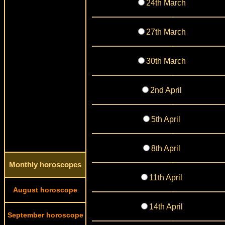
24th March
27th March
30th March
2nd April
5th April
8th April
Monthly horoscopes
11th April
August horoscope
14th April
September horoscope