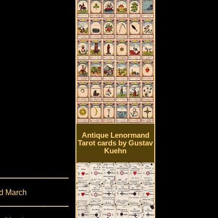
Antique Lenormand
Tarot cards by Gustav
Kuehn
d March