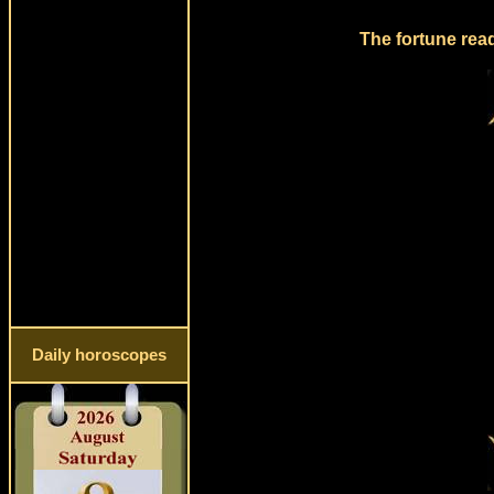
The fortune read
Daily horoscopes