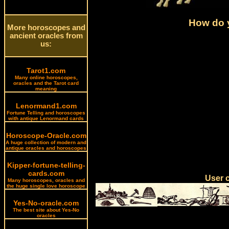
How do y
More horoscopes and
ancient oracles from
us:
Tarot1.com
Many online horoscopes,
oracles and the Tarot card
meaning
Lenormand1.com
Fortune Telling and horoscopes
with antique Lenormand cards
Horoscope-Oracle.com
A huge collection of modern and
antique oracles and horoscopes
Kipper-fortune-telling-
cards.com
User 
Many horoscopes, oracles and
the huge single love horoscope
Yes-No-oracle.com
The best site about Yes-No
oracles