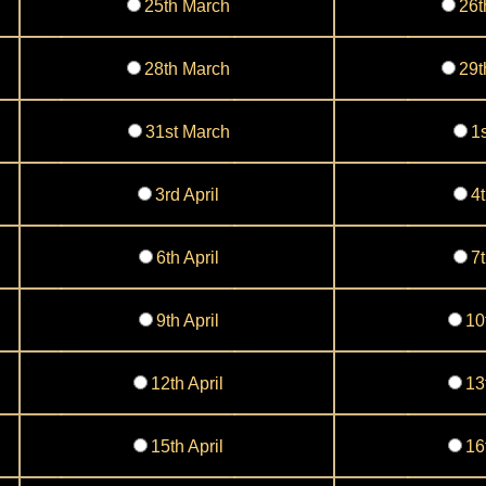
25th March
26t
28th March
29t
31st March
1s
3rd April
4t
6th April
7t
9th April
10
12th April
13
15th April
16