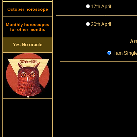
17th April
October horoscope
20th April
Monthly horoscopes
for other months
Are
Yes No oracle
I am Singl