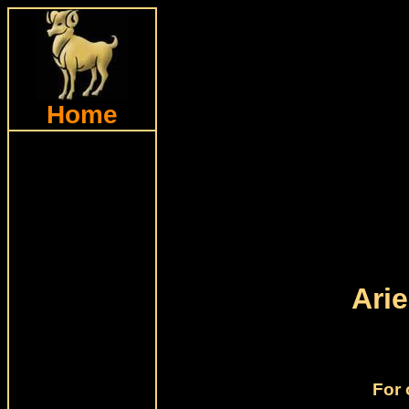
Home
Ari
For 