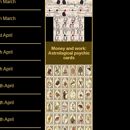
h March
h March
t April
Money and work:
h April
Astrological psychic
cards
h April
th April
th April
th April