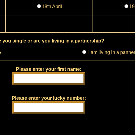
18th April
19
 you single or are you living in a partnership?
e
I am living in a partne
Please enter your first name:
Please enter your lucky number: