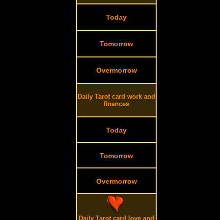
Today
Tomorrow
Overmorrow
Daily Tarot card work and
finances
Today
Tomorrow
Overmorrow
Daily Tarot card love and