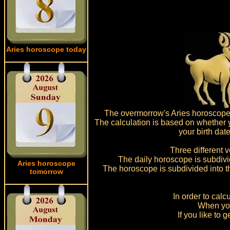
Aries horoscope today
The overmorrow's Aries horoscope fo
The calculation is based on whether yo
your birth dat
Three different v
The daily horoscope is subdivide
Aries horoscope
The horoscope is subdivided into t
tomorrow
In order to cal
When you
If you like to