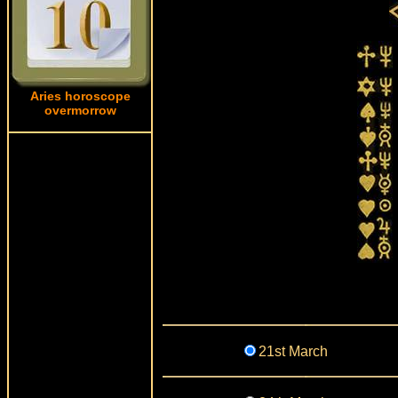
Aries horoscope
overmorrow
21st March