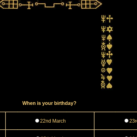
When is your birthday?
22nd March
23r