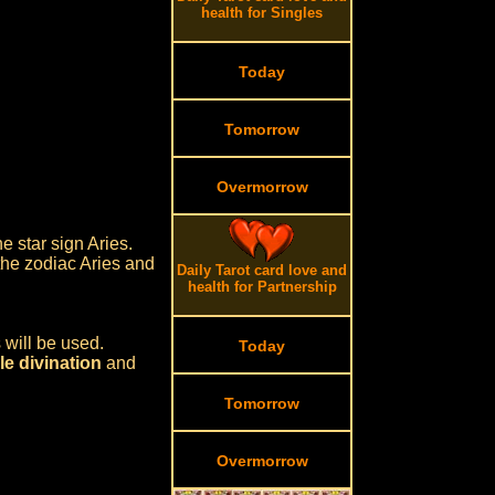
health for Singles
Today
Tomorrow
Overmorrow
e star sign Aries.
 the zodiac Aries and
Daily Tarot card love and
health for Partnership
 will be used.
Today
e divination
and
Tomorrow
Overmorrow