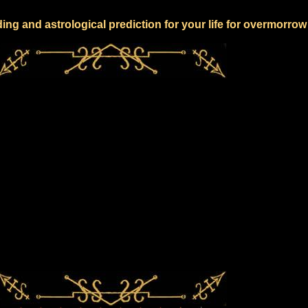
ing and astrological prediction for your life for overmorrow