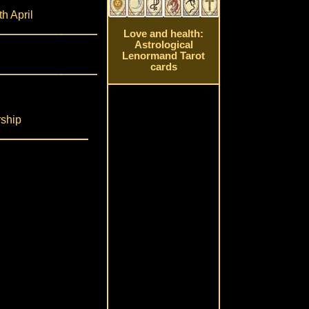
th April
Love and health:
Astrological
Lenormand Tarot
cards
rship