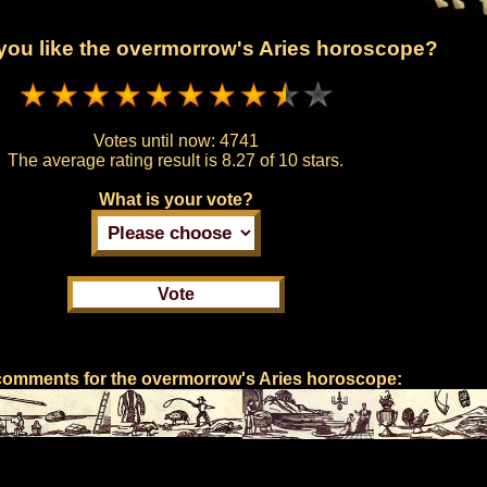
ou like the overmorrow's Aries horoscope?
Votes until now:
4741
The average rating result is
8.27 of 10 stars.
What is your vote?
comments for the overmorrow's Aries horoscope: