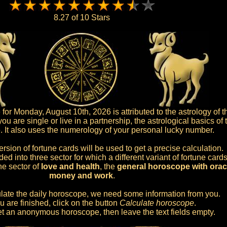
8.27 of 10 Stars
r Monday, August 10th, 2026 is attributed to the astrology of th
u are single or live in a partnership, the astrological basics of
e. It also uses the numerology of your personal lucky number.
ersion of fortune cards will be used to get a precise calculation.
d into three sector for which a different variant of fortune cards
he sector of
love and health
, the
general horoscope with oracl
money and work
.
culate the daily horoscope, we need some information from you.
 are finished, click on the button
Calculate horoscope
.
 get an anonymous horoscope, then leave the text fields empty.