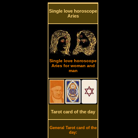
Single love horoscope
Aries
Single love horoscope
Aries for woman and
man
Tarot card of the day
General Tarot card of the
day: