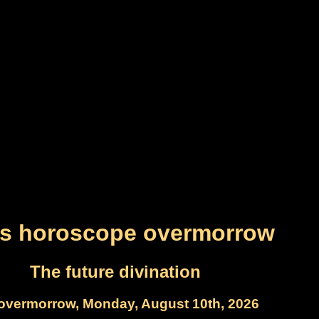
es horoscope overmorrow
The future divination
overmorrow, Monday, August 10th, 2026