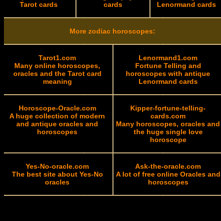
Tarot cards
cards
Lenormand cards
More zodiac horoscopes:
Tarot1.com
Lenormand1.com
Many online horoscopes,
Fortune Telling and
oracles and the Tarot card
horoscopes with antique
meaning
Lenormand cards
Horoscope-Oracle.com
Kipper-fortune-telling-
A huge collection of modern
cards.com
and antique oracles and
Many horoscopes, oracles and
horoscopes
the huge single love
horoscope
Yes-No-oracle.com
Ask-the-oracle.com
The best site about Yes-No
A lot of free online Oracles and
oracles
horoscopes