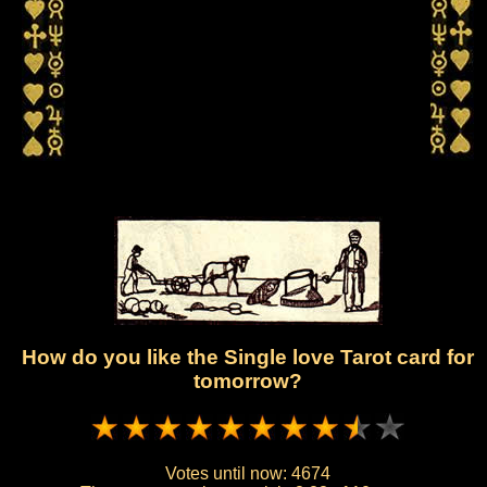
How do you like the Single love Tarot card for
tomorrow?
Votes until now:
4674