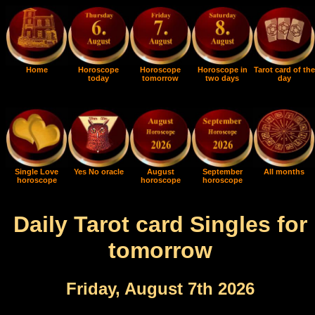
Home
Horoscope
Horoscope
Horoscope in
Tarot card of the
today
tomorrow
two days
day
Single Love
Yes No oracle
August
September
All months
horoscope
horoscope
horoscope
Daily Tarot card Singles for
tomorrow
Friday, August 7th 2026