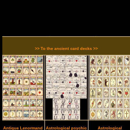
>> To the ancient card decks >>
Antique Lenormand
Astrological psychic
Astrological