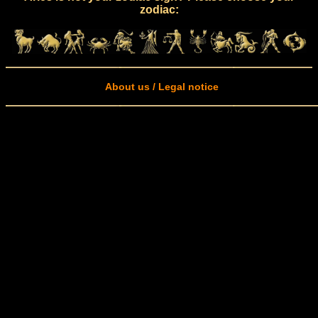
zodiac:
About us / Legal notice