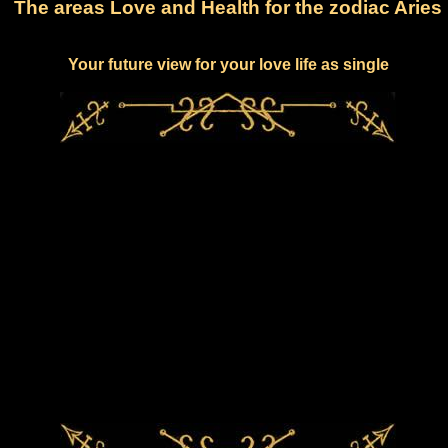
The areas Love and Health for the zodiac Aries
Your future view for your love life as single