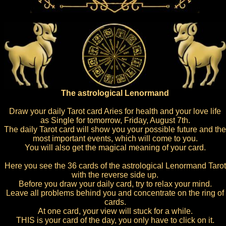
The astrological Lenormand
Draw your daily Tarot card Aries for health and your love life
as Single for tomorrow, Friday, August 7th.
The daily Tarot card will show you your possible future and the
most important events, which will come to you.
You will also get the magical meaning of your card.
Here you see the 36 cards of the astrological Lenormand Tarot
with the reverse side up.
Before you draw your daily card, try to relax your mind.
Leave all problems behind you and concentrate on the ring of
cards.
At one card, your view will stuck for a while.
THIS is your card of the day, you only have to click on it.