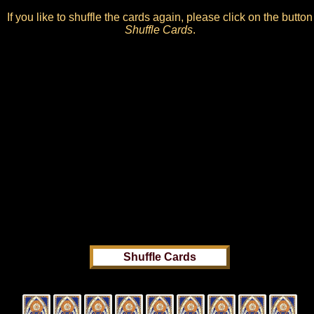
If you like to shuffle the cards again, please click on the button
Shuffle Cards
.