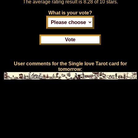
The average rating result is
8.28 of 10 stars.
What is your vote?
User comments for the Single love Tarot card for
tomorrow: