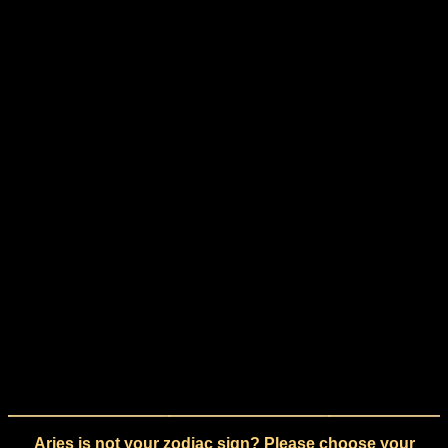
Aries is not your zodiac sign? Please choose your