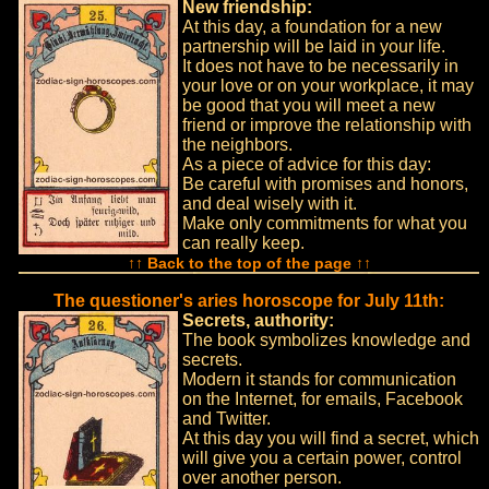
New friendship:
At this day, a foundation for a new
partnership will be laid in your life.
It does not have to be necessarily in
your love or on your workplace, it may
be good that you will meet a new
friend or improve the relationship with
the neighbors.
As a piece of advice for this day:
Be careful with promises and honors,
and deal wisely with it.
Make only commitments for what you
can really keep.
↑↑ Back to the top of the page ↑↑
The questioner's aries horoscope for July 11th:
Secrets, authority:
The book symbolizes knowledge and
secrets.
Modern it stands for communication
on the Internet, for emails, Facebook
and Twitter.
At this day you will find a secret, which
will give you a certain power, control
over another person.