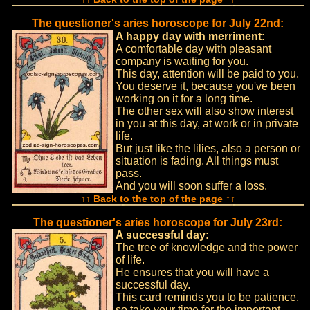
The questioner's aries horoscope for July 22nd:
A happy day with merriment:
A comfortable day with pleasant
company is waiting for you.
This day, attention will be paid to you.
You deserve it, because you've been
working on it for a long time.
The other sex will also show interest
in you at this day, at work or in private
life.
But just like the lilies, also a person or
situation is fading. All things must
pass.
And you will soon suffer a loss.
↑↑ Back to the top of the page ↑↑
The questioner's aries horoscope for July 23rd:
A successful day:
The tree of knowledge and the power
of life.
He ensures that you will have a
successful day.
This card reminds you to be patience,
so take your time for the important