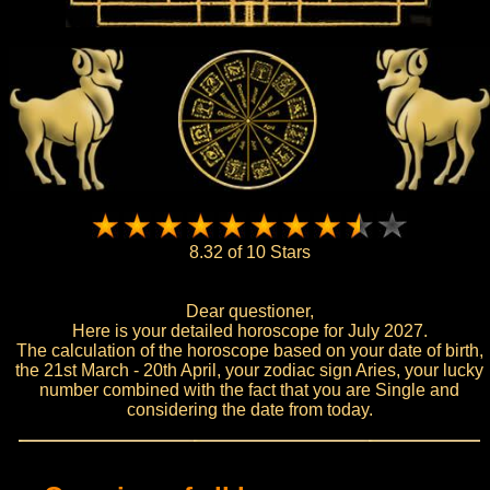
8.32 of 10 Stars
Dear questioner,
Here is your detailed horoscope for July 2027.
The calculation of the horoscope based on your date of birth,
the 21st March - 20th April, your zodiac sign Aries, your lucky
number combined with the fact that you are Single and
considering the date from today.