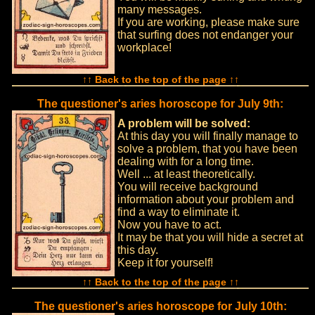
many messages.
If you are working, please make sure
that surfing does not endanger your
workplace!
↑↑ Back to the top of the page ↑↑
The questioner's aries horoscope for July 9th:
A problem will be solved:
At this day you will finally manage to
solve a problem, that you have been
dealing with for a long time.
Well ... at least theoretically.
You will receive background
information about your problem and
find a way to eliminate it.
Now you have to act.
It may be that you will hide a secret at
this day.
Keep it for yourself!
↑↑ Back to the top of the page ↑↑
The questioner's aries horoscope for July 10th: