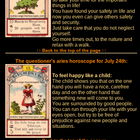
things in life!
You have found your safety in life and
now you even can give others safety
and security.
Just take care that you do not neglect
yourself.
Go more times out, to the nature and
relax with a walk.
↑↑ Back to the top of the page ↑↑
The questioner's aries horoscope for July 24th:
To feel happy like a child:
The child shows you that on the one
hand you will have a nice, carefree
day and on the other hand that
something new will come to you.
You are surrounded by good people.
You can run through your life with your
eyes open, but try to be free of
prejudice against new people and
situations.