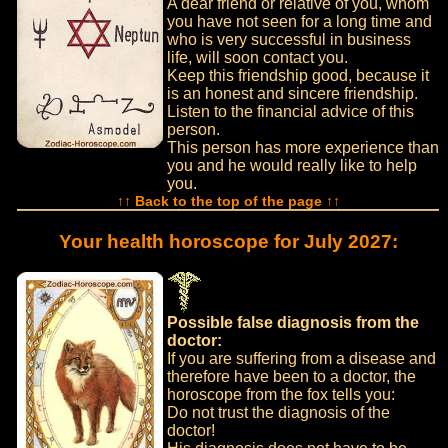
A dear friend or relative of you, whom
you have not seen for a long time and
who is very successful in business
life, will soon contact you.
Keep this friendship good, because it
is an honest and sincere friendship.
Listen to the financial advice of this
person.
This person has more experience than
you and he would really like to help
you.
↑↑ Back to the top of the page ↑↑
Your health horoscope for July 2027:
Possible false diagnosis from the
doctor:
If you are suffering from a disease and
therefore have been to a doctor, the
horoscope from the fox tells you:
Do not trust the diagnosis of the
doctor!