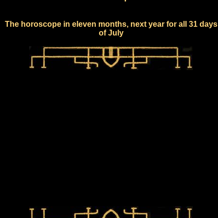
The horoscope in eleven months, next year for all 31 days
of July