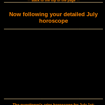
↑↑ Back to the top of the page ↑↑
Now following your detailed July
horoscope
The questioner's aries horoscope for July 1st: