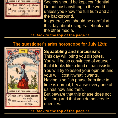
Secrets should be kept confidential.
Do not post anything in the world
unless you know the full truth and all
the background.
In general, you should be careful at
this day about using Facebook and
the other media.
↑↑ Back to the top of the page ↑↑
The questioner's aries horoscope for July 12th:
Squabbling and narcissism:
This day will bring you disputes.
You will be so convinced of yourself
that it looks like a kind of narcissistic.
You will try to assert your opinion and
your will, cost it what it wants.
Having a selfish phase from time to
time is normal, because every one of
us has now and then.
But beware that this phase does not
last long and that you do not create
enemies.
↑↑ Back to the top of the page ↑↑