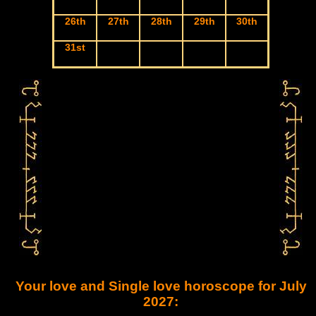
26th
27th
28th
29th
30th
31st
Your love and Single love horoscope for July
2027: