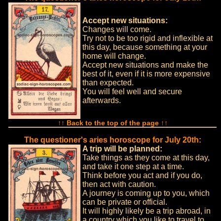
Accept new situations:
Changes will come.
Try not to be too rigid and inflexible at
this day, because something at your
home will change.
Accept new situations and make the
best of it, even if it is more expensive
than expected.
You will feel well and secure
afterwards.
↑↑ Back to the top of the page ↑↑
The questioner's aries horoscope for July 20th:
A trip will be planned:
Take things as they come at this day,
and take it one step at a time.
Think before you act and if you do,
then act with caution.
A journey is coming up to you, which
can be private or official.
It will highly likely be a trip abroad, in
a country which you like to travel to.