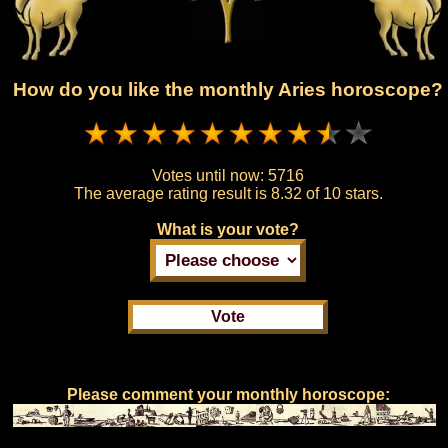
How do you like the monthly Aries horoscope?
Votes until now:
5716
The average rating result is
8.32 of 10 stars.
What is your vote?
Please comment your monthly horoscope: