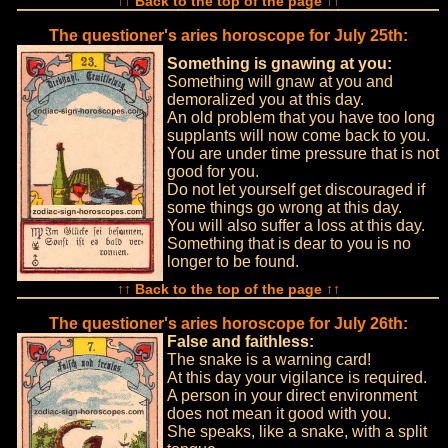
↑↑ Back to the top of the page ↑↑
The questioner's aries horoscope for July 25th:
Something is gnawing at you:
Something will gnaw at you and
demoralized you at this day.
An old problem that you have too long
supplants will now come back to you.
You are under time pressure that is not
good for you.
Do not let yourself get discouraged if
some things go wrong at this day.
You will also suffer a loss at this day.
Something that is dear to you is no
longer to be found.
↑↑ Back to the top of the page ↑↑
The questioner's aries horoscope for July 26th:
False and faithless:
The snake is a warning card!
At this day your vigilance is required.
A person in your direct environment
does not mean it good with you.
She speaks, like a snake, with a split