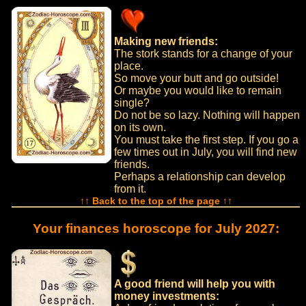
Making new friends:
The stork stands for a change of your
place.
So move your butt and go outside!
Or maybe you would like to remain
single?
Do not be so lazy. Nothing will happen
on its own.
You must take the first step. If you go a
few times out in July, you will find new
friends.
Perhaps a relationship can develop
from it.
↑↑ Back to the top of the page ↑↑
Your finances horoscope for July 2027:
A good friend will help you with
money investments: