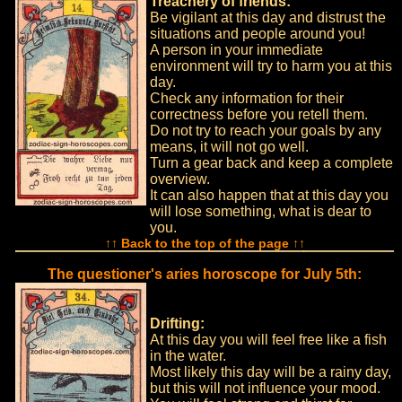
Treachery of friends:
Be vigilant at this day and distrust the
situations and people around you!
A person in your immediate
environment will try to harm you at this
day.
Check any information for their
correctness before you retell them.
Do not try to reach your goals by any
means, it will not go well.
Turn a gear back and keep a complete
overview.
It can also happen that at this day you
will lose something, what is dear to
you.
↑↑ Back to the top of the page ↑↑
The questioner's aries horoscope for July 5th:
Drifting:
At this day you will feel free like a fish
in the water.
Most likely this day will be a rainy day,
but this will not influence your mood.