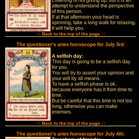
Listening is not giving up, but it is an
attempt to understand the perspective
of this person.
If at that afternoon your head is
spinning, take a long walk for relaxing.
It will help you.
↑↑ Back to the top of the page ↑↑
The questioner's aries horoscope for July 3rd:
A selfish day:
This day is going to be a selfish day
for you.
You will try to assert your opinion and
your will by all means.
To have a selfish phase is ok,
because everyone has it from time to
time.
But be careful that this time is not too
long, otherwise you can make
enemies.
↑↑ Back to the top of the page ↑↑
The questioner's aries horoscope for July 4th: