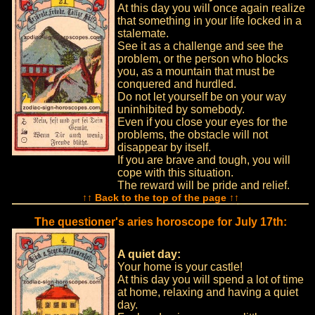
At this day you will once again realize
that something in your life locked in a
stalemate.
See it as a challenge and see the
problem, or the person who blocks
you, as a mountain that must be
conquered and hurdled.
Do not let yourself be on your way
uninhibited by somebody.
Even if you close your eyes for the
problems, the obstacle will not
disappear by itself.
If you are brave and tough, you will
cope with this situation.
The reward will be pride and relief.
↑↑ Back to the top of the page ↑↑
The questioner's aries horoscope for July 17th:
A quiet day:
Your home is your castle!
At this day you will spend a lot of time
at home, relaxing and having a quiet
day.