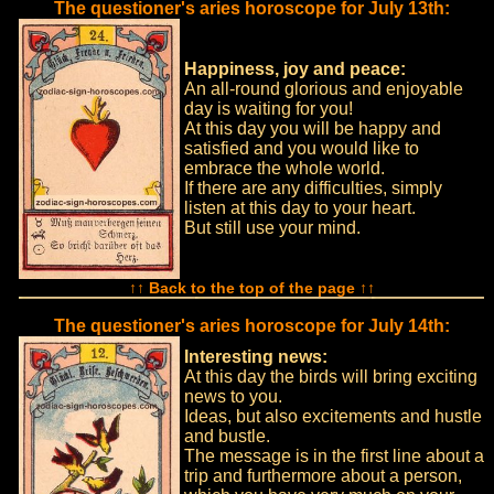
The questioner's aries horoscope for July 13th:
Happiness, joy and peace:
An all-round glorious and enjoyable
day is waiting for you!
At this day you will be happy and
satisfied and you would like to
embrace the whole world.
If there are any difficulties, simply
listen at this day to your heart.
But still use your mind.
↑↑ Back to the top of the page ↑↑
The questioner's aries horoscope for July 14th:
Interesting news:
At this day the birds will bring exciting
news to you.
Ideas, but also excitements and hustle
and bustle.
The message is in the first line about a
trip and furthermore about a person,