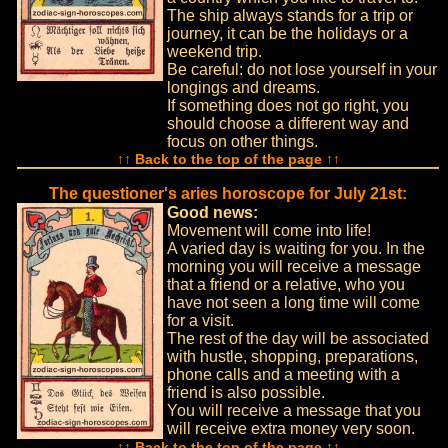
The ship always stands for a trip or
journey, it can be the holidays or a
weekend trip.
Be careful: do not lose yourself in your
longings and dreams.
If something does not go right, you
should choose a different way and
focus on other things.
↑↑ Back to the top of the page ↑↑
The questioner's aries horoscope for July 21st:
Good news:
Movement will come into life!
A varied day is waiting for you. In the
morning you will receive a message
that a friend or a relative, who you
have not seen a long time will come
for a visit.
The rest of the day will be associated
with hustle, shopping, preparations,
phone calls and a meeting with a
friend is also possible.
You will receive a message that you
will receive extra money very soon.
↑↑ Back to the top of the page ↑↑