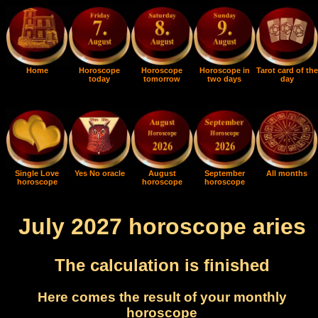
Home
Horoscope
Horoscope
Horoscope in
Tarot card of the
today
tomorrow
two days
day
Single Love
Yes No oracle
August
September
All months
horoscope
horoscope
horoscope
July 2027 horoscope aries
The calculation is finished
Here comes the result of your monthly
horoscope