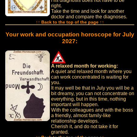
His diagnosis does not have to be
right.
Take the time and look for another
doctor and compare the diagnoses.
↑↑ Back to the top of the page ↑↑
Your work and occupation horoscope for July
2027:
A relaxed month for working:
A quiet and relaxed month where you
can work concentrated is waiting for
you.
It may well be that in July you will be a
bit dreamy, you can not concentrate on
everything, but in this time, nothing
important will happen.
With the colleagues and with the boss
a friendly, almost family-like
relationship develops.
Cherish it, and do not take it for
granted.