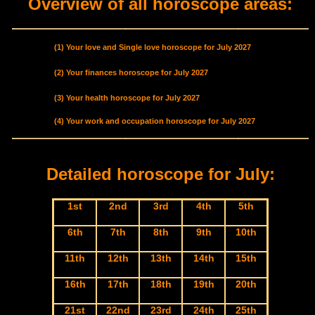
Overview of all horoscope areas:
(1) Your love and Single love horoscope for July 2027
(2) Your finances horoscope for July 2027
(3) Your health horoscope for July 2027
(4) Your work and occupation horoscope for July 2027
Detailed horoscope for July:
1st
2nd
3rd
4th
5th
6th
7th
8th
9th
10th
11th
12th
13th
14th
15th
16th
17th
18th
19th
20th
21st
22nd
23rd
24th
25th