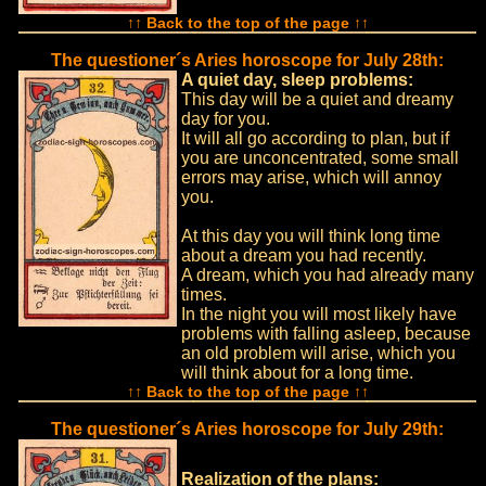
↑↑ Back to the top of the page ↑↑
The questioner´s Aries horoscope for July 28th:
A quiet day, sleep problems:
This day will be a quiet and dreamy
day for you.
It will all go according to plan, but if
you are unconcentrated, some small
errors may arise, which will annoy
you.
At this day you will think long time
about a dream you had recently.
A dream, which you had already many
times.
In the night you will most likely have
problems with falling asleep, because
an old problem will arise, which you
will think about for a long time.
↑↑ Back to the top of the page ↑↑
The questioner´s Aries horoscope for July 29th:
Realization of the plans: