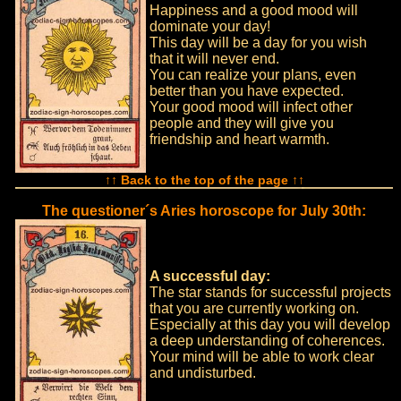
Happiness and a good mood will
dominate your day!
This day will be a day for you wish
that it will never end.
You can realize your plans, even
better than you have expected.
Your good mood will infect other
people and they will give you
friendship and heart warmth.
↑↑ Back to the top of the page ↑↑
The questioner´s Aries horoscope for July 30th:
A successful day:
The star stands for successful projects
that you are currently working on.
Especially at this day you will develop
a deep understanding of coherences.
Your mind will be able to work clear
and undisturbed.