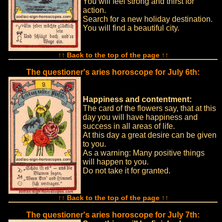
You will feel strong and thirst for
action.
Search for a new holiday destination.
You will find a beautiful city.
↑↑ Back to the top of the page ↑↑
The questioner's aries horoscope for July 6th:
Happiness and contentment:
The card of the flowers say, that at this
day you will have happiness and
success in all areas of life.
At this day a great desire can be given
to you.
As a warning: Many positive things
will happen to you.
Do not take it for granted.
↑↑ Back to the top of the page ↑↑
The questioner's aries horoscope for July 7th: