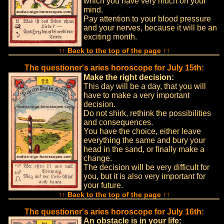
which you have very much on your
mind.
Pay attention to your blood pressure
and your nerves, because it will be an
exciting month.
↑↑ Back to the top of the page ↑↑
The questioner's aries horoscope for July 15th:
Make the right decision:
This day will be a day, that you will
have to make a very important
decision.
Do not shirk, rethink the possibilities
and consequences.
You have the choice, either leave
everything the same and bury your
head in the sand, or finally make a
change.
The decision will be very difficult for
you, but it is also very important for
your future.
↑↑ Back to the top of the page ↑↑
The questioner's aries horoscope for July 16th:
An obstacle is in your life: