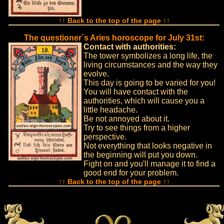
↑↑ Back to the top of the page ↑↑
The questioner´s Aries horoscope for July 31st:
Contact with authorities:
The tower symbolizes a long life, the
living circumstances and the way they
evolve.
This day is going to be varied for you!
You will have contact with the
authorities, which will cause you a
little headache.
Be not annoyed about it.
Try to see things from a higher
perspective.
Not everything that looks negative in
the beginning will put you down.
Fight on and you'll manage it to find a
good end for your problem.
↑↑ Back to the top of the page ↑↑