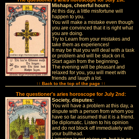
Mishaps, cheerful hours:
At this day, a little misfortune will
happen to you.
You will make a mistake even though
you are convinced that it is right what
you are doing.
Try to Learn from your mistakes and
take them as experiences!
It may be that you will deal with a task
or problem and will be stuck on it.
Start again from the beginning.
The evening will be pleasant and
relaxed for you, you will meet with
friends and laugh a lot.
↑↑ Back to the top of the page ↑↑
The questioner's aries horoscope for July 2nd:
Society, disputes:
You will have a problem at this day, a
dispute with a person from whom you
have so far assumed that it is a friend.
Be diplomatic. Listen to his opinion
and do not block off immediately with
your bullhead.