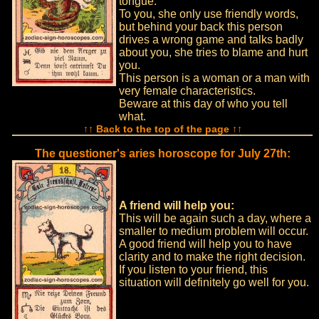
tongue.
To you, she only use friendly words,
but behind your back this person
drives a wrong game and talks badly
about you, she tries to blame and hurt
you.
This person is a woman or a man with
very female characteristics.
Beware at this day of who you tell
what.
↑↑ Back to the top of the page ↑↑
The questioner's aries horoscope for July 27th:
A friend will help you:
This will be again such a day, where a
smaller to medium problem will occur.
A good friend will help you to have
clarity and to make the right decision.
If you listen to your friend, this
situation will definitely go well for you.