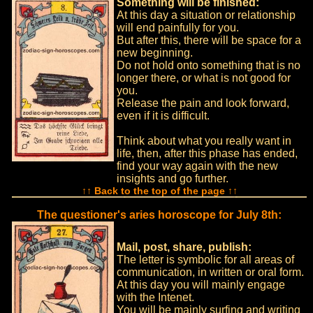
Something will be finished:
At this day a situation or relationship
will end painfully for you.
But after this, there will be space for a
new beginning.
Do not hold onto something that is no
longer there, or what is not good for
you.
Release the pain and look forward,
even if it is difficult.
Think about what you really want in
life, then, after this phase has ended,
find your way again with the new
insights and go further.
↑↑ Back to the top of the page ↑↑
The questioner's aries horoscope for July 8th:
Mail, post, share, publish:
The letter is symbolic for all areas of
communication, in written or oral form.
At this day you will mainly engage
with the Intenet.
You will be mainly surfing and writing