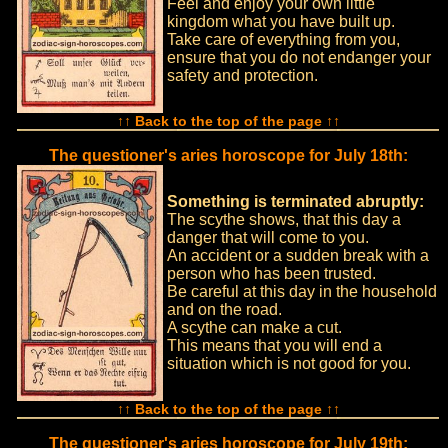
Feel and enjoy your own little
kingdom what you have built up.
Take care of everything from you,
ensure that you do not endanger your
safety and protection.
↑↑ Back to the top of the page ↑↑
The questioner's aries horoscope for July 18th:
Something is terminated abruptly:
The scythe shows, that this day a
danger that will come to you.
An accident or a sudden break with a
person who has been trusted.
Be careful at this day in the household
and on the road.
A scythe can make a cut.
This means that you will end a
situation which is not good for you.
↑↑ Back to the top of the page ↑↑
The questioner's aries horoscope for July 19th: