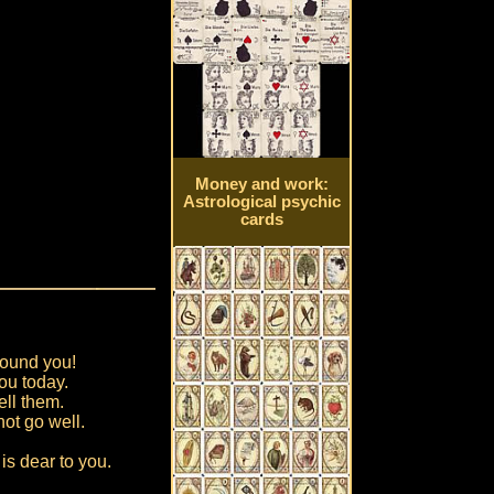
Money and work:
Astrological psychic
cards
round you!
ou today.
ell them.
not go well.
is dear to you.