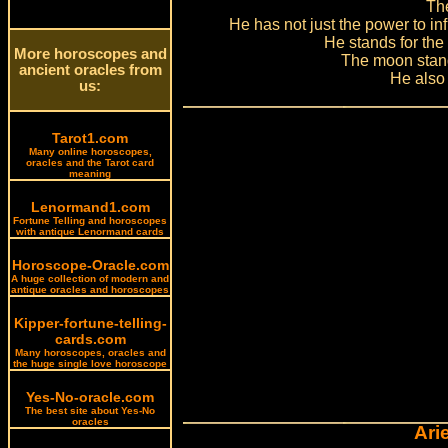
The
He has not just the power to inf
He stands for the 
More horoscopes and
The moon stand
ancient oracles from
He also 
us:
Tarot1.com
Many online horoscopes,
oracles and the Tarot card
meaning
Lenormand1.com
Fortune Telling and horoscopes
with antique Lenormand cards
Horoscope-Oracle.com
A huge collection of modern and
antique oracles and horoscopes
Kipper-fortune-telling-
cards.com
Many horoscopes, oracles and
the huge single love horoscope
Yes-No-oracle.com
The best site about Yes-No
oracles
Ari