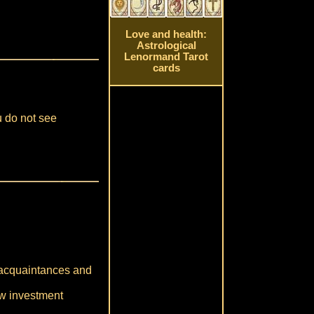
Love and health:
Astrological
Lenormand Tarot
cards
u do not see
r acquaintances and
ew investment