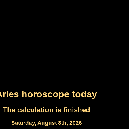
Aries horoscope today
The calculation is finished
Saturday, August 8th, 2026