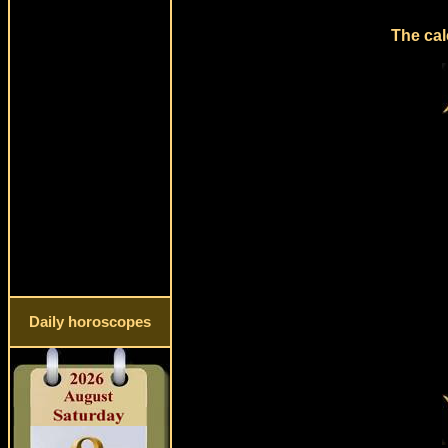
The cal
Daily horoscopes