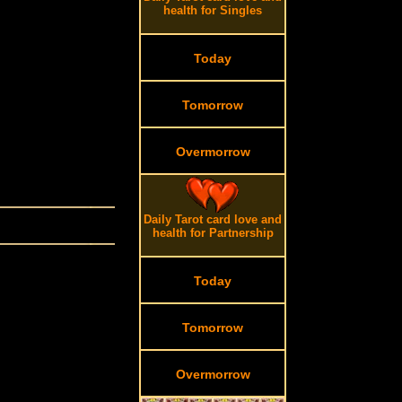
health for Singles
Today
Tomorrow
Overmorrow
Daily Tarot card love and
health for Partnership
Today
Tomorrow
Overmorrow