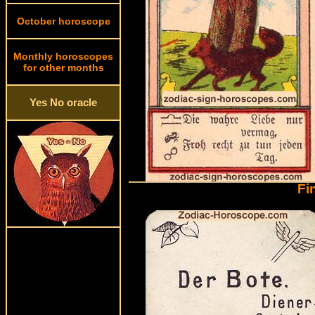
October horoscope
Monthly horoscopes
for other months
Yes No oracle
Fi