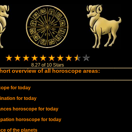
8.27 of 10 Stars
hort overview of all horoscope areas:
ope for today
ination for today
ances horoscope for today
pation horoscope for today
ce of the planets