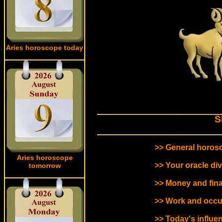
Aries horoscope today
S
>> General horosc
Aries horoscope
>> Your oracle div
tomorrow
>> Money and fin
>> Work and occu
>> Today's influen