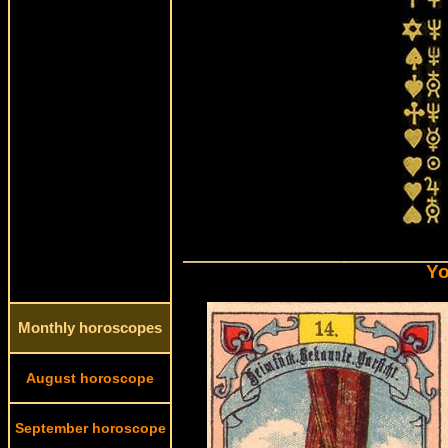
Yo
Monthly horoscopes
August horoscope
September horoscope