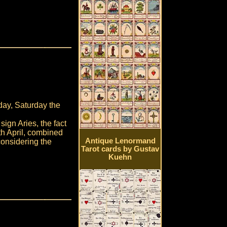
day, Saturday the
ign Aries, the fact
0th April, combined
Antique Lenormand
onsidering the
Tarot cards by Gustav
Kuehn