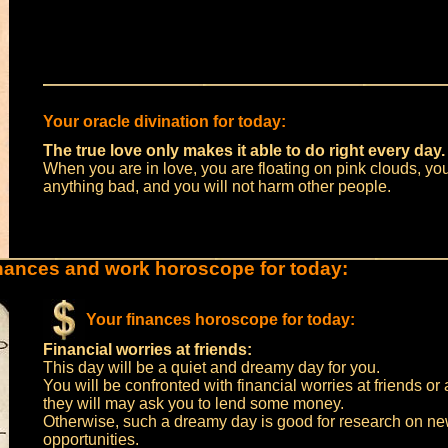
Your oracle divination for today:
The true love only makes it able to do right every day.
When you are in love, you are floating on pink clouds, yo
anything bad, and you will not harm other people.
nances and work horoscope for today:
Your finances horoscope for today:
Financial worries at friends:
This day will be a quiet and dreamy day for you.
You will be confronted with financial worries at friends o
they will may ask you to lend some money.
Otherwise, such a dreamy day is good for research on n
opportunities.