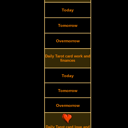
Today
Tomorrow
Overmorrow
Daily Tarot card work and
finances
Today
Tomorrow
Overmorrow
Daily Tarot card love and