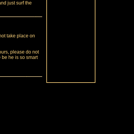
nd just surf the
ot take place on
ours, please do not
 be he is so smart