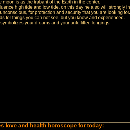
 moon is as the trabant of the Earth in the center.
luence high tide and low tide, on this day he also will strongly i
unconscious, for protection and security that you are looking for.
s for things you can not see, but you know and experienced.
symbolizes your dreams and your unfulfilled longings.
es love and health horoscope for today: