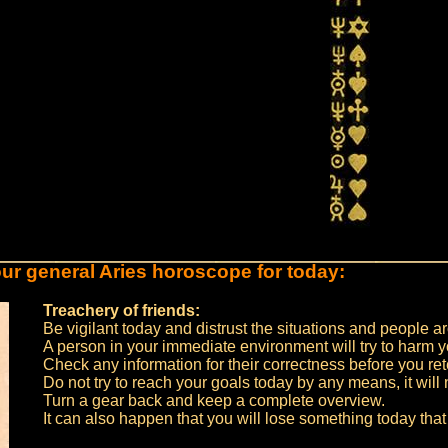
ur general Aries horoscope for today:
Treachery of friends:
Be vigilant today and distrust the situations and people a
A person in your immediate environment will try to harm y
Check any information for their correctness before you ret
Do not try to reach your goals today by any means, it will 
Turn a gear back and keep a complete overview.
It can also happen that you will lose something today that 