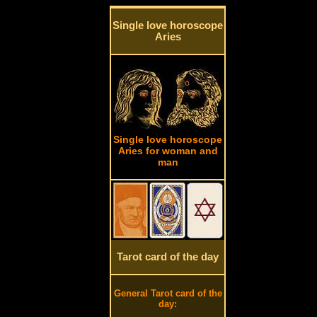
Single love horoscope
Aries
Single love horoscope
Aries for woman and
man
Tarot card of the day
General Tarot card of the
day: