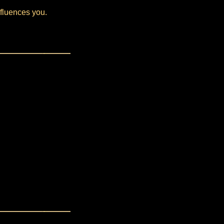
nfluences you.