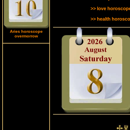
>> love horoscope
>> health horosco
Aries horoscope
overmorrow