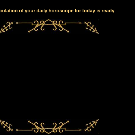
culation of your daily horoscope for today is ready