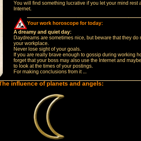
You will find something lucrative if you let your mind rest a
Internet.
Your work horoscope for today:
A dreamy and quiet day:
Daydreams are sometimes nice, but beware that they do n
your workplace.
Never lose sight of your goals.
If you are really brave enough to gossip during working h
forget that your boss may also use the Internet and maybe
to look at the times of your postings.
For making conclusions from it ...
The influence of planets and angels: