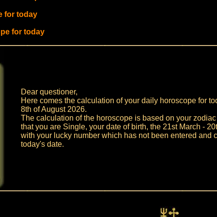
 for today
pe for today
Dear questioner,
Here comes the calculation of your daily horoscope for to
8th of August 2026.
The calculation of the horoscope is based on your zodiac s
that you are Single, your date of birth, the 21st March - 2
with your lucky number which has not been entered and c
today's date.