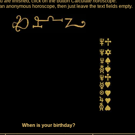
 are finished, click on the button
Calculate horoscope
.
et an anonymous horoscope, then just leave the text fields empty.
When is your birthday?