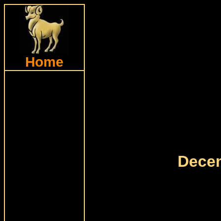
Home
Decem