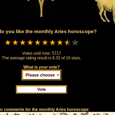
o you like the monthly Aries horoscope?
Votes until now:
5717
The average rating result is
8.32 of 10 stars.
What is your vote?
r comments for the monthly Aries horoscope: