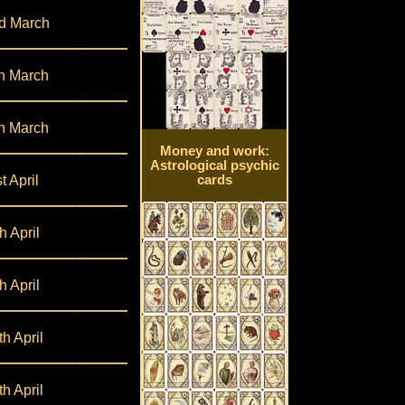
d March
h March
h March
Money and work:
Astrological psychic
t April
cards
h April
h April
th April
th April