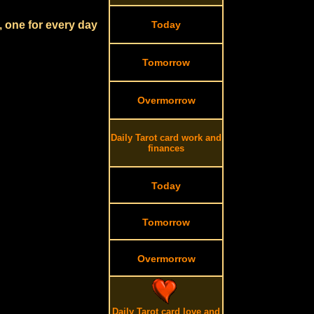
, one for every day
Today
Tomorrow
Overmorrow
Daily Tarot card work and
finances
Today
Tomorrow
Overmorrow
Daily Tarot card love and