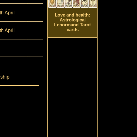
th April
Love and health:
Astrological
Lenormand Tarot
cards
th April
rship