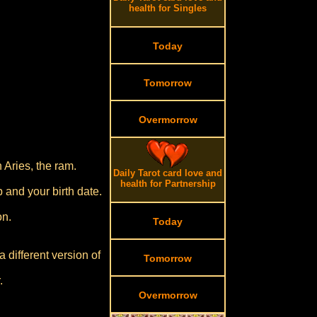
health for Singles
Today
Tomorrow
Overmorrow
 Aries, the ram.
Daily Tarot card love and
health for Partnership
p and your birth date.
on.
Today
 different version of
Tomorrow
.
Overmorrow