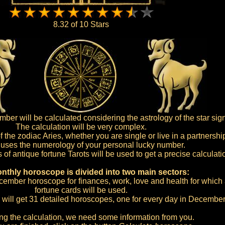
8.32 of 10 Stars
r will be calculated considering the astrology of the star sign
The calculation will be very complex.
of the zodiac Aries, whether you are single or live in a partnershi
o uses the numerology of your personal lucky number.
s of antique fortune Tarots will be used to get a precise calculati
nthly horoscope is divided into two main sectors:
December horoscope for finances, work, love and health for which a
fortune cards will be used.
 will get 31 detailed horoscopes, one for every day in December
ing the calculation, we need some information from you.