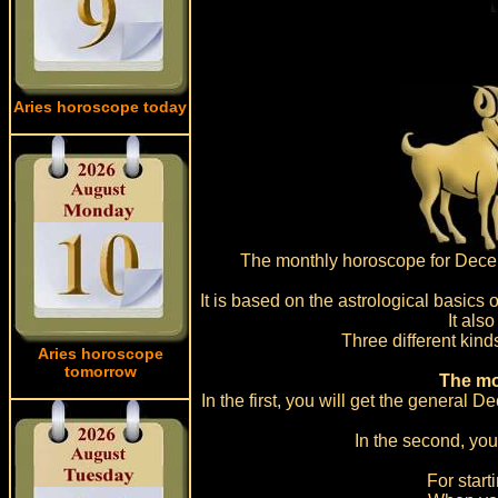
Aries horoscope today
The monthly horoscope for Decembe
It is based on the astrological basics 
It als
Three different kind
Aries horoscope
tomorrow
The mo
In the first, you will get the general 
In the second, you
For start