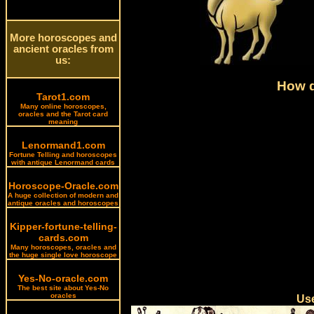
More horoscopes and
ancient oracles from
us:
How d
Tarot1.com
Many online horoscopes,
oracles and the Tarot card
meaning
Lenormand1.com
Fortune Telling and horoscopes
with antique Lenormand cards
Horoscope-Oracle.com
A huge collection of modern and
antique oracles and horoscopes
Kipper-fortune-telling-
cards.com
Many horoscopes, oracles and
the huge single love horoscope
Yes-No-oracle.com
The best site about Yes-No
oracles
Use