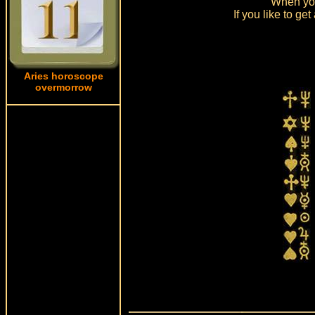
When you
If you like to g
Aries horoscope
overmorrow