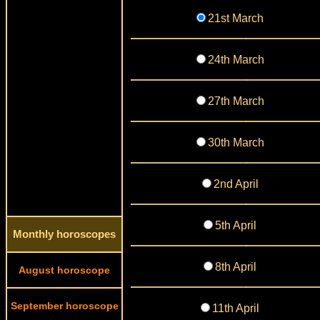
21st March
24th March
27th March
30th March
2nd April
5th April
Monthly horoscopes
8th April
August horoscope
September horoscope
11th April