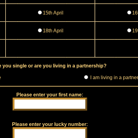
15th April
16
18th April
19
 you single or are you living in a partnership?
e
I am living in a partne
Please enter your first name:
Please enter your lucky number: