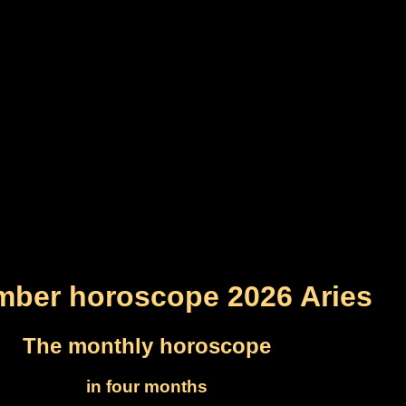
ber horoscope 2026 Aries
The monthly horoscope
in four months