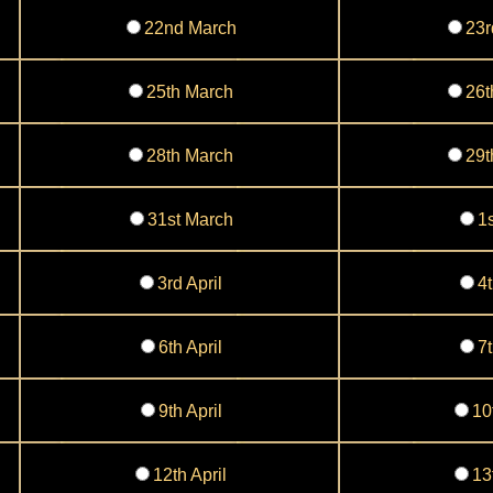
22nd March
23r
25th March
26t
28th March
29t
31st March
1s
3rd April
4t
6th April
7t
9th April
10
12th April
13