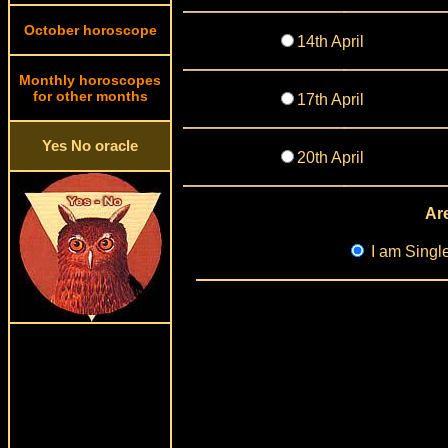
October horoscope
14th April
Monthly horoscopes
for other months
17th April
Yes No oracle
20th April
Are
I am Singl