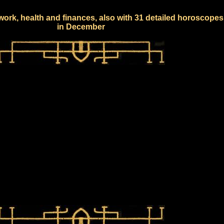
work, health and finances, also with 31 detailed horoscopes
in December