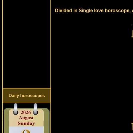
Divided in Single love horoscope, 
Daily horoscopes