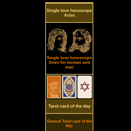
Single love horoscope
Aries
Single love horoscope
Aries for woman and
man
Tarot card of the day
General Tarot card of the
day: