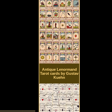
Antique Lenormand
Tarot cards by Gustav
Kuehn