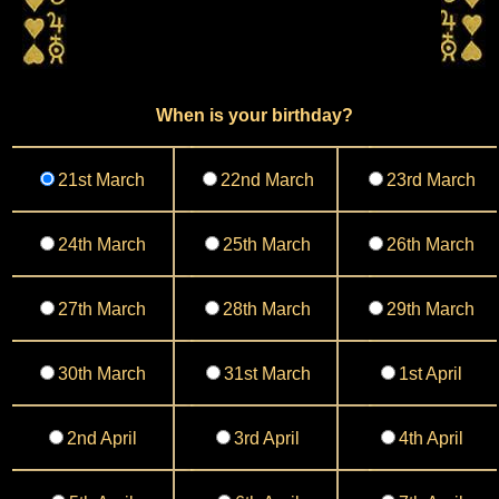
When is your birthday?
21st March
22nd March
23rd March
24th March
25th March
26th March
27th March
28th March
29th March
30th March
31st March
1st April
2nd April
3rd April
4th April