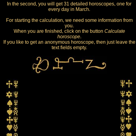
In the second, you will get 31 detailed horoscopes, one for
every day in March.
For starting the calculation, we need some information from
you.
When you are finished, click on the button
Calculate
horoscope
.
If you like to get an anonymous horoscope, then just leave the
text fields empty.