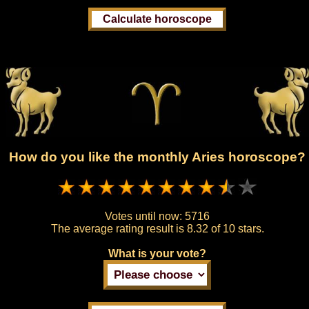
How do you like the monthly Aries horoscope?
Votes until now:
5716
The average rating result is
8.32 of 10 stars.
What is your vote?