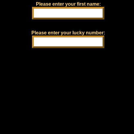
Please enter your first name:
Please enter your lucky number: