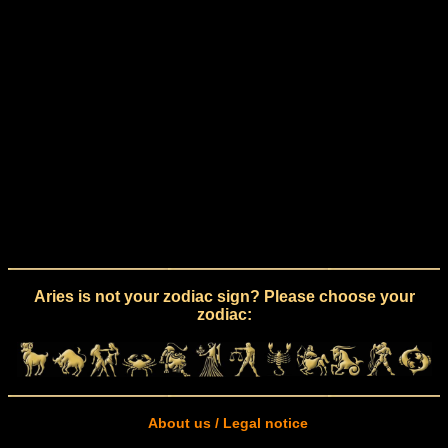
Aries is not your zodiac sign? Please choose your
zodiac:
About us / Legal notice