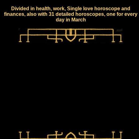
Divided in health, work, Single love horoscope and
finances, also with 31 detailed horoscopes, one for every
day in March