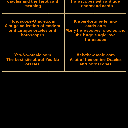
oracles and the Tarot card
horoscopes with antique
meaning
Lenormand cards
Horoscope-Oracle.com
Kipper-fortune-telling-
A huge collection of modern
cards.com
and antique oracles and
Many horoscopes, oracles and
horoscopes
the huge single love
horoscope
Yes-No-oracle.com
Ask-the-oracle.com
The best site about Yes-No
A lot of free online Oracles
oracles
and horoscopes