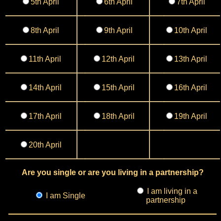
5th April
6th April
7th April
8th April
9th April
10th April
11th April
12th April
13th April
14th April
15th April
16th April
17th April
18th April
19th April
20th April
Are you single or are you living in a partnership?
I am living in a
I am Single
partnership