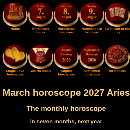
Home
Horoscope
Horoscope
Horoscope in
Tarot card of the
today
tomorrow
two days
day
Single Love
Yes No oracle
August
September
All months
horoscope
horoscope
horoscope
March horoscope 2027 Aries
The monthly horoscope
in seven months, next year