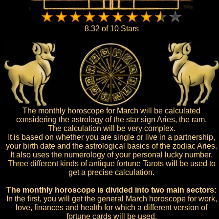
8.32 of 10 Stars
The monthly horoscope for March will be calculated
considering the astrology of the star sign Aries, the ram.
The calculation will be very complex.
It is based on whether you are single or live in a partnership,
your birth date and the astrological basics of the zodiac Aries.
It also uses the numerology of your personal lucky number.
Three different kinds of antique fortune Tarots will be used to
get a precise calculation.
The monthly horoscope is divided into two main sectors:
In the first, you will get the general March horoscope for work,
love, finances and health for which a different version of
fortune cards will be used.