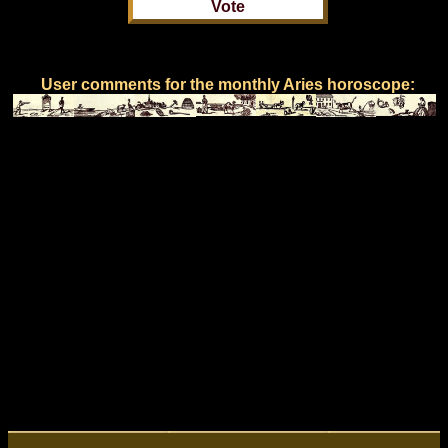
User comments for the monthly Aries horoscope: