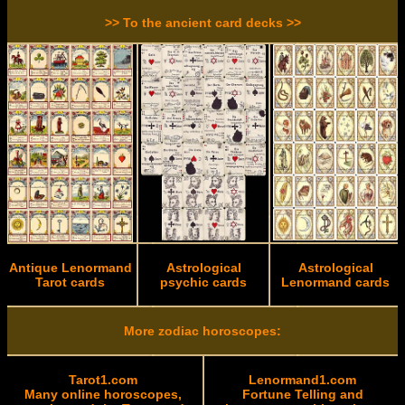
>> To the ancient card decks >>
Antique Lenormand
Astrological
Astrological
Tarot cards
psychic cards
Lenormand cards
More zodiac horoscopes:
Tarot1.com
Lenormand1.com
Many online horoscopes,
Fortune Telling and