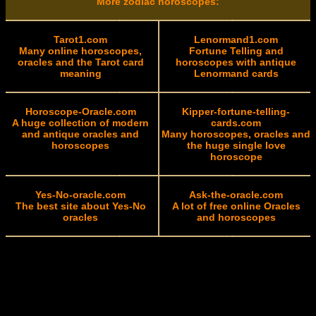
More zodiac horoscopes:
Tarot1.com
Lenormand1.com
Many online horoscopes,
Fortune Telling and
oracles and the Tarot card
horoscopes with antique
meaning
Lenormand cards
Horoscope-Oracle.com
Kipper-fortune-telling-
A huge collection of modern
cards.com
and antique oracles and
Many horoscopes, oracles and
horoscopes
the huge single love
horoscope
Yes-No-oracle.com
Ask-the-oracle.com
The best site about Yes-No
A lot of free online Oracles
oracles
and horoscopes