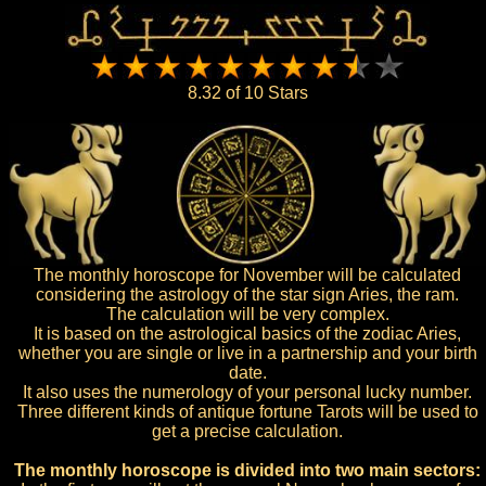
8.32 of 10 Stars
The monthly horoscope for November will be calculated
considering the astrology of the star sign Aries, the ram.
The calculation will be very complex.
It is based on the astrological basics of the zodiac Aries,
whether you are single or live in a partnership and your birth
date.
It also uses the numerology of your personal lucky number.
Three different kinds of antique fortune Tarots will be used to
get a precise calculation.
The monthly horoscope is divided into two main sectors: