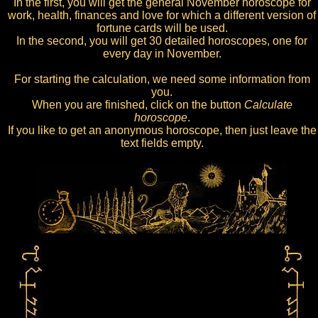
In the first, you will get the general November horoscope for
work, health, finances and love for which a different version of
fortune cards will be used.
In the second, you will get 30 detailed horoscopes, one for
every day in November.
For starting the calculation, we need some information from
you.
When you are finished, click on the button
Calculate
horoscope
.
If you like to get an anonymous horoscope, then just leave the
text fields empty.