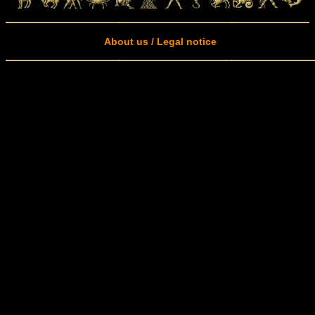
About us / Legal notice