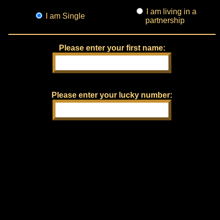
I am living in a
I am Single
partnership
Please enter your first name:
Please enter your lucky number: