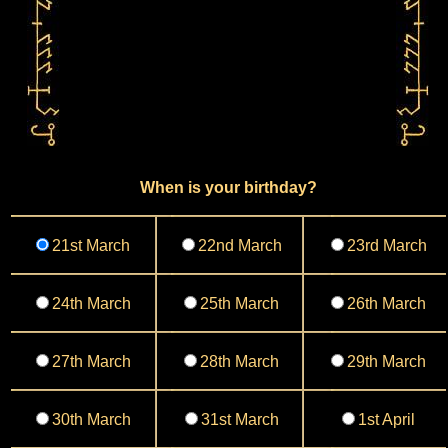
When is your birthday?
21st March
22nd March
23rd March
24th March
25th March
26th March
27th March
28th March
29th March
30th March
31st March
1st April