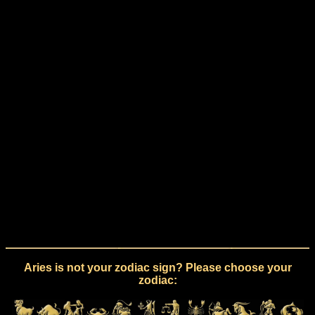
Aries is not your zodiac sign? Please choose your
zodiac: