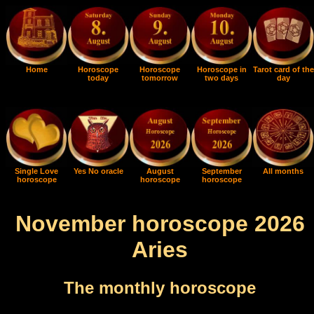
Home
Horoscope
Horoscope
Horoscope in
Tarot card of the
today
tomorrow
two days
day
Single Love
Yes No oracle
August
September
All months
horoscope
horoscope
horoscope
November horoscope 2026
Aries
The monthly horoscope