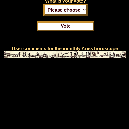
What is your vote?
User comments for the monthly Aries horoscope: