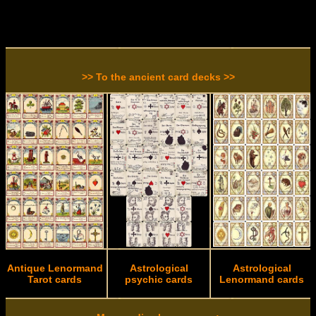
>> To the ancient card decks >>
Antique Lenormand
Astrological
Astrological
Tarot cards
psychic cards
Lenormand cards