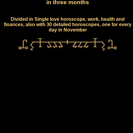
in three months
Divided in Single love horoscope, work, health and
finances, also with 30 detailed horoscopes, one for every
day in November