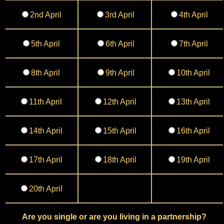
2nd April
3rd April
4th April
5th April
6th April
7th April
8th April
9th April
10th April
11th April
12th April
13th April
14th April
15th April
16th April
17th April
18th April
19th April
20th April
Are you single or are you living in a partnership?