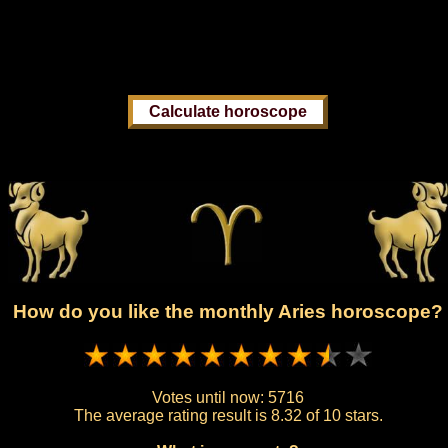
How do you like the monthly Aries horoscope?
Votes until now:
5716
The average rating result is
8.32 of 10 stars.