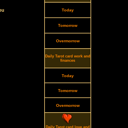
you
Today
Tomorrow
Overmorrow
Daily Tarot card work and
finances
Today
Tomorrow
Overmorrow
Daily Tarot card love and