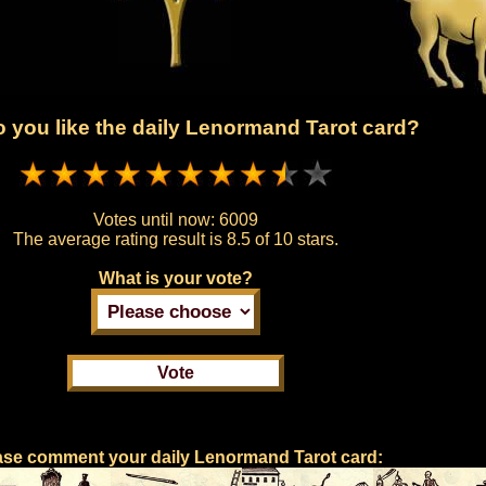
 you like the daily Lenormand Tarot card?
Votes until now:
6009
The average rating result is
8.5 of 10 stars.
What is your vote?
ase comment your daily Lenormand Tarot card: