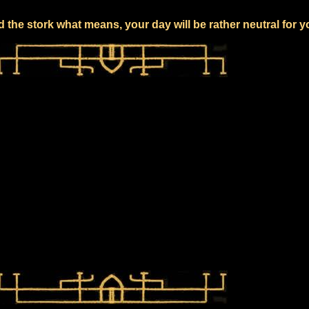
 the stork what means, your day will be rather neutral for 