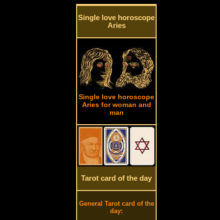
Single love horoscope
Aries
Single love horoscope
Aries for woman and
man
Tarot card of the day
General Tarot card of the
day: