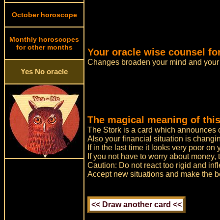
October horoscope
Monthly horoscopes
for other months
Your oracle wise counsel fo
Changes broaden your mind and your 
Yes No oracle
The magical meaning of this
The Stork is a card which announces ch
Also your financial situation is changi
If in the last time it looks very poor o
If you not have to worry about money, 
Caution: Do not react too rigid and infl
Accept new situations and make the bes