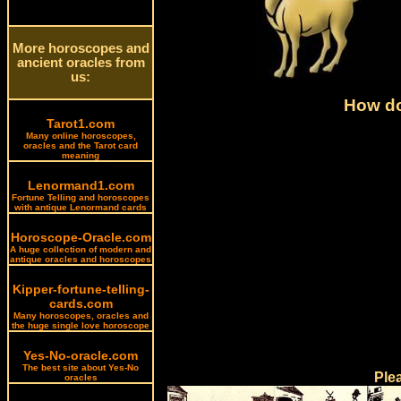
More horoscopes and
ancient oracles from
us:
How do
Tarot1.com
Many online horoscopes,
oracles and the Tarot card
meaning
Lenormand1.com
Fortune Telling and horoscopes
with antique Lenormand cards
Horoscope-Oracle.com
A huge collection of modern and
antique oracles and horoscopes
Kipper-fortune-telling-
cards.com
Many horoscopes, oracles and
the huge single love horoscope
Yes-No-oracle.com
The best site about Yes-No
Ple
oracles