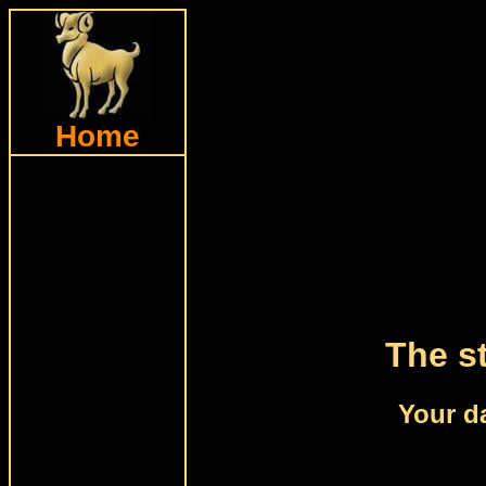
Home
The st
Your da