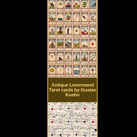
Antique Lenormand
Tarot cards by Gustav
Kuehn