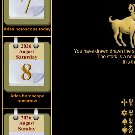
Aries horoscope today
You have drawn drawn the sto
The stork is a neu
It is
Aries horoscope
tomorrow