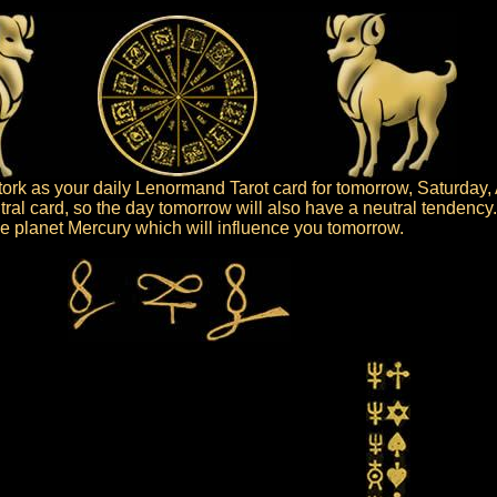
rk as your daily Lenormand Tarot card for tomorrow, Saturday, 
tral card, so the day tomorrow will also have a neutral tendency
 the planet Mercury which will influence you tomorrow.