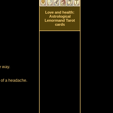
Love and health:
Astrological
Lenormand Tarot
cards
e way.
t of a headache.