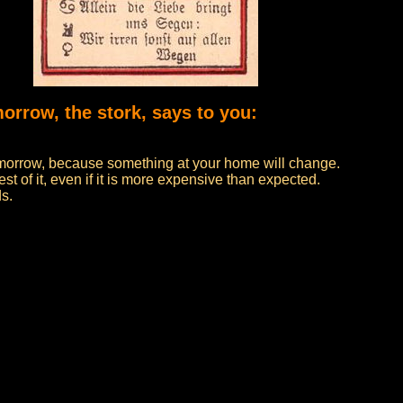
morrow, the stork, says to you:
 tomorrow, because something at your home will change.
t of it, even if it is more expensive than expected.
ds.