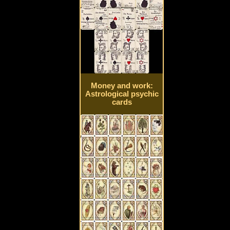
Money and work:
Astrological psychic
cards