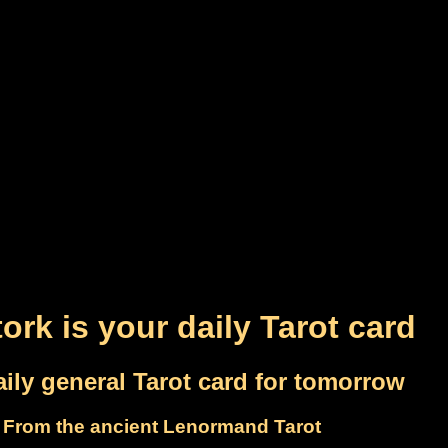
ork is your daily Tarot card
ily general Tarot card for tomorrow
From the ancient Lenormand Tarot