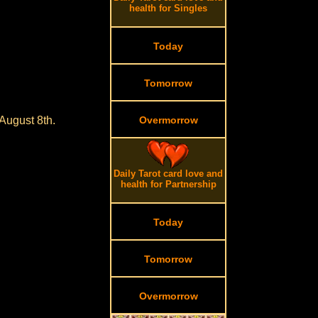
health for Singles
Today
Tomorrow
August 8th.
Overmorrow
.
Daily Tarot card love and
health for Partnership
Today
Tomorrow
Overmorrow