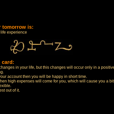
r tomorrow is:
life experience
 card:
anges in your life, but this changes will occur only in a positiv
ng.
n your account then you will be happy in short time.
then high expenses will come for you, which will cause you a bi
exible.
t out of it.