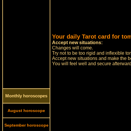
Your daily Tarot card for to
Accept new situations:
Changes will come.
Try not to be too rigid and inflexible
Accept new situations and make the bes
You will feel well and secure afterwar
Monthly horoscopes
August horoscope
September horoscope