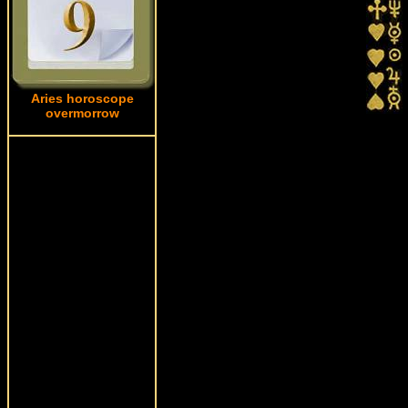
Aries horoscope
overmorrow