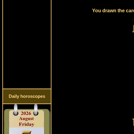
You drawn the card
Daily horoscopes