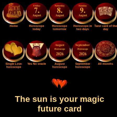
Home
Horoscope
Horoscope
Horoscope in
Tarot card of the
today
tomorrow
two days
day
Single Love
Yes No oracle
August
September
All months
horoscope
horoscope
horoscope
The sun is your magic
future card