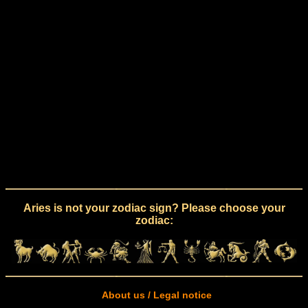
Aries is not your zodiac sign? Please choose your
zodiac:
About us / Legal notice