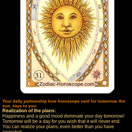
Your daily partnership love horoscope card for tomorrow, the
sun, says to you:
Realization of the plans:
Happiness and a good mood dominate your day tomorrow!
Tomorrow will be a day for you wish that it will never end.
You can realize your plans, even better than you have
expected.