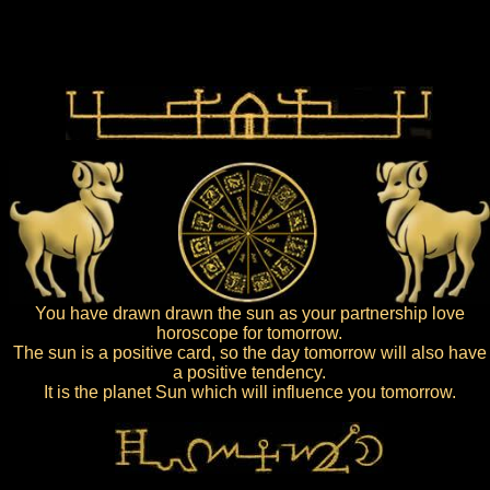
You have drawn drawn the sun as your partnership love
horoscope for tomorrow.
The sun is a positive card, so the day tomorrow will also have
a positive tendency.
It is the planet Sun which will influence you tomorrow.