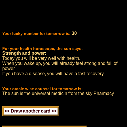
30
Your lucky number for tomorrow is:
For your health horoscope, the sun says:
Strength and power:
Today you will be very well with health.
When you wake up, you will already feel strong and full of
power.
If you have a disease, you will have a fast recovery.
Your oracle wise counsel for tomorrow is:
The sun is the universal medicin from the sky Pharmacy