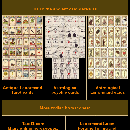
>> To the ancient card decks >>
Antique Lenormand
Astrological
Astrological
Tarot cards
psychic cards
Lenormand cards
More zodiac horoscopes:
Tarot1.com
Lenormand1.com
Many online horoscopes,
Fortune Telling and