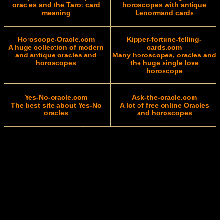
oracles and the Tarot card
horoscopes with antique
meaning
Lenormand cards
Horoscope-Oracle.com
Kipper-fortune-telling-
A huge collection of modern
cards.com
and antique oracles and
Many horoscopes, oracles and
horoscopes
the huge single love
horoscope
Yes-No-oracle.com
Ask-the-oracle.com
The best site about Yes-No
A lot of free online Oracles
oracles
and horoscopes