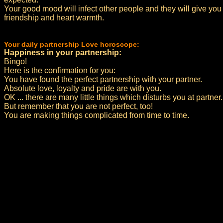
Your good mood will infect other people and they will give you
friendship and heart warmth.
Your daily partnership Love horoscope:
Happiness in your partnership:
Bingo!
Here is the confirmation for you:
You have found the perfect partnership with your partner.
Absolute love, loyalty and pride are with you.
OK ... there are many little things which disturbs you at partner.
But remember that you are not perfect, too!
You are making things complicated from time to time.