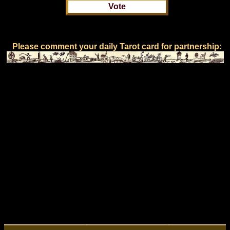
Please comment your daily Tarot card for partnership: