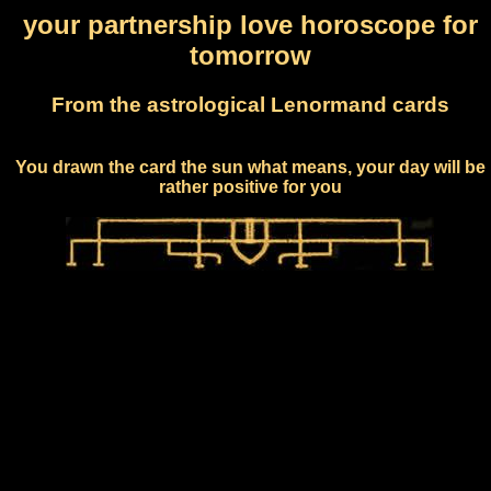
your partnership love horoscope for
tomorrow
From the astrological Lenormand cards
You drawn the card the sun what means, your day will be
rather positive for you