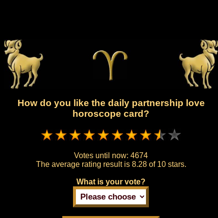
How do you like the daily partnership love
horoscope card?
Votes until now:
4674
The average rating result is
8.28 of 10 stars.
What is your vote?