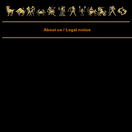
About us / Legal notice