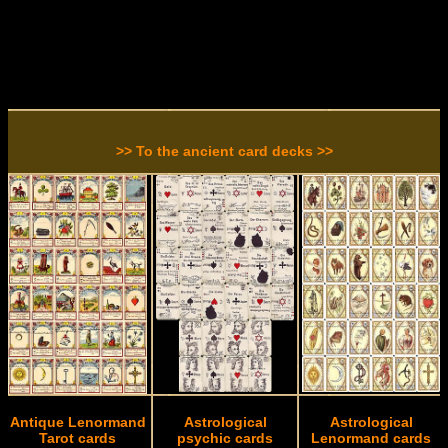
>> To the ancient card decks >>
Antique Lenormand
Astrological
Astrological
Tarot cards
psychic cards
Lenormand cards