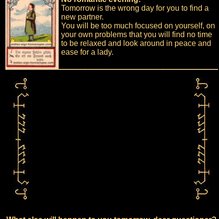
Tomorrow is the wrong day for you to find a
new partner.
You will be too much focused on yourself, on
your own problems that you will find no time
to be relaxed and look around in peace and
ease for a lady.