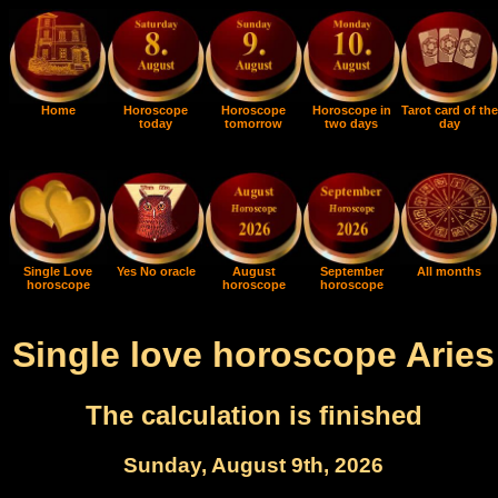
Home
Horoscope
Horoscope
Horoscope in
Tarot card of the
today
tomorrow
two days
day
Single Love
Yes No oracle
August
September
All months
horoscope
horoscope
horoscope
Single love horoscope Aries
The calculation is finished
Sunday, August 9th, 2026