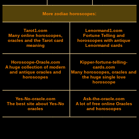
More zodiac horoscopes:
Tarot1.com
Lenormand1.com
Many online horoscopes,
Fortune Telling and
oracles and the Tarot card
horoscopes with antique
meaning
Lenormand cards
Horoscope-Oracle.com
Kipper-fortune-telling-
A huge collection of modern
cards.com
and antique oracles and
Many horoscopes, oracles and
horoscopes
the huge single love
horoscope
Yes-No-oracle.com
Ask-the-oracle.com
The best site about Yes-No
A lot of free online Oracles
oracles
and horoscopes