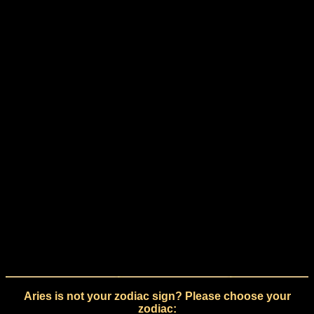
Aries is not your zodiac sign? Please choose your
zodiac: