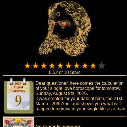
8.52 of 10 Stars
Dear questioner, here comes the calculation
of your single love horoscope for tomorrow,
Sunday, August 9th, 2026.
It was created for your date of birth, the 21st
March - 20th April and shows you what will
happen tomorrow in your single life as a man.
No romantic evening: