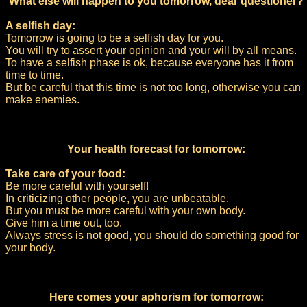
What else will happen to you tomorrow, dear questioner?
A selfish day:
Tomorrow is going to be a selfish day for you.
You will try to assert your opinion and your will by all means.
To have a selfish phase is ok, because everyone has it from
time to time.
But be careful that this time is not too long, otherwise you can
make enemies.
Your health forecast for tomorrow:
Take care of your food:
Be more careful with yourself!
In criticizing other people, you are unbeatable.
But you must be more careful with your own body.
Give him a time out, too.
Always stress is not good, you should do something good for
your body.
Here comes your aphorism for tomorrow: