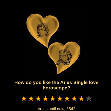
How do you like the Aries Single love
horoscope?
Votes until now:
8542