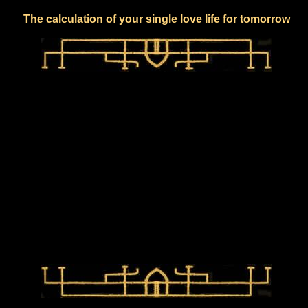
The calculation of your single love life for tomorrow