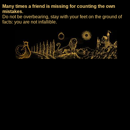
Many times a friend is missing for counting the own
mistakes.
Do not be overbearing, stay with your feet on the ground of
facts: you are not infallible.