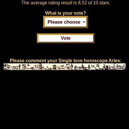
The average rating result is
8.52 of 10 stars.
What is your vote?
Please comment your Single love horoscope Aries: