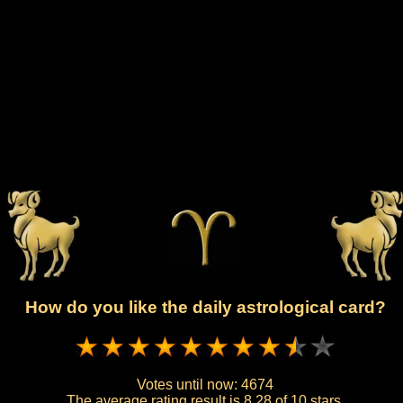
How do you like the daily astrological card?
Votes until now:
4674
The average rating result is
8.28 of 10 stars.