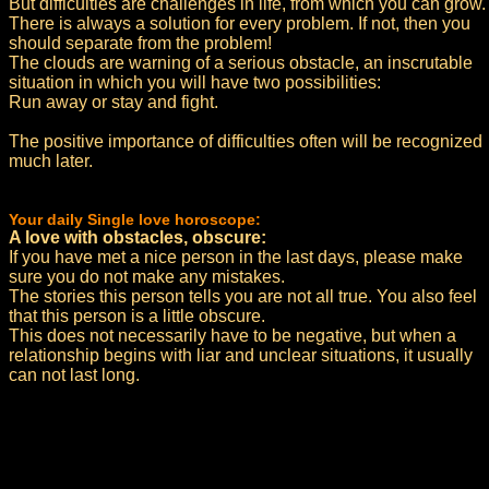
But difficulties are challenges in life, from which you can grow.
There is always a solution for every problem. If not, then you
should separate from the problem!
The clouds are warning of a serious obstacle, an inscrutable
situation in which you will have two possibilities:
Run away or stay and fight.
The positive importance of difficulties often will be recognized
much later.
Your daily Single love horoscope:
A love with obstacles, obscure:
If you have met a nice person in the last days, please make
sure you do not make any mistakes.
The stories this person tells you are not all true. You also feel
that this person is a little obscure.
This does not necessarily have to be negative, but when a
relationship begins with liar and unclear situations, it usually
can not last long.