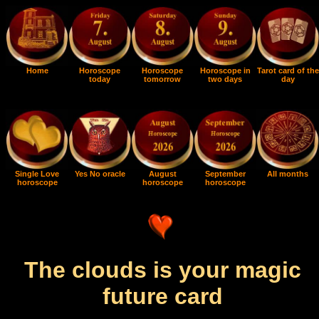
Home
Horoscope
Horoscope
Horoscope in
Tarot card of the
today
tomorrow
two days
day
Single Love
Yes No oracle
August
September
All months
horoscope
horoscope
horoscope
The clouds is your magic
future card