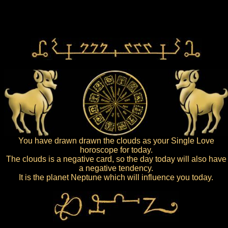
You have drawn drawn the clouds as your Single Love
horoscope for today.
The clouds is a negative card, so the day today will also have
a negative tendency.
It is the planet Neptune which will influence you today.