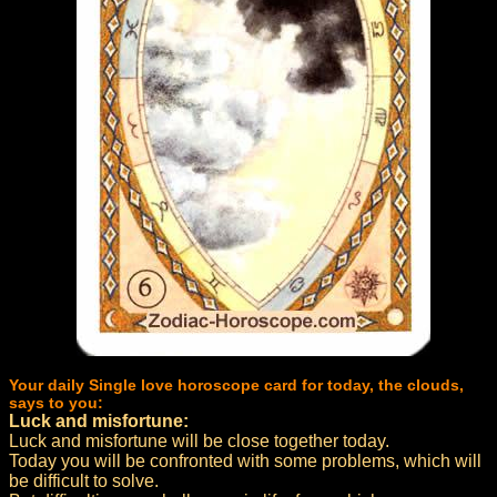
Your daily Single love horoscope card for today, the clouds,
says to you:
Luck and misfortune:
Luck and misfortune will be close together today.
Today you will be confronted with some problems, which will
be difficult to solve.