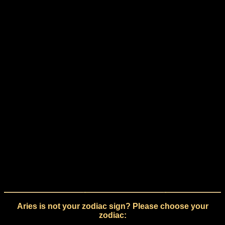
Aries is not your zodiac sign? Please choose your
zodiac: