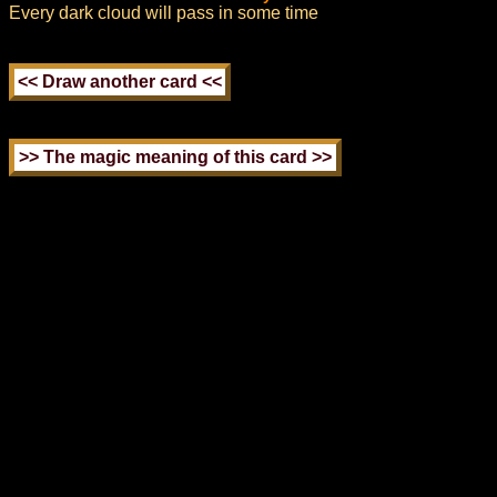
Every dark cloud will pass in some time