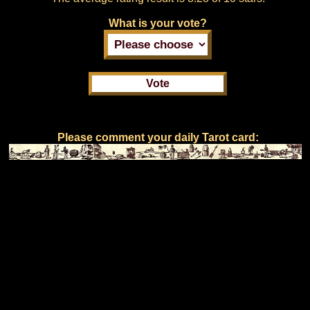
What is your vote?
Please comment your daily Tarot card: