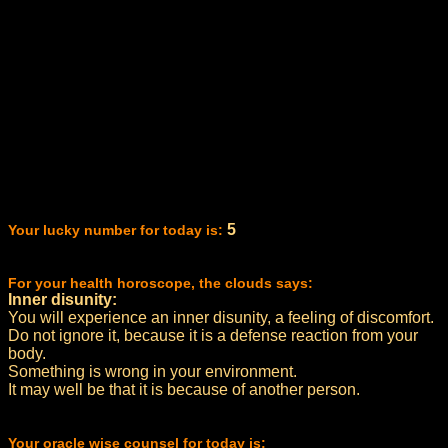
5
Your lucky number for today is:
For your health horoscope, the clouds says:
Inner disunity:
You will experience an inner disunity, a feeling of discomfort.
Do not ignore it, because it is a defense reaction from your
body.
Something is wrong in your environment.
It may well be that it is because of another person.
Your oracle wise counsel for today is: