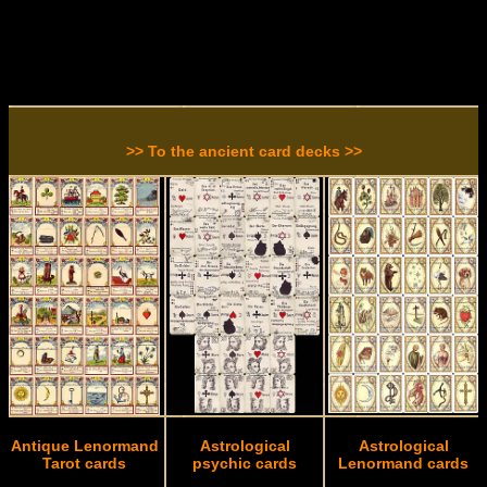
>> To the ancient card decks >>
Antique Lenormand
Astrological
Astrological
Tarot cards
psychic cards
Lenormand cards