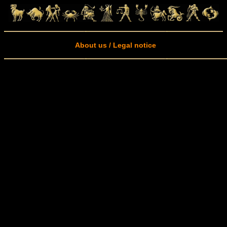
About us / Legal notice