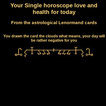
Your Single horoscope love and
health for today
From the astrological Lenormand cards
You drawn the card the clouds what means, your day will
be rather negative for you