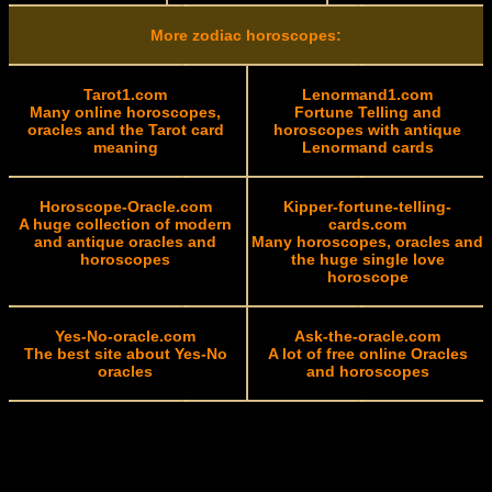
More zodiac horoscopes:
Tarot1.com
Lenormand1.com
Many online horoscopes,
Fortune Telling and
oracles and the Tarot card
horoscopes with antique
meaning
Lenormand cards
Horoscope-Oracle.com
Kipper-fortune-telling-
A huge collection of modern
cards.com
and antique oracles and
Many horoscopes, oracles and
horoscopes
the huge single love
horoscope
Yes-No-oracle.com
Ask-the-oracle.com
The best site about Yes-No
A lot of free online Oracles
oracles
and horoscopes