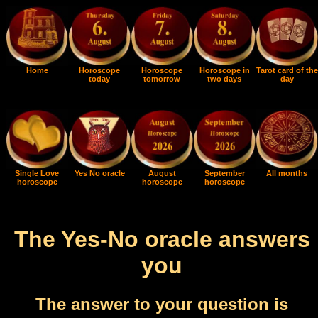
Home
Horoscope
Horoscope
Horoscope in
Tarot card of the
today
tomorrow
two days
day
Single Love
Yes No oracle
August
September
All months
horoscope
horoscope
horoscope
The Yes-No oracle answers
you
The answer to your question is