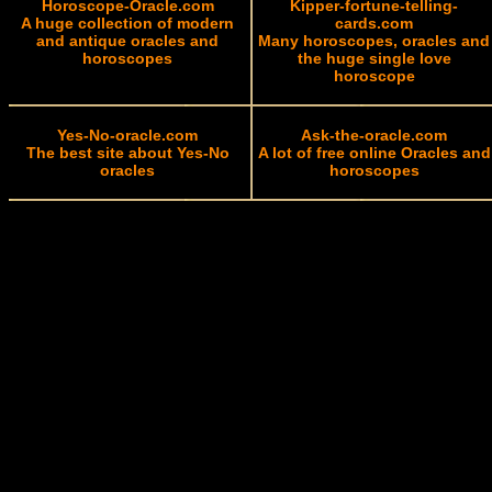
Horoscope-Oracle.com
Kipper-fortune-telling-
A huge collection of modern
cards.com
and antique oracles and
Many horoscopes, oracles and
horoscopes
the huge single love
horoscope
Yes-No-oracle.com
Ask-the-oracle.com
The best site about Yes-No
A lot of free online Oracles and
oracles
horoscopes