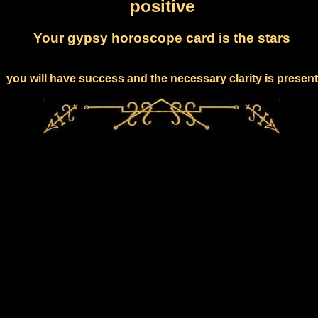
positive
Your gypsy horoscope card is the stars
you will have success and the necessary clarity is present