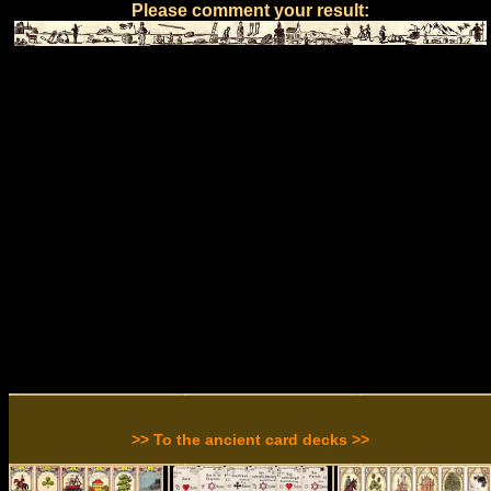
Please comment your result:
>> To the ancient card decks >>