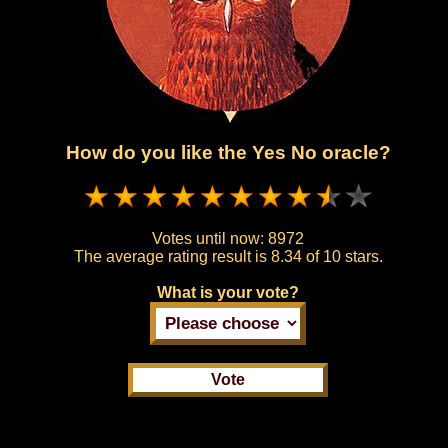
How do you like the Yes No oracle?
Votes until now:
8972
The average rating result is
8.34 of 10 stars.
What is your vote?