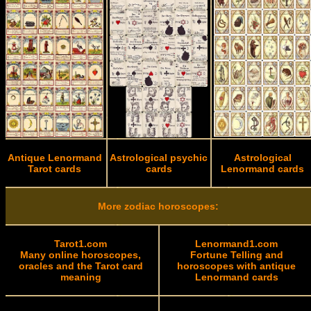
Antique Lenormand
Astrological psychic
Astrological
Tarot cards
cards
Lenormand cards
More zodiac horoscopes:
Tarot1.com
Lenormand1.com
Many online horoscopes,
Fortune Telling and
oracles and the Tarot card
horoscopes with antique
meaning
Lenormand cards