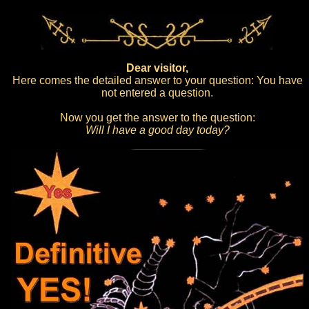
Dear visitor,
Here comes the detailed answer to your question: You have
not entered a question.
Now you get the answer to the question:
Will I have a good day today?