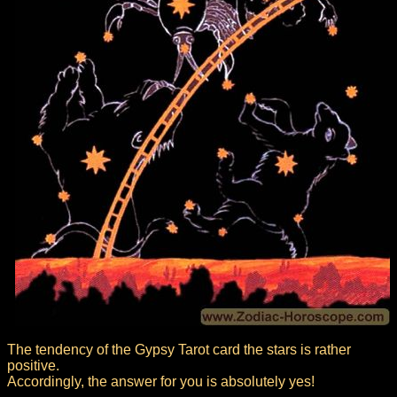
The tendency of the Gypsy Tarot card the stars is rather
positive.
Accordingly, the answer for you is absolutely yes!