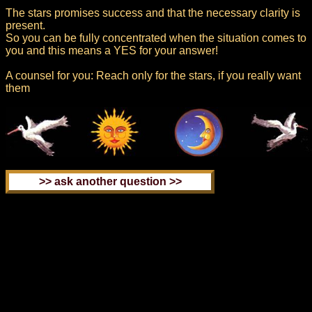
The stars promises success and that the necessary clarity is
present.
So you can be fully concentrated when the situation comes to
you and this means a YES for your answer!
A counsel for you: Reach only for the stars, if you really want
them