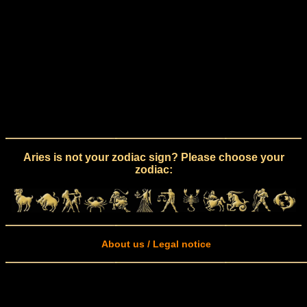
Aries is not your zodiac sign? Please choose your
zodiac:
About us / Legal notice