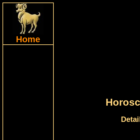
Home
Horosc
Detai