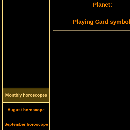
Planet:
Playing Card symbol
Monthly horoscopes
August horoscope
September horoscope