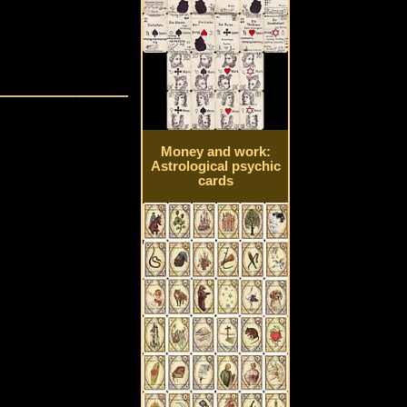
Money and work:
Astrological psychic
cards