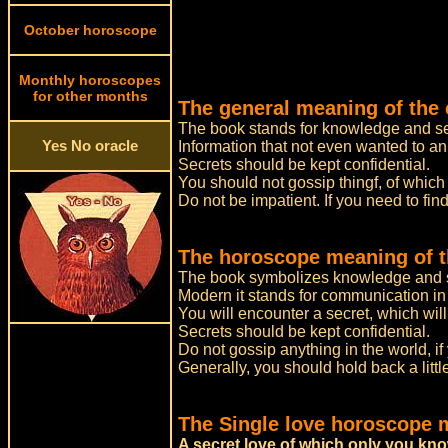
October horoscope
Monthly horoscopes
for other months
The general meaning of the 
The book stands for knowledge and se
Yes No oracle
Information that not even wanted to an
Secrets should be kept confidential.
You should not gossip thingf, of which
Do not be impatient. If you need to find
The horoscope meaning of t
The book symbolizes knowledge and s
Modern it stands for communication in 
You will encounter a secret, which will
Secrets should be kept confidential.
Do not gossip anything in the world, if
Generally, you should hold back a litt
The Single love horoscope 
A secret love of which only you kn