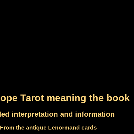
ope Tarot meaning the book
led interpretation and information
From the antique Lenormand cards