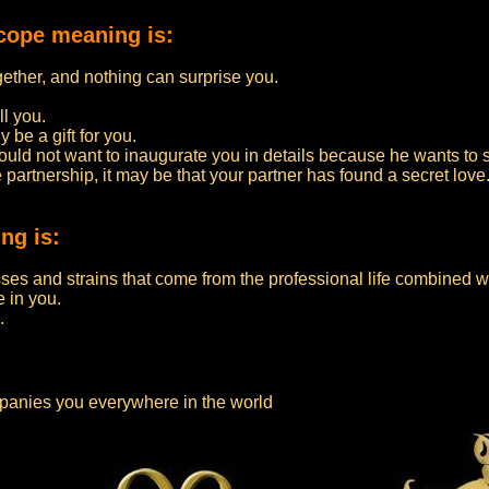
cope meaning is:
ether, and nothing can surprise you.
ll you.
y be a gift for you.
ould not want to inaugurate you in details because he wants to s
e partnership, it may be that your partner has found a secret love
ng is:
es and strains that come from the professional life combined wit
e in you.
.
panies you everywhere in the world