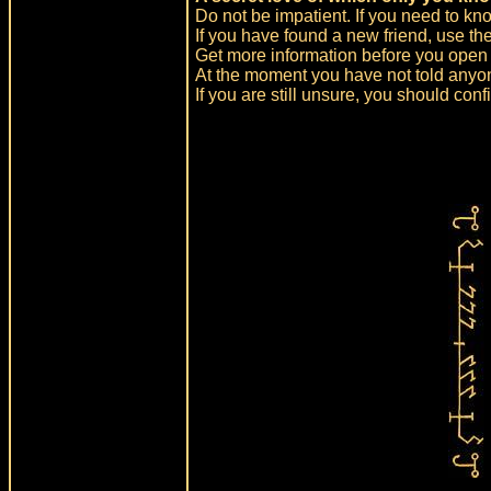
Do not be impatient. If you need to kno
If you have found a new friend, use t
Get more information before you open i
At the moment you have not told anyon
If you are still unsure, you should confi