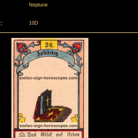
Neptune
:
10D