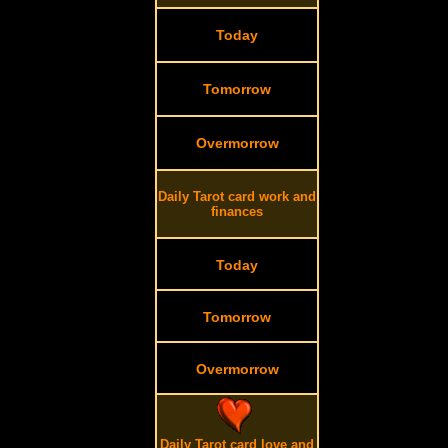
Today
Tomorrow
Overmorrow
Daily Tarot card work and
finances
Today
Tomorrow
Overmorrow
Daily Tarot card love and