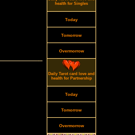
health for Singles
Today
Tomorrow
Overmorrow
Daily Tarot card love and
health for Partnership
Today
Tomorrow
Overmorrow