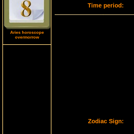
Time period:
Aries horoscope
overmorrow
Zodiac Sign: