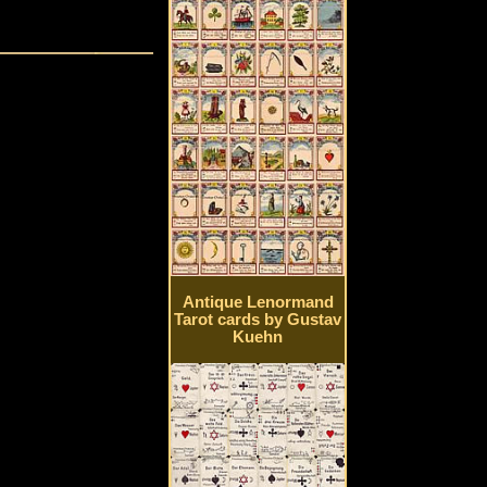
Antique Lenormand
Tarot cards by Gustav
Kuehn