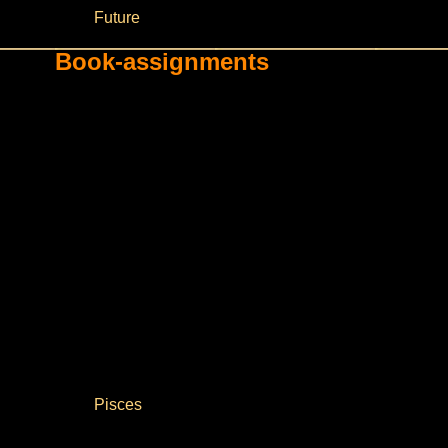
Future
Book-assignments
Pisces