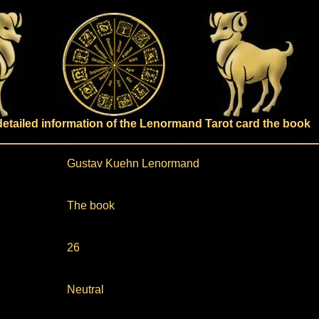
detailed information of the Lenormand Tarot card the book
Gustav Kuehn Lenormand
The book
26
Neutral