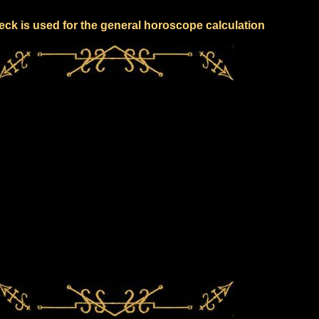
eck is used for the general horoscope calculation