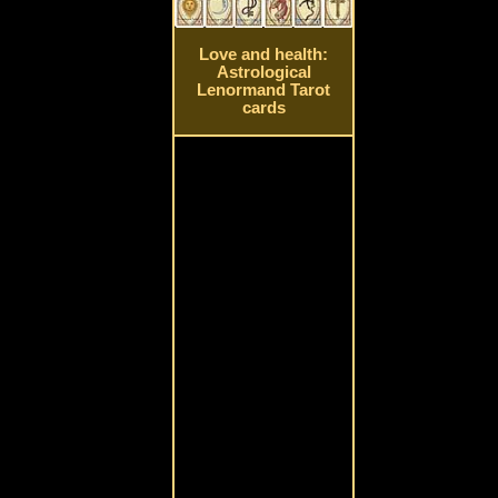
Love and health:
Astrological
Lenormand Tarot
cards