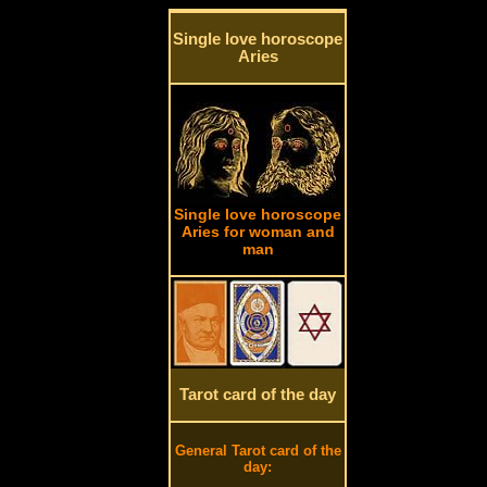
Single love horoscope
Aries
Single love horoscope
Aries for woman and
man
Tarot card of the day
General Tarot card of the
day: