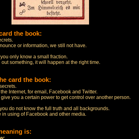
card the book:
crets.
nounce or information, we still not have.
 you only know a small fraction.
 out something, it will happen at the right time.
he card the book:
ecrets.
the Internet, for email, Facebook and Twitter.
 give you a certain power to get control over another person.
 you do not know the full truth and all backgrounds.
le in using of Facebook and other media.
meaning is:
ow: