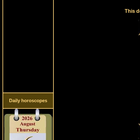
This d
Daily horoscopes