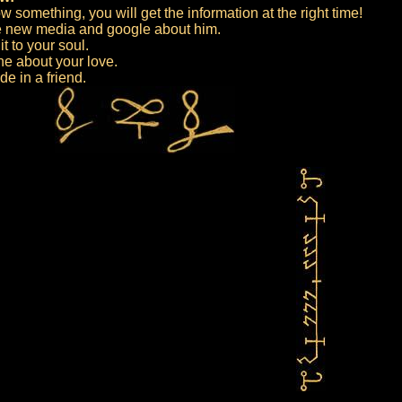
w something, you will get the information at the right time!
he new media and google about him.
t to your soul.
e about your love.
de in a friend.