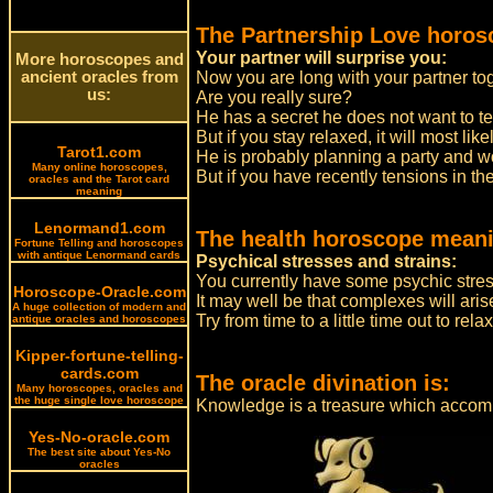
The Partnership Love horos
Your partner will surprise you:
More horoscopes and
ancient oracles from
Now you are long with your partner tog
us:
Are you really sure?
He has a secret he does not want to te
But if you stay relaxed, it will most likel
Tarot1.com
He is probably planning a party and w
Many online horoscopes,
But if you have recently tensions in th
oracles and the Tarot card
meaning
Lenormand1.com
The health horoscope meani
Fortune Telling and horoscopes
with antique Lenormand cards
Psychical stresses and strains:
You currently have some psychic stress
Horoscope-Oracle.com
It may well be that complexes will aris
A huge collection of modern and
Try from time to a little time out to relax
antique oracles and horoscopes
Kipper-fortune-telling-
cards.com
The oracle divination is:
Many horoscopes, oracles and
the huge single love horoscope
Knowledge is a treasure which accom
Yes-No-oracle.com
The best site about Yes-No
oracles