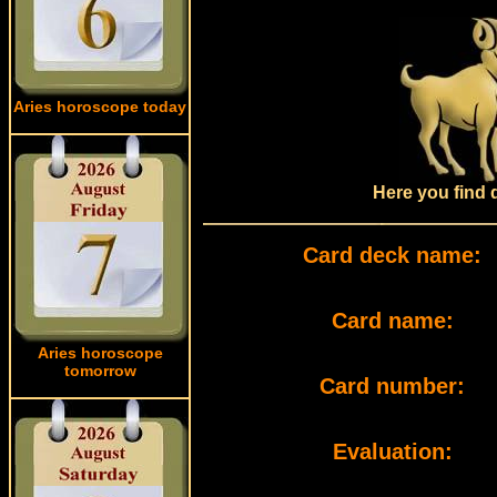
Aries horoscope today
Here you find 
Card deck name:
Card name:
Aries horoscope
tomorrow
Card number:
Evaluation: