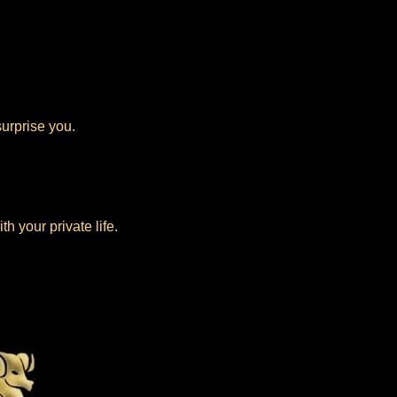
urprise you.
.
h your private life.