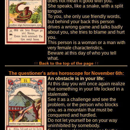
does not mean it good with you.
She speaks, like a snake, with a split
tongue.
To you, she only use friendly words,
but behind your back this person
drives a wrong game and talks badly
about you, she tries to blame and hurt
you.
This person is a woman or a man with
very female characteristics.
Beware at this day of who you tell
what.
↑↑ Back to the top of the page ↑↑
The questioner's aries horoscope for November 6th:
An obstacle is in your life:
At this day you will once again realize
that something in your life locked in a
stalemate.
See it as a challenge and see the
problem, or the person who blocks
you, as a mountain that must be
conquered and hurdled.
Do not let yourself be on your way
uninhibited by somebody.