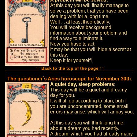
At this day you will finally manage to
solve a problem, that you have been
dealing with for a long time.
Well ... at least theoretically.
You will receive background
information about your problem and
find a way to eliminate it.
Now you have to act.
It may be that you will hide a secret at
this day.
Keep it for yourself!
↑↑ Back to the top of the page ↑↑
The questioner´s Aries horoscope for November 30th:
A quiet day, sleep problems:
This day will be a quiet and dreamy
day for you.
It will all go according to plan, but if
you are unconcentrated, some small
errors may arise, which will annoy you.
At this day you will think long time
about a dream you had recently.
A dream, which you had already many