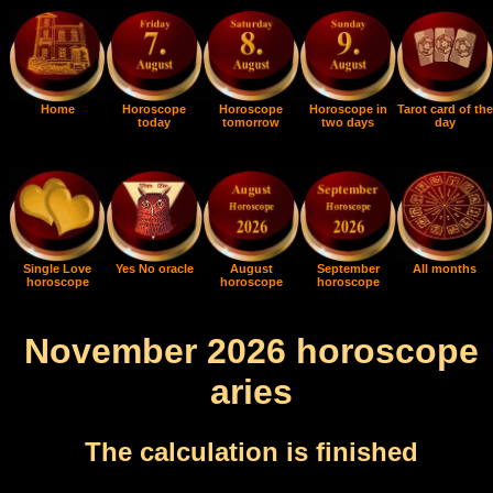
Home
Horoscope
Horoscope
Horoscope in
Tarot card of the
today
tomorrow
two days
day
Single Love
Yes No oracle
August
September
All months
horoscope
horoscope
horoscope
November 2026 horoscope
aries
The calculation is finished