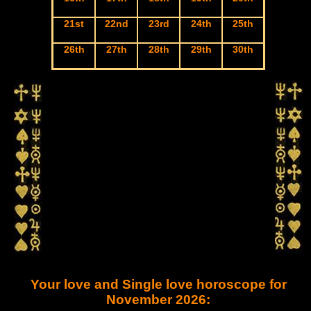
21st
22nd
23rd
24th
25th
26th
27th
28th
29th
30th
Your love and Single love horoscope for
November 2026: