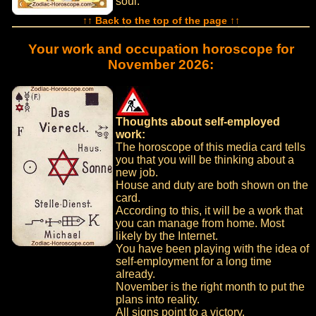
soul.
↑↑ Back to the top of the page ↑↑
Your work and occupation horoscope for
November 2026:
Thoughts about self-employed
work:
The horoscope of this media card tells
you that you will be thinking about a
new job.
House and duty are both shown on the
card.
According to this, it will be a work that
you can manage from home. Most
likely by the Internet.
You have been playing with the idea of
self-employment for a long time
already.
November is the right month to put the
plans into reality.
All signs point to a victory.