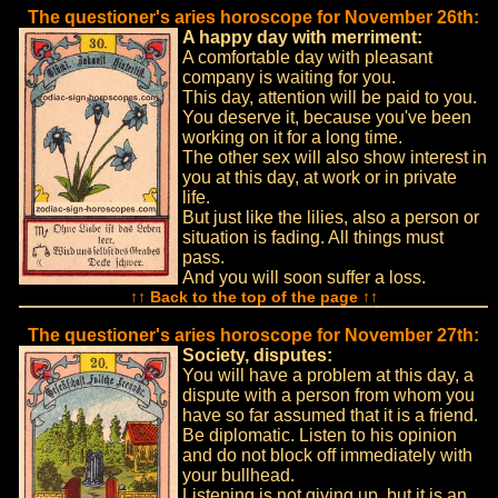
The questioner's aries horoscope for November 26th:
A happy day with merriment:
A comfortable day with pleasant
company is waiting for you.
This day, attention will be paid to you.
You deserve it, because you've been
working on it for a long time.
The other sex will also show interest in
you at this day, at work or in private
life.
But just like the lilies, also a person or
situation is fading. All things must
pass.
And you will soon suffer a loss.
↑↑ Back to the top of the page ↑↑
The questioner's aries horoscope for November 27th:
Society, disputes:
You will have a problem at this day, a
dispute with a person from whom you
have so far assumed that it is a friend.
Be diplomatic. Listen to his opinion
and do not block off immediately with
your bullhead.
Listening is not giving up, but it is an