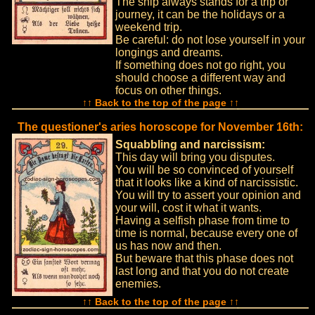
The ship always stands for a trip or
journey, it can be the holidays or a
weekend trip.
Be careful: do not lose yourself in your
longings and dreams.
If something does not go right, you
should choose a different way and
focus on other things.
↑↑ Back to the top of the page ↑↑
The questioner's aries horoscope for November 16th:
Squabbling and narcissism:
This day will bring you disputes.
You will be so convinced of yourself
that it looks like a kind of narcissistic.
You will try to assert your opinion and
your will, cost it what it wants.
Having a selfish phase from time to
time is normal, because every one of
us has now and then.
But beware that this phase does not
last long and that you do not create
enemies.
↑↑ Back to the top of the page ↑↑