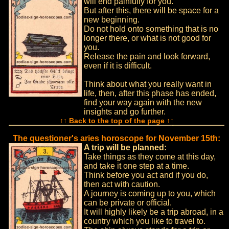
will end painfully for you.
But after this, there will be space for a
new beginning.
Do not hold onto something that is no
longer there, or what is not good for
you.
Release the pain and look forward,
even if it is difficult.
Think about what you really want in
life, then, after this phase has ended,
find your way again with the new
insights and go further.
↑↑ Back to the top of the page ↑↑
The questioner's aries horoscope for November 15th:
A trip will be planned:
Take things as they come at this day,
and take it one step at a time.
Think before you act and if you do,
then act with caution.
A journey is coming up to you, which
can be private or official.
It will highly likely be a trip abroad, in a
country which you like to travel to.