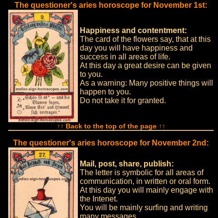
The questioner's aries horoscope for November 1st:
Happiness and contentment:
The card of the flowers say, that at this
day you will have happiness and
success in all areas of life.
At this day a great desire can be given
to you.
As a warning: Many positive things will
happen to you.
Do not take it for granted.
↑↑ Back to the top of the page ↑↑
The questioner's aries horoscope for November 2nd:
Mail, post, share, publish:
The letter is symbolic for all areas of
communication, in written or oral form.
At this day you will mainly engage with
the Intenet.
You will be mainly surfing and writing
many messages.