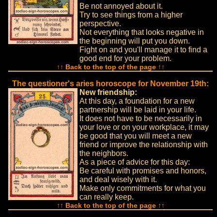
Be not annoyed about it.
Try to see things from a higher
perspective.
Not everything that looks negative in
the beginning will put you down.
Fight on and you'll manage it to find a
good end for your problem.
↑↑ Back to the top of the page ↑↑
The questioner's aries horoscope for November 19th:
New friendship:
At this day, a foundation for a new
partnership will be laid in your life.
It does not have to be necessarily in
your love or on your workplace, it may
be good that you will meet a new
friend or improve the relationship with
the neighbors.
As a piece of advice for this day:
Be careful with promises and honors,
and deal wisely with it.
Make only commitments for what you
can really keep.
↑↑ Back to the top of the page ↑↑