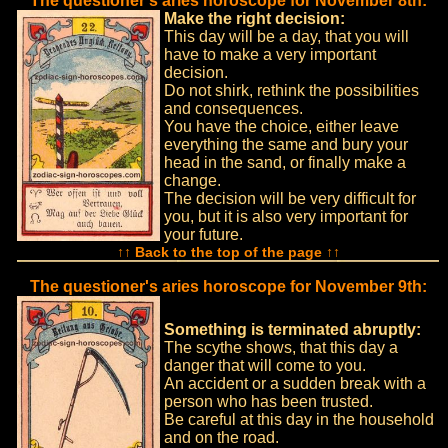
The questioner's aries horoscope for November 8th:
Make the right decision:
This day will be a day, that you will
have to make a very important
decision.
Do not shirk, rethink the possibilities
and consequences.
You have the choice, either leave
everything the same and bury your
head in the sand, or finally make a
change.
The decision will be very difficult for
you, but it is also very important for
your future.
↑↑ Back to the top of the page ↑↑
The questioner's aries horoscope for November 9th:
Something is terminated abruptly:
The scythe shows, that this day a
danger that will come to you.
An accident or a sudden break with a
person who has been trusted.
Be careful at this day in the household
and on the road.