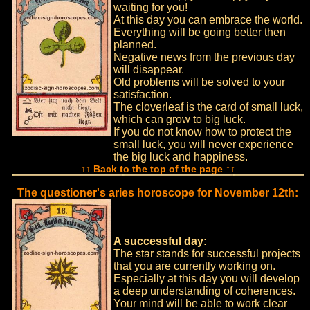
waiting for you!
At this day you can embrace the world.
Everything will be going better then
planned.
Negative news from the previous day
will disappear.
Old problems will be solved to your
satisfaction.
The cloverleaf is the card of small luck,
which can grow to big luck.
If you do not know how to protect the
small luck, you will never experience
the big luck and happiness.
↑↑ Back to the top of the page ↑↑
The questioner's aries horoscope for November 12th:
A successful day:
The star stands for successful projects
that you are currently working on.
Especially at this day you will develop
a deep understanding of coherences.
Your mind will be able to work clear