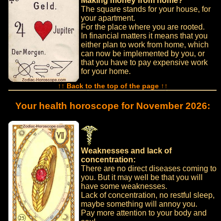
Making money from home?
The square stands for your house, for
your apartment.
For the place where you are rooted.
In financial matters it means that you
either plan to work from home, which
can now be implemented by you, or
that you have to pay expensive work
for your home.
↑↑ Back to the top of the page ↑↑
Your health horoscope for November 2026:
Weaknesses and lack of
concentration:
There are no direct diseases coming to
you. But it may well be that you will
have some weaknesses.
Lack of concentration, no restful sleep,
maybe something will annoy you.
Pay more attention to your body and