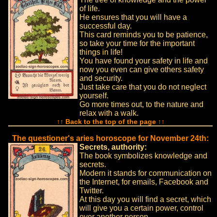
of life.
He ensures that you will have a
successful day.
This card reminds you to be patience,
so take your time for the important
things in life!
You have found your safety in life and
now you even can give others safety
and security.
Just take care that you do not neglect
yourself.
Go more times out, to the nature and
relax with a walk.
↑↑ Back to the top of the page ↑↑
The questioner's aries horoscope for November 24th:
Secrets, authority:
The book symbolizes knowledge and
secrets.
Modern it stands for communication on
the Internet, for emails, Facebook and
Twitter.
At this day you will find a secret, which
will give you a certain power, control
over another person.