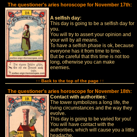
The questioner's aries horoscope for November 17th:
A selfish day:
This day is going to be a selfish day for
you.
You will try to assert your opinion and
your will by all means.
To have a selfish phase is ok, because
everyone has it from time to time.
But be careful that this time is not too
long, otherwise you can make
enemies.
↑↑ Back to the top of the page ↑↑
The questioner's aries horoscope for November 18th:
Contact with authorities:
The tower symbolizes a long life, the
living circumstances and the way they
evolve.
This day is going to be varied for you!
You will have contact with the
authorities, which will cause you a little
headache.