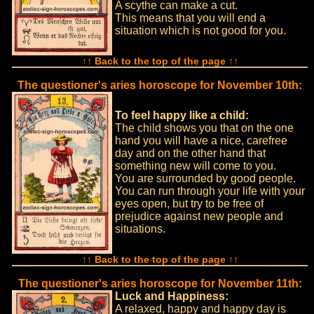
A scythe can make a cut.
This means that you will end a
situation which is not good for you.
↑↑ Back to the top of the page ↑↑
The questioner's aries horoscope for November 10th:
To feel happy like a child:
The child shows you that on the one
hand you will have a nice, carefree
day and on the other hand that
something new will come to you.
You are surrounded by good people.
You can run through your life with your
eyes open, but try to be free of
prejudice against new people and
situations.
↑↑ Back to the top of the page ↑↑
The questioner's aries horoscope for November 11th:
Luck and Happiness:
A relaxed, happy and happy day is