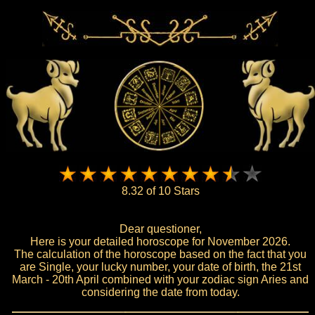
8.32 of 10 Stars
Dear questioner,
Here is your detailed horoscope for November 2026.
The calculation of the horoscope based on the fact that you
are Single, your lucky number, your date of birth, the 21st
March - 20th April combined with your zodiac sign Aries and
considering the date from today.