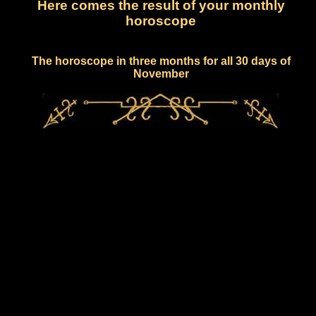
Here comes the result of your monthly
horoscope
The horoscope in three months for all 30 days of
November