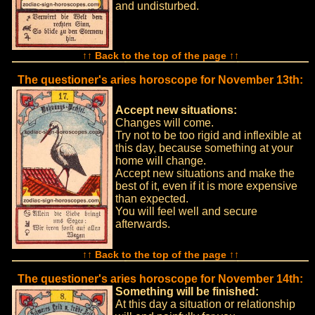
and undisturbed.
↑↑ Back to the top of the page ↑↑
The questioner's aries horoscope for November 13th:
Accept new situations:
Changes will come.
Try not to be too rigid and inflexible at
this day, because something at your
home will change.
Accept new situations and make the
best of it, even if it is more expensive
than expected.
You will feel well and secure
afterwards.
↑↑ Back to the top of the page ↑↑
The questioner's aries horoscope for November 14th:
Something will be finished:
At this day a situation or relationship