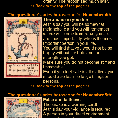
often will be recognized much later.
↑↑ Back to the top of the page ↑↑
The questioner's aries horoscope for November 4th:
The anchor in your life:
At this day you will be somewhat
melancholic and you will remember
where you come from, what you are
and most importantly, who is the most
important person in your life.
You will find that you would not be so
happy without the hold and the
strength you get.
Make sure you do not become stiff and
immovable.
Even if you feel safe in all matters, you
should also learn to let go things or
persons.
↑↑ Back to the top of the page ↑↑
The questioner's aries horoscope for November 5th:
False and faithless:
The snake is a warning card!
At this day your vigilance is required.
A person in your direct environment