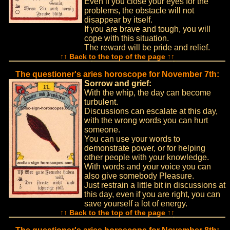
Even if you close your eyes for the
problems, the obstacle will not
disappear by itself.
If you are brave and tough, you will
cope with this situation.
The reward will be pride and relief.
↑↑ Back to the top of the page ↑↑
The questioner's aries horoscope for November 7th:
Sorrow and grief:
With the whip, the day can become
turbulent.
Discussions can escalate at this day,
with the wrong words you can hurt
someone.
You can use your words to
demonstrate power, or for helping
other people with your knowledge.
With words and your voice you can
also give somebody Pleasure.
Just restrain a little bit in discussions at
this day, even if you are right, you can
save yourself a lot of energy.
↑↑ Back to the top of the page ↑↑