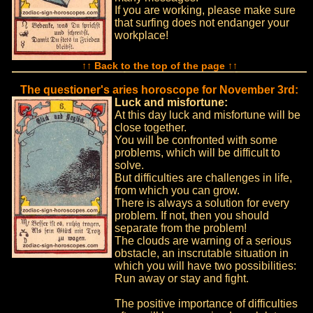
If you are working, please make sure
that surfing does not endanger your
workplace!
↑↑ Back to the top of the page ↑↑
The questioner's aries horoscope for November 3rd:
Luck and misfortune:
At this day luck and misfortune will be
close together.
You will be confronted with some
problems, which will be difficult to
solve.
But difficulties are challenges in life,
from which you can grow.
There is always a solution for every
problem. If not, then you should
separate from the problem!
The clouds are warning of a serious
obstacle, an inscrutable situation in
which you will have two possibilities:
Run away or stay and fight.
The positive importance of difficulties