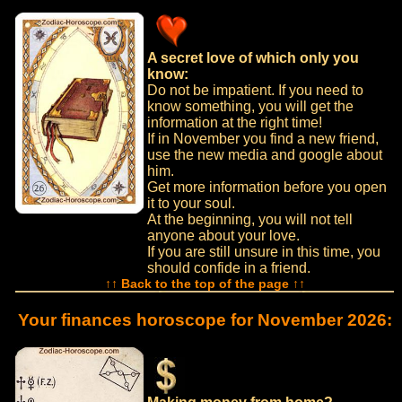
A secret love of which only you
know:
Do not be impatient. If you need to
know something, you will get the
information at the right time!
If in November you find a new friend,
use the new media and google about
him.
Get more information before you open
it to your soul.
At the beginning, you will not tell
anyone about your love.
If you are still unsure in this time, you
should confide in a friend.
↑↑ Back to the top of the page ↑↑
Your finances horoscope for November 2026: