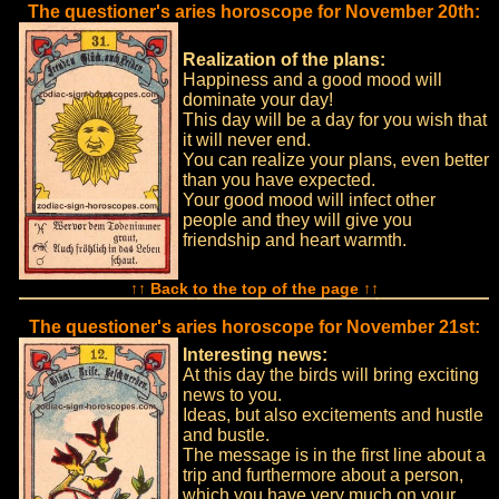
The questioner's aries horoscope for November 20th:
Realization of the plans:
Happiness and a good mood will
dominate your day!
This day will be a day for you wish that
it will never end.
You can realize your plans, even better
than you have expected.
Your good mood will infect other
people and they will give you
friendship and heart warmth.
↑↑ Back to the top of the page ↑↑
The questioner's aries horoscope for November 21st:
Interesting news:
At this day the birds will bring exciting
news to you.
Ideas, but also excitements and hustle
and bustle.
The message is in the first line about a
trip and furthermore about a person,
which you have very much on your