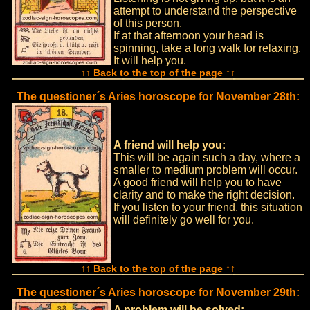
attempt to understand the perspective
of this person.
If at that afternoon your head is
spinning, take a long walk for relaxing.
It will help you.
↑↑ Back to the top of the page ↑↑
The questioner´s Aries horoscope for November 28th:
A friend will help you:
This will be again such a day, where a
smaller to medium problem will occur.
A good friend will help you to have
clarity and to make the right decision.
If you listen to your friend, this situation
will definitely go well for you.
↑↑ Back to the top of the page ↑↑
The questioner´s Aries horoscope for November 29th:
A problem will be solved: