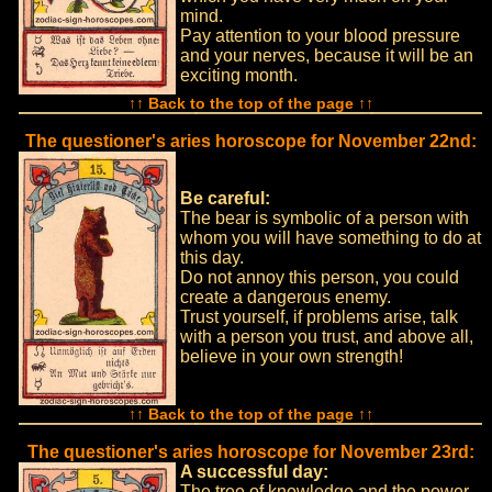
mind.
Pay attention to your blood pressure
and your nerves, because it will be an
exciting month.
↑↑ Back to the top of the page ↑↑
The questioner's aries horoscope for November 22nd:
Be careful:
The bear is symbolic of a person with
whom you will have something to do at
this day.
Do not annoy this person, you could
create a dangerous enemy.
Trust yourself, if problems arise, talk
with a person you trust, and above all,
believe in your own strength!
↑↑ Back to the top of the page ↑↑
The questioner's aries horoscope for November 23rd:
A successful day:
The tree of knowledge and the power