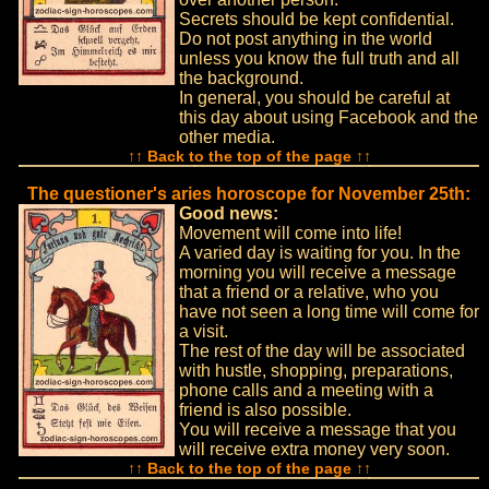
Secrets should be kept confidential.
Do not post anything in the world
unless you know the full truth and all
the background.
In general, you should be careful at
this day about using Facebook and the
other media.
↑↑ Back to the top of the page ↑↑
The questioner's aries horoscope for November 25th:
Good news:
Movement will come into life!
A varied day is waiting for you. In the
morning you will receive a message
that a friend or a relative, who you
have not seen a long time will come for
a visit.
The rest of the day will be associated
with hustle, shopping, preparations,
phone calls and a meeting with a
friend is also possible.
You will receive a message that you
will receive extra money very soon.
↑↑ Back to the top of the page ↑↑