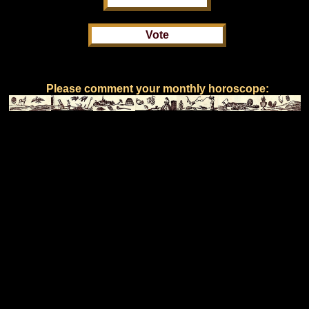
Please comment your monthly horoscope: