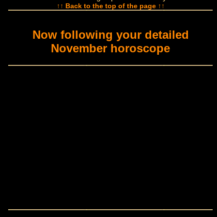
↑↑ Back to the top of the page ↑↑
Now following your detailed
November horoscope