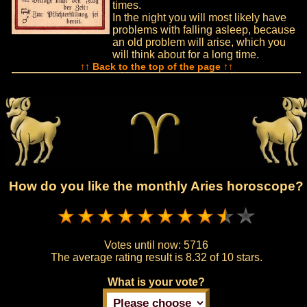
times.
In the night you will most likely have
problems with falling asleep, because
an old problem will arise, which you
will think about for a long time.
↑↑ Back to the top of the page ↑↑
How do you like the monthly Aries horoscope?
Votes until now:
5716
The average rating result is
8.32 of 10 stars.
What is your vote?