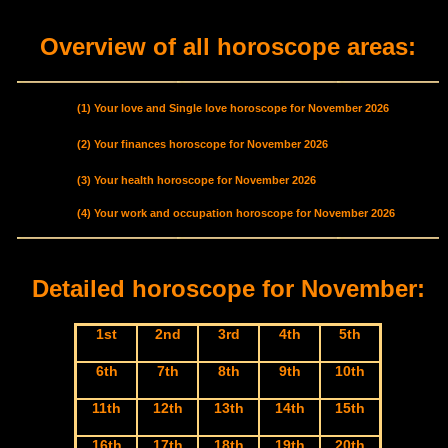
Overview of all horoscope areas:
(1) Your love and Single love horoscope for November 2026
(2) Your finances horoscope for November 2026
(3) Your health horoscope for November 2026
(4) Your work and occupation horoscope for November 2026
Detailed horoscope for November:
1st
2nd
3rd
4th
5th
6th
7th
8th
9th
10th
11th
12th
13th
14th
15th
16th
17th
18th
19th
20th