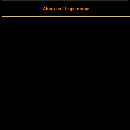
About us / Legal notice