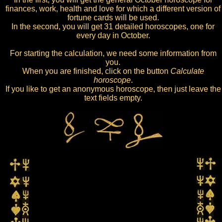
finances, work, health and love for which a different version of
fortune cards will be used.
In the second, you will get 31 detailed horoscopes, one for
every day in October.
For starting the calculation, we need some information from
you.
When you are finished, click on the button
Calculate
horoscope
.
If you like to get an anonymous horoscope, then just leave the
text fields empty.