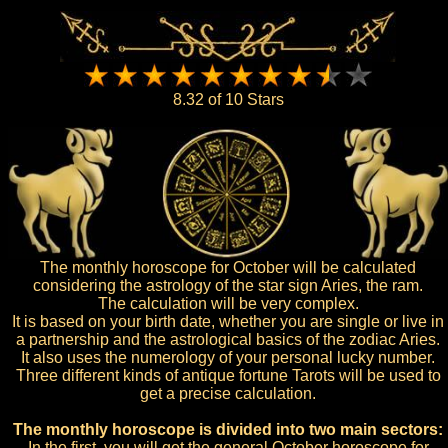
8.32 of 10 Stars
The monthly horoscope for October will be calculated
considering the astrology of the star sign Aries, the ram.
The calculation will be very complex.
It is based on your birth date, whether you are single or live in
a partnership and the astrological basics of the zodiac Aries.
It also uses the numerology of your personal lucky number.
Three different kinds of antique fortune Tarots will be used to
get a precise calculation.
The monthly horoscope is divided into two main sectors:
In the first, you will get the general October horoscope for