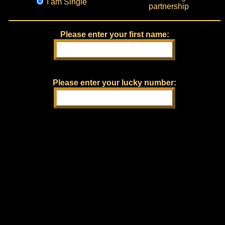
I am Single
partnership
Please enter your first name:
Please enter your lucky number: