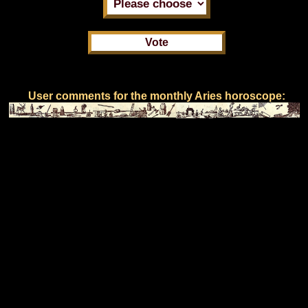
User comments for the monthly Aries horoscope: