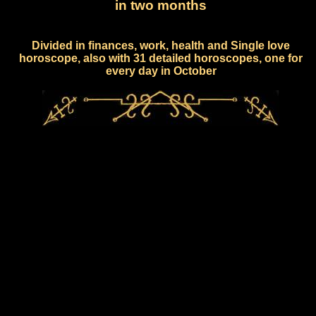
in two months
Divided in finances, work, health and Single love
horoscope, also with 31 detailed horoscopes, one for
every day in October