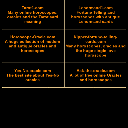
Tarot1.com
Lenormand1.com
Many online horoscopes,
Fortune Telling and
oracles and the Tarot card
horoscopes with antique
meaning
Lenormand cards
Horoscope-Oracle.com
Kipper-fortune-telling-
A huge collection of modern
cards.com
and antique oracles and
Many horoscopes, oracles and
horoscopes
the huge single love
horoscope
Yes-No-oracle.com
Ask-the-oracle.com
The best site about Yes-No
A lot of free online Oracles
oracles
and horoscopes