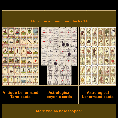
>> To the ancient card decks >>
Antique Lenormand
Astrological
Astrological
Tarot cards
psychic cards
Lenormand cards
More zodiac horoscopes: