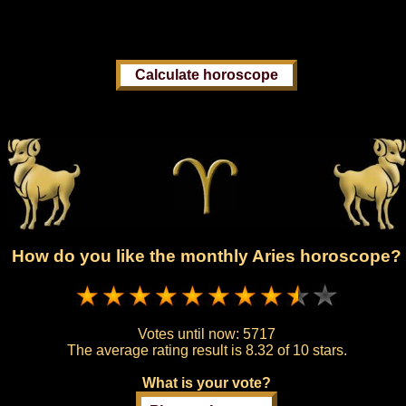
How do you like the monthly Aries horoscope?
Votes until now:
5717
The average rating result is
8.32 of 10 stars.
What is your vote?