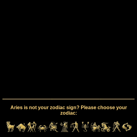
Aries is not your zodiac sign? Please choose your
zodiac: