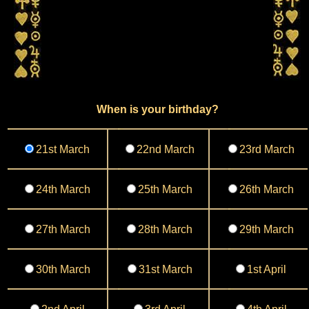
When is your birthday?
21st March
22nd March
23rd March
24th March
25th March
26th March
27th March
28th March
29th March
30th March
31st March
1st April