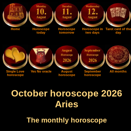
Home
Horoscope
Horoscope
Horoscope in
Tarot card of the
today
tomorrow
two days
day
Single Love
Yes No oracle
August
September
All months
horoscope
horoscope
horoscope
October horoscope 2026
Aries
The monthly horoscope