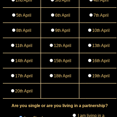
2nd April
3rd April
4th April
5th April
6th April
7th April
8th April
9th April
10th April
11th April
12th April
13th April
14th April
15th April
16th April
17th April
18th April
19th April
20th April
Are you single or are you living in a partnership?
I am living in a