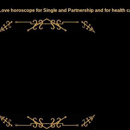
 Love horoscope for Single and Partnership and for health c