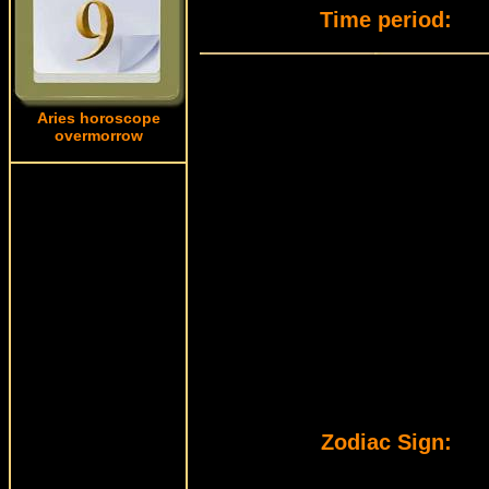
Time period:
Aries horoscope
overmorrow
Zodiac Sign: