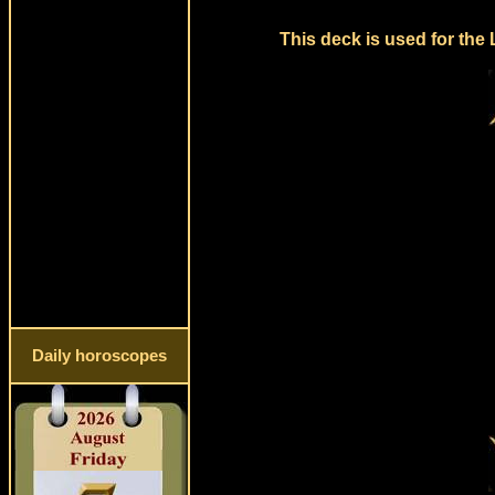
This deck is used for the
Daily horoscopes