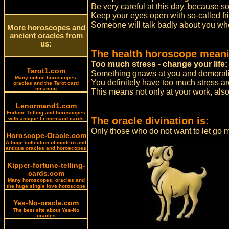
Be very careful at this day, because 
Keep your eyes open with so-called fri
Someone will talk badly about you whe
More horoscopes and
ancient oracles from
us:
The health horoscope meani
Too much stress - change your life:
Tarot1.com
Something gnaws at you and demorali
Many online horoscopes,
You definitely have too much stress a
oracles and the Tarot card
meaning
This means not only at your work, also
Lenormand1.com
Fortune Telling and horoscopes
The oracle divination is:
with antique Lenormand cards
Only those who do not want to let go m
Horoscope-Oracle.com
A huge collection of modern and
antique oracles and horoscopes
Kipper-fortune-telling-
cards.com
Many horoscopes, oracles and
the huge single love horoscope
Yes-No-oracle.com
The best site about Yes-No
oracles