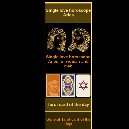
Single love horoscope
Aries
Single love horoscope
Aries for woman and
man
Tarot card of the day
General Tarot card of the
day: