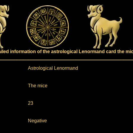
ailed information of the astrological Lenormand card the mi
Astrological Lenormand
The mice
23
Negative