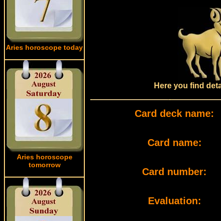
Aries horoscope today
Here you find det
Card deck name:
Card name:
Aries horoscope
tomorrow
Card number:
Evaluation: