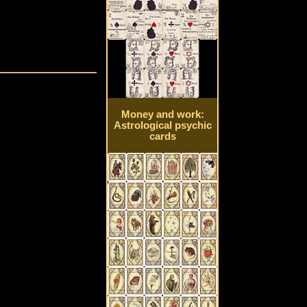
Money and work:
Astrological psychic
cards