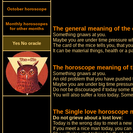
October horoscope
Monthly horoscopes
The general meaning of the 
for other months
Something gnaws at you.
Maybe you are under time pressure whi
Yes No oracle
The card of the mice tells you, that you
It can be material things, health or a 
The horoscope meaning of t
Something gnaws at you.
An old problem that you have pushed to
Maybe you are under big time pressure
Do not be discouraged if today some 
You will also suffer a loss today. Some
The Single love horoscope 
Do not grieve about a lost love:
Today is the wrong day to meet a new 
If you meet a nice man today, you can be