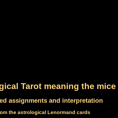
gical Tarot meaning the mice
led assignments and interpretation
om the astrological Lenormand cards