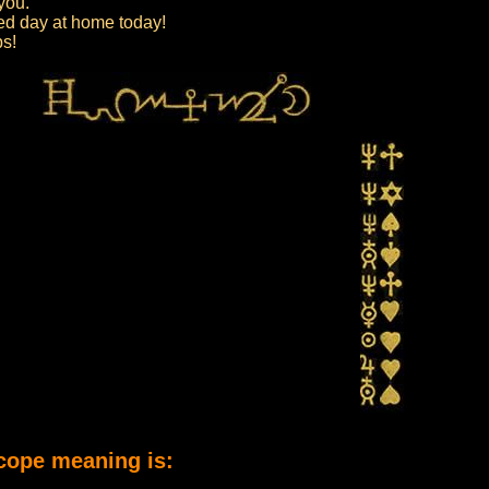
 you.
axed day at home today!
ps!
cope meaning is: