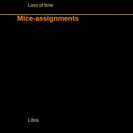
Loss of time
Mice-assignments
Libra