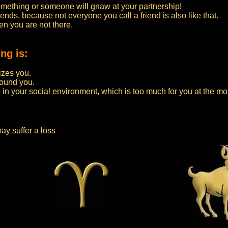
something or someone will gnaw at your partnership!
ends, because not everyone you call a friend is also like that.
n you are not there.
ng is:
zes you.
round you.
 in your social environment, which is too much for you at the m
ay suffer a loss