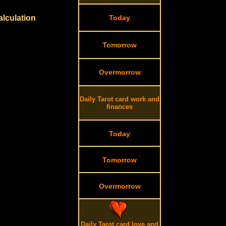
alculation
Today
Tomorrow
Overmorrow
Daily Tarot card work and
finances
Today
Tomorrow
Overmorrow
Daily Tarot card love and