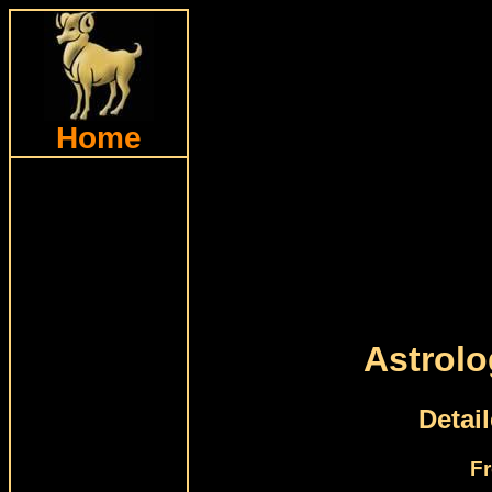
Home
Astrolo
Detai
Fr