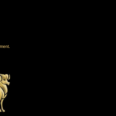
oment.