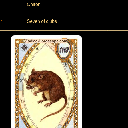
Chiron
:
Seven of clubs