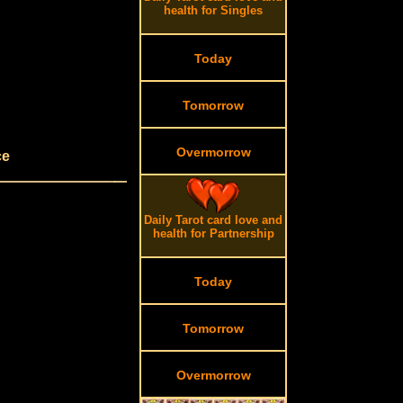
health for Singles
Today
Tomorrow
Overmorrow
ce
Daily Tarot card love and
health for Partnership
Today
Tomorrow
Overmorrow