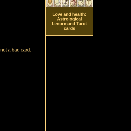
Love and health:
Astrological
Lenormand Tarot
cards
 not a bad card.