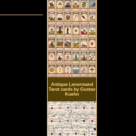
Antique Lenormand
Tarot cards by Gustav
Kuehn