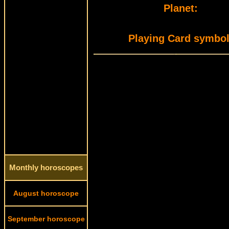
Planet:
Playing Card symbol
Monthly horoscopes
August horoscope
September horoscope