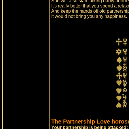
She will also start talking badly about
It's really better that you spend a rel
And keep the hands off old partnershi
It would not bring you any happiness.
The Partnership Love horos
Your partnership is being attacked: