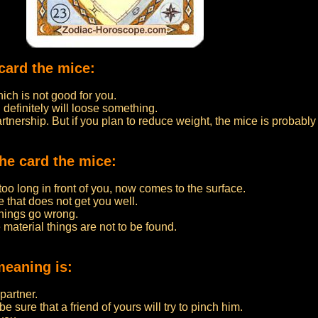
card the mice:
ch is not good for you.
 definitely will loose something.
partnership. But if you plan to reduce weight, the mice is probably
he card the mice:
o long in front of you, now comes to the surface.
 that does not get you well.
things go wrong.
 material things are not to be found.
meaning is:
partner.
 sure that a friend of yours will try to pinch him.