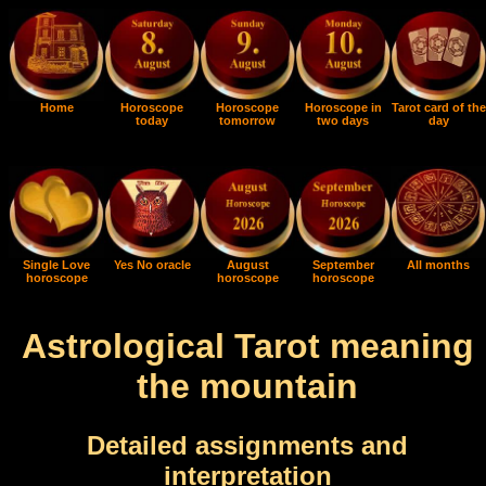
Home
Horoscope
Horoscope
Horoscope in
Tarot card of the
today
tomorrow
two days
day
Single Love
Yes No oracle
August
September
All months
horoscope
horoscope
horoscope
Astrological Tarot meaning
the mountain
Detailed assignments and
interpretation