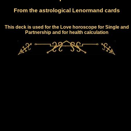
From the astrological Lenormand cards
This deck is used for the Love horoscope for Single and
Partnership and for health calculation