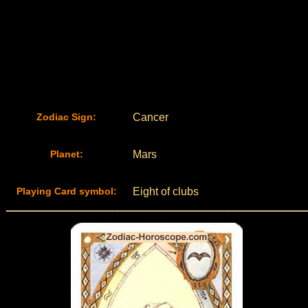
Zodiac Sign:
Cancer
Planet:
Mars
Playing Card symbol:
Eight of clubs