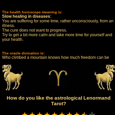
The health horoscope meaning is:
Slow healing in diseases:
You are suffering for some time, rather unconsciously, from an
illness.
The cure does not want to progress.
Try to get a bit more calm and take more time for yourself and
your health.
The oracle divination is:
Who climbed a mountain knows how much freedom can be
How do you like the astrological Lenormand
Tarot?