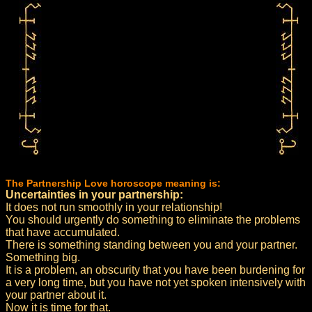
The Partnership Love horoscope meaning is:
Uncertainties in your partnership:
It does not run smoothly in your relationship!
You should urgently do something to eliminate the problems
that have accumulated.
There is something standing between you and your partner.
Something big.
It is a problem, an obscurity that you have been burdening for
a very long time, but you have not yet spoken intensively with
your partner about it.
Now it is time for that.