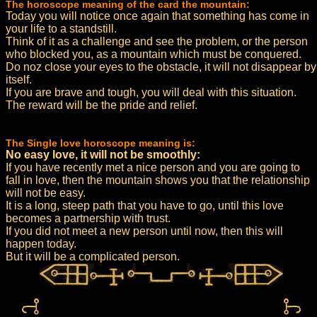
The horoscope meaning of the card the mountain:
Today you will notice once again that something has come in
your life to a standstill.
Think of it as a challenge and see the problem, or the person
who blocked you, as a mountain which must be conquered.
Do noz close your eyes to the obstacle, it will not disappear by
itself.
If you are brave and tough, you will deal with this situation.
The reward will be the pride and relief.
The Single love horoscope meaning is:
No easy love, it will not be smoothly:
If you have recently met a nice person and you are going to
fall in love, then the mountain shows you that the relationship
will not be easy.
It is a long, steep path that you have to go, until this love
becomes a partnership with trust.
If you did not meet a new person until now, then this will
happen today.
But it will be a complicated person.