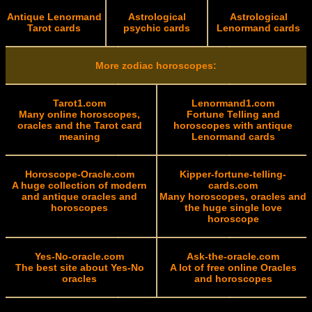
Antique Lenormand
Astrological
Astrological
Tarot cards
psychic cards
Lenormand cards
More zodiac horoscopes:
Tarot1.com
Lenormand1.com
Many online horoscopes,
Fortune Telling and
oracles and the Tarot card
horoscopes with antique
meaning
Lenormand cards
Horoscope-Oracle.com
Kipper-fortune-telling-
A huge collection of modern
cards.com
and antique oracles and
Many horoscopes, oracles and
horoscopes
the huge single love
horoscope
Yes-No-oracle.com
Ask-the-oracle.com
The best site about Yes-No
A lot of free online Oracles
oracles
and horoscopes