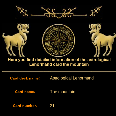
Here you find detailed information of the astrological
Lenormand card the mountain
Astrological Lenormand
Card deck name:
Card name:
The mountain
Card number:
21