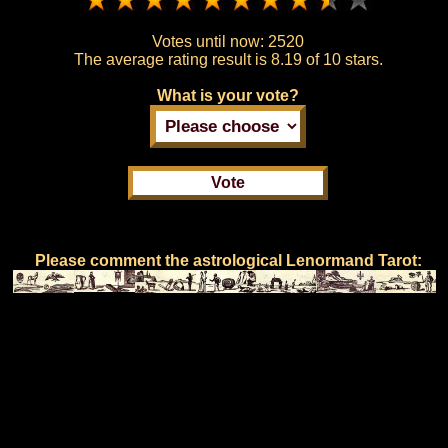
Votes until now:
2520
The average rating result is
8.19 of 10 stars.
What is your vote?
Please comment the astrological Lenormand Tarot: