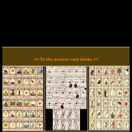
>> To the ancient card decks >>