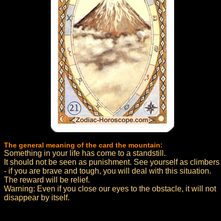
The general meaning of the card the mountain:
Something in your life has come to a standstill.
It should not be seen as punishment. See yourself as climbers
- if you are brave and tough, you will deal with this situation.
The reward will be relief.
Warning: Even if you close our eyes to the obstacle, it will not
disappear by itself.