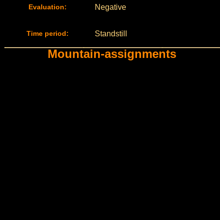
Evaluation:
Negative
Time period:
Standstill
Mountain-assignments