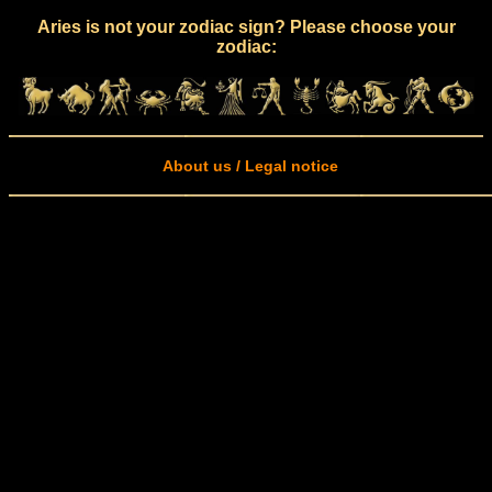
Aries is not your zodiac sign? Please choose your
zodiac:
About us / Legal notice