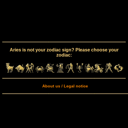
Aries is not your zodiac sign? Please choose your
zodiac:
About us / Legal notice