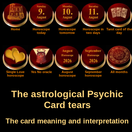
Home
Horoscope
Horoscope
Horoscope in
Tarot card of the
today
tomorrow
two days
day
Single Love
Yes No oracle
August
September
All months
horoscope
horoscope
horoscope
The astrological Psychic
Card tears
The card meaning and interpretation