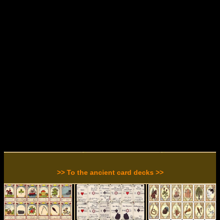
>> To the ancient card decks >>