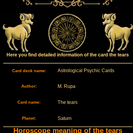
Here you find detailed information of the card the tears
Astrological Psychic Cards
Card deck name:
Author:
M. Rupa
Card name:
The tears
Planet:
Saturn
Horoscope meaning of the tears