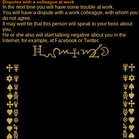
Disputes with a colleague at work
In the next time you will have some trouble at work.
You will have a dispute with a work colleague, with whom you
do not agree.
It may well be that this person will speak to your boss about
you.
He or she also will start talking negative about you in the
Internet, for example, at Facebook or Twitter.