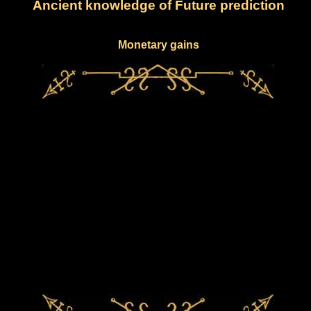
Ancient knowledge of Future prediction
Monetary gains