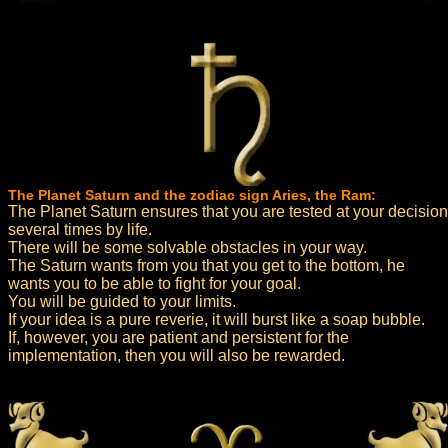
The Planet Saturn and the zodiac sign Aries, the Ram:
The Planet Saturn ensures that you are tested at your decision
several times by life.
There will be some solvable obstacles in your way.
The Saturn wants from you that you get to the bottom, he
wants you to be able to fight for your goal.
You will be guided to your limits.
If your idea is a pure reverie, it will burst like a soap bubble.
If, however, you are patient and persistent for the
implementation, then you will also be rewarded.