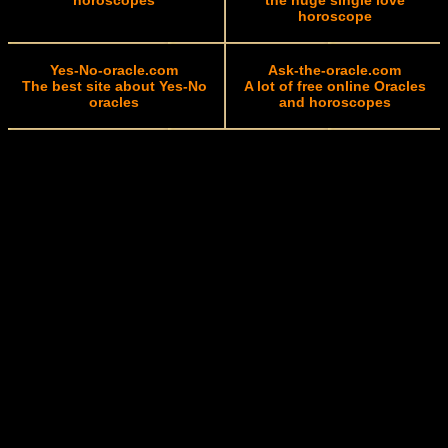
horoscopes
the huge single love
horoscope
Yes-No-oracle.com
Ask-the-oracle.com
The best site about Yes-No
A lot of free online Oracles
oracles
and horoscopes