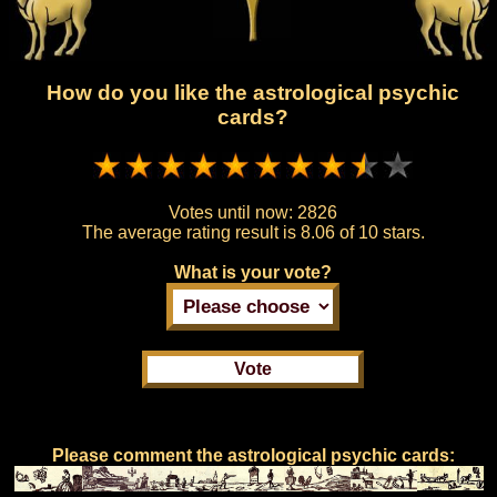
How do you like the astrological psychic
cards?
Votes until now:
2826
The average rating result is
8.06 of 10 stars.
What is your vote?
Please comment the astrological psychic cards: