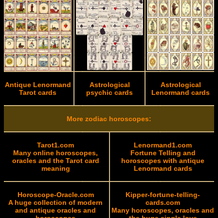
Antique Lenormand
Astrological
Astrological
Tarot cards
psychic cards
Lenormand cards
More zodiac horoscopes:
Tarot1.com
Lenormand1.com
Many online horoscopes,
Fortune Telling and
oracles and the Tarot card
horoscopes with antique
meaning
Lenormand cards
Horoscope-Oracle.com
Kipper-fortune-telling-
A huge collection of modern
cards.com
and antique oracles and
Many horoscopes, oracles and