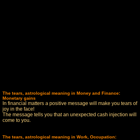
The tears, astrological meaning in Money and Finance:
Monetary gains
In financial matters a positive message will make you tears of
joy in the face!
The message tells you that an unexpected cash injection will
come to you.
The tears, astrological meaning in Work, Occupation: