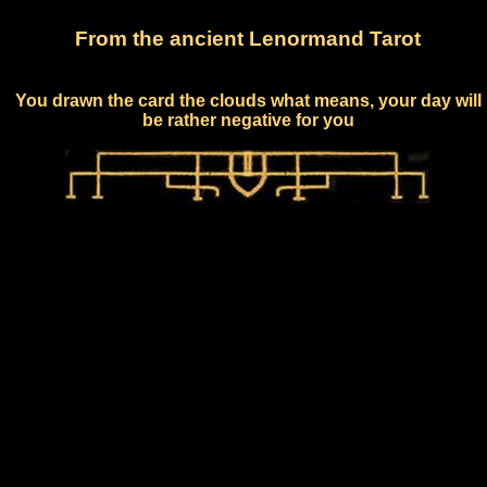
From the ancient Lenormand Tarot
You drawn the card the clouds what means, your day will
be rather negative for you