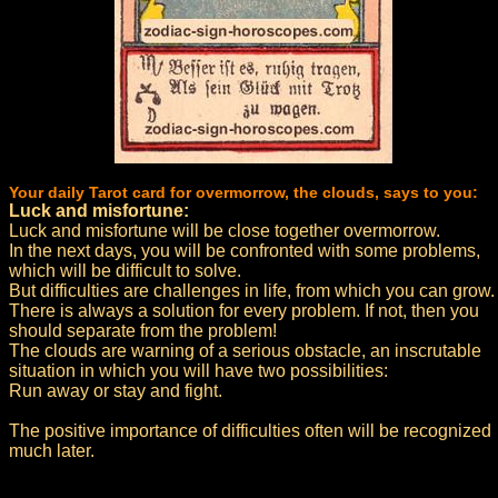
Your daily Tarot card for overmorrow, the clouds, says to you:
Luck and misfortune:
Luck and misfortune will be close together overmorrow.
In the next days, you will be confronted with some problems,
which will be difficult to solve.
But difficulties are challenges in life, from which you can grow.
There is always a solution for every problem. If not, then you
should separate from the problem!
The clouds are warning of a serious obstacle, an inscrutable
situation in which you will have two possibilities:
Run away or stay and fight.
The positive importance of difficulties often will be recognized
much later.