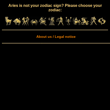
Aries is not your zodiac sign? Please choose your
zodiac:
About us / Legal notice