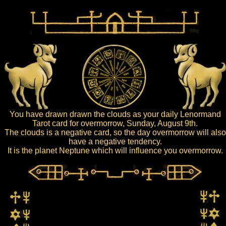
You have drawn drawn the clouds as your daily Lenormand
Tarot card for overmorrow, Sunday, August 9th.
The clouds is a negative card, so the day overmorrow will also
have a negative tendency.
It is the planet Neptune which will influence you overmorrow.