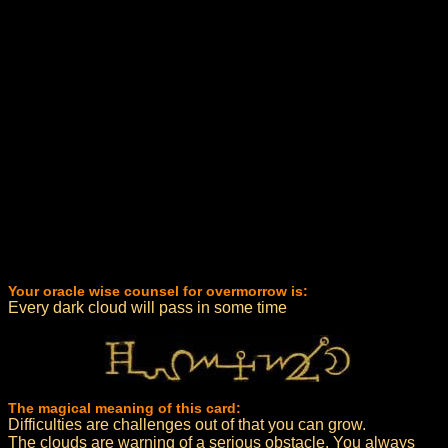
Your oracle wise counsel for overmorrow is:
Every dark cloud will pass in some time
The magical meaning of this card:
Difficulties are challenges out of that you can grow.
The clouds are warning of a serious obstacle. You always