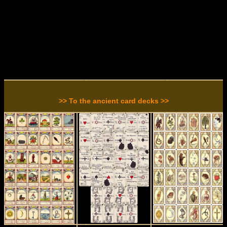
>> To the ancient card decks >>