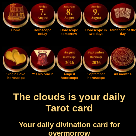
Home
Horoscope
Horoscope
Horoscope in
Tarot card of the
today
tomorrow
two days
day
Single Love
Yes No oracle
August
September
All months
horoscope
horoscope
horoscope
The clouds is your daily
Tarot card
Your daily divination card for
overmorrow