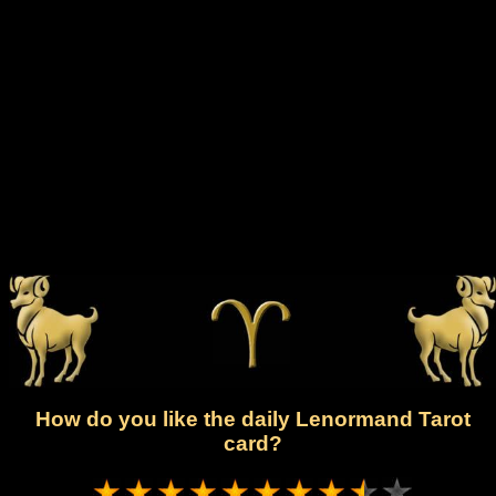
How do you like the daily Lenormand Tarot
card?