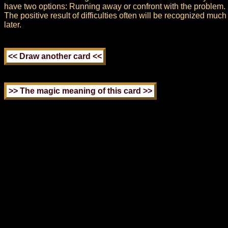
have two options: Running away or confront with the problem.
The positive result of difficulties often will be recognized much
later.