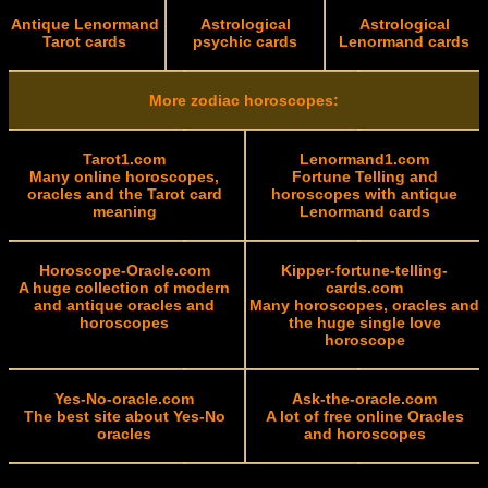
Antique Lenormand
Astrological
Astrological
Tarot cards
psychic cards
Lenormand cards
More zodiac horoscopes:
Tarot1.com
Lenormand1.com
Many online horoscopes,
Fortune Telling and
oracles and the Tarot card
horoscopes with antique
meaning
Lenormand cards
Horoscope-Oracle.com
Kipper-fortune-telling-
A huge collection of modern
cards.com
and antique oracles and
Many horoscopes, oracles and
horoscopes
the huge single love
horoscope
Yes-No-oracle.com
Ask-the-oracle.com
The best site about Yes-No
A lot of free online Oracles
oracles
and horoscopes