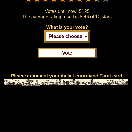
Votes until now:
5125
The average rating result is
8.46 of 10 stars.
What is your vote?
Please comment your daily Lenormand Tarot card: