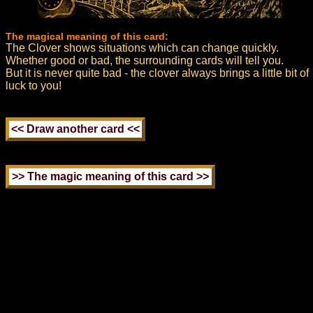
The magical meaning of this card:
The Clover shows situations which can change quickly.
Whether good or bad, the surrounding cards will tell you.
But it is never quite bad - the clover always brings a little bit of
luck to you!