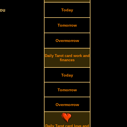
you
Today
Tomorrow
Overmorrow
Daily Tarot card work and
finances
Today
Tomorrow
Overmorrow
Daily Tarot card love and