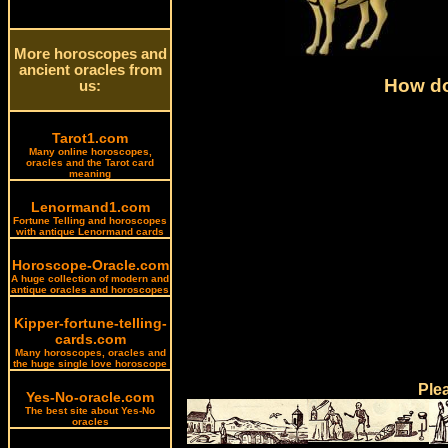
More horoscopes and
ancient oracles from
How do
us:
Tarot1.com
Many online horoscopes,
oracles and the Tarot card
meaning
Lenormand1.com
Fortune Telling and horoscopes
with antique Lenormand cards
Horoscope-Oracle.com
A huge collection of modern and
antique oracles and horoscopes
Kipper-fortune-telling-
cards.com
Many horoscopes, oracles and
the huge single love horoscope
Ple
Yes-No-oracle.com
The best site about Yes-No
oracles