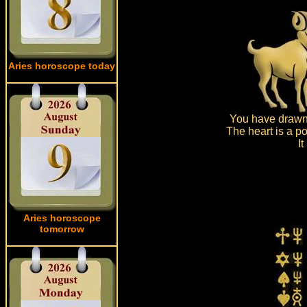
Aries horoscope today
You have drawn 
The heart is a po
I
Aries horoscope
tomorrow