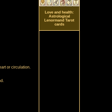
Love and health:
Astrological
Lenormand Tarot
cards
art or circulation.
nd.