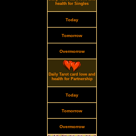
health for Singles
Today
Tomorrow
Overmorrow
Daily Tarot card love and
health for Partnership
Today
Tomorrow
Overmorrow