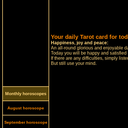
Your daily Tarot card for tod
Happiness, joy and peace:
An all-round glorious and enjoyable da
Today you will be happy and satisfied
If there are any difficulties, simply list
But still use your mind.
Monthly horoscopes
August horoscope
September horoscope