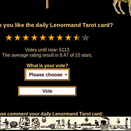
 you like the daily Lenormand Tarot card?
Votes until now:
6113
The average rating result is
8.47 of 10 stars.
What is your vote?
ase comment your daily Lenormand Tarot card: