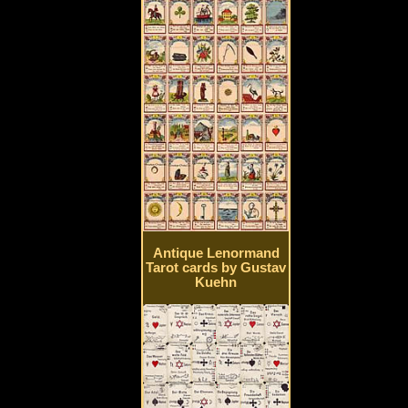
Antique Lenormand
Tarot cards by Gustav
Kuehn