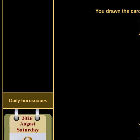
You drawn the card 
Daily horoscopes