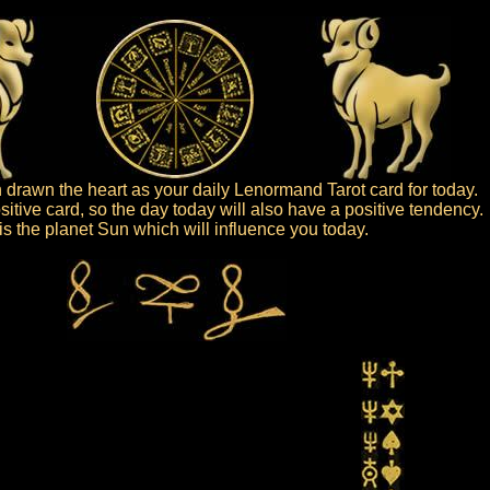
drawn the heart as your daily Lenormand Tarot card for today.
sitive card, so the day today will also have a positive tendency.
t is the planet Sun which will influence you today.