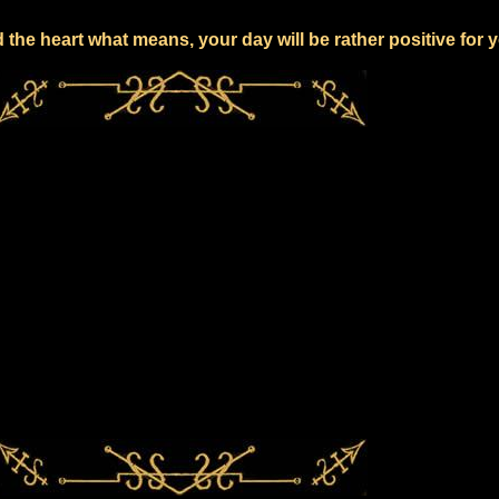
the heart what means, your day will be rather positive for 