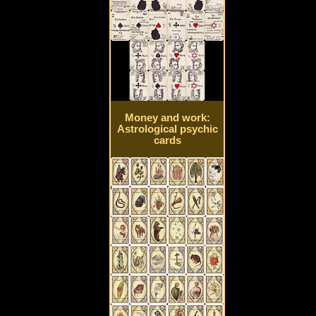
Money and work:
Astrological psychic
cards