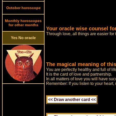
October horoscope
Monthly horoscopes
for other months
Your oracle wise counsel for
Through love, all things are easier for
Yes No oracle
The magical meaning of this
You are perfectly healthy and full of lif
It is the card of love and partnership.
In all matters of love you will have suc
Remember: If you listen to your heart,