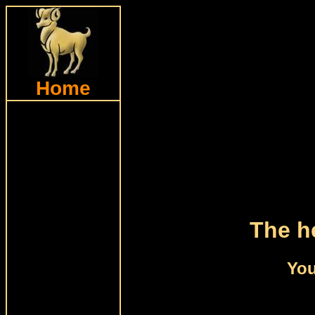
Home
The he
You