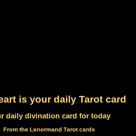
art is your daily Tarot card
r daily divination card for today
From the Lenormand Tarot cards