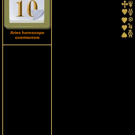
Aries horoscope
overmorrow