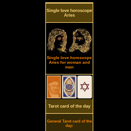
Single love horoscope
Aries
Single love horoscope
Aries for woman and
man
Tarot card of the day
General Tarot card of the
day: