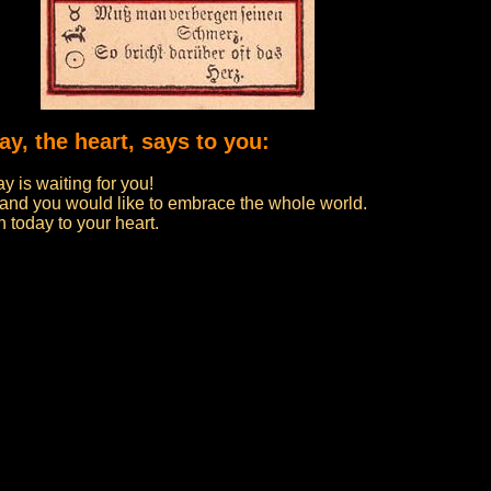
ay, the heart, says to you:
y is waiting for you!
 and you would like to embrace the whole world.
en today to your heart.