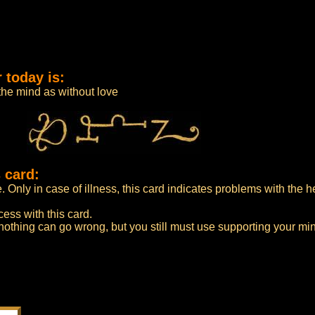
 today is:
 the mind as without love
 card:
e. Only in case of illness, this card indicates problems with the he
cess with this card.
 nothing can go wrong, but you still must use supporting your mi