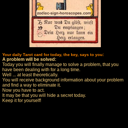
Your daily Tarot card for today, the key, says to you:
A problem will be solved:
Today you will finally manage to solve a problem, that you
have been dealing with for a long time.
Well ... at least theoretically.
You will receive background information about your problem
and find a way to eliminate it.
Now you have to act.
It may be that you will hide a secret today.
Keep it for yourself!