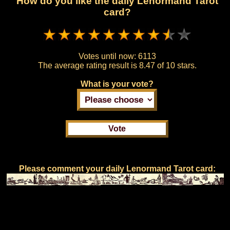
How do you like the daily Lenormand Tarot
card?
Votes until now:
6113
The average rating result is
8.47 of 10 stars.
What is your vote?
Please comment your daily Lenormand Tarot card: