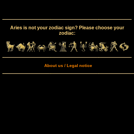
Aries is not your zodiac sign? Please choose your
zodiac:
About us / Legal notice