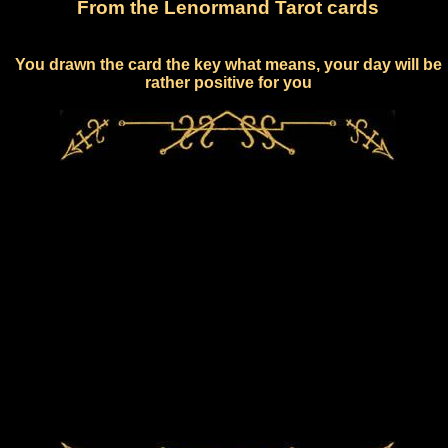
From the Lenormand Tarot cards
You drawn the card the key what means, your day will be
rather positive for you