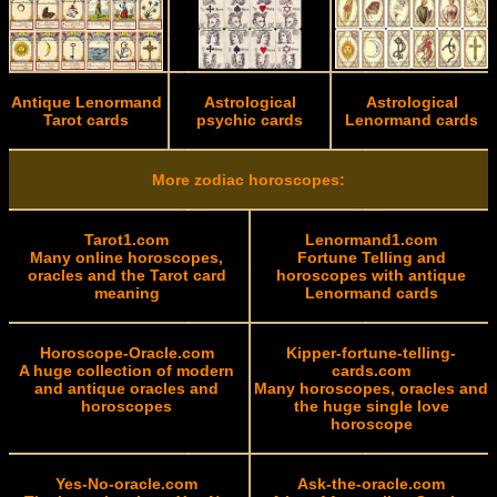
Antique Lenormand
Astrological
Astrological
Tarot cards
psychic cards
Lenormand cards
More zodiac horoscopes:
Tarot1.com
Lenormand1.com
Many online horoscopes,
Fortune Telling and
oracles and the Tarot card
horoscopes with antique
meaning
Lenormand cards
Horoscope-Oracle.com
Kipper-fortune-telling-
A huge collection of modern
cards.com
and antique oracles and
Many horoscopes, oracles and
horoscopes
the huge single love
horoscope
Yes-No-oracle.com
Ask-the-oracle.com