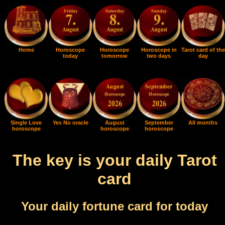
Home
Horoscope
Horoscope
Horoscope in
Tarot card of the
today
tomorrow
two days
day
Single Love
Yes No oracle
August
September
All months
horoscope
horoscope
horoscope
The key is your daily Tarot
card
Your daily fortune card for today