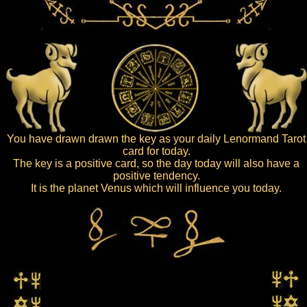
You have drawn drawn the key as your daily Lenormand Tarot
card for today.
The key is a positive card, so the day today will also have a
positive tendency.
It is the planet Venus which will influence you today.