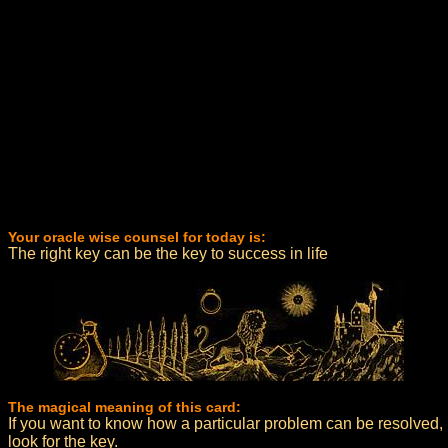
Your oracle wise counsel for today is:
The right key can be the key to success in life
The magical meaning of this card:
If you want to know how a particular problem can be resolved,
look for the key.