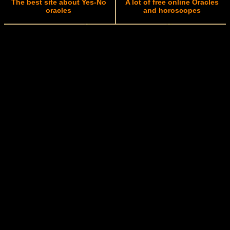
The best site about Yes-No
A lot of free online Oracles
oracles
and horoscopes