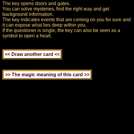
The key opens doors and gates.
You can solve mysteries, find the right way and get
background information.
The key indicates events that are coming on you for sure and
it can expose what lies deep within you.
If the questioner is single, the key can also be seen as a
symbol to open a heart.