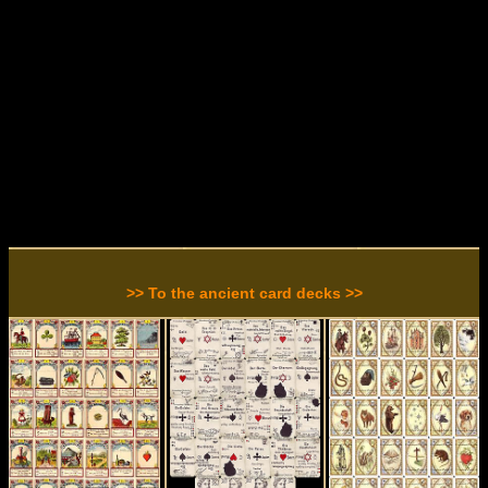
>> To the ancient card decks >>