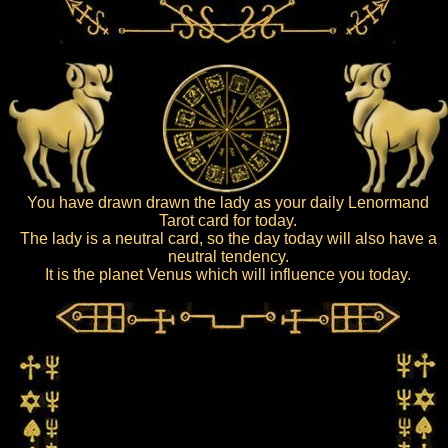
You have drawn drawn the lady as your daily Lenormand
Tarot card for today.
The lady is a neutral card, so the day today will also have a
neutral tendency.
It is the planet Venus which will influence you today.