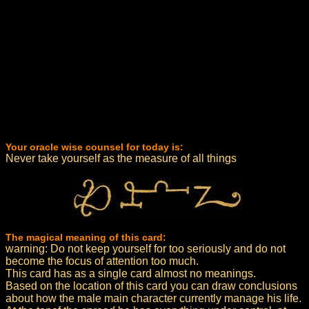
Your oracle wise counsel for today is:
Never take yourself as the measure of all things
The magical meaning of this card:
warning: Do not keep yourself for too seriously and do not
become the focus of attention too much.
This card has as a single card almost no meanings.
Based on the location of this card you can draw conclusions
about how the male main character currently manage his life.