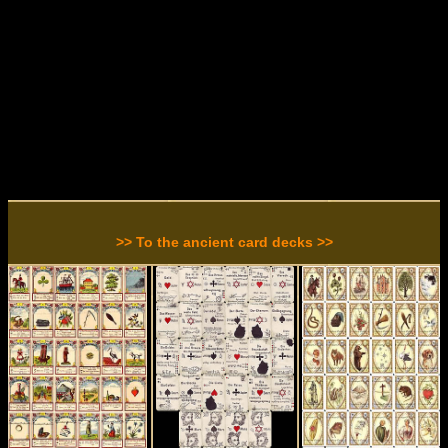
>> To the ancient card decks >>