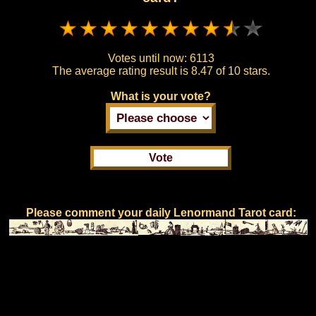
Votes until now:
6113
The average rating result is
8.47 of 10 stars.
What is your vote?
Please comment your daily Lenormand Tarot card: