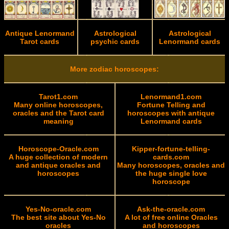
Antique Lenormand
Astrological
Astrological
Tarot cards
psychic cards
Lenormand cards
More zodiac horoscopes:
Tarot1.com
Lenormand1.com
Many online horoscopes,
Fortune Telling and
oracles and the Tarot card
horoscopes with antique
meaning
Lenormand cards
Horoscope-Oracle.com
Kipper-fortune-telling-
A huge collection of modern
cards.com
and antique oracles and
Many horoscopes, oracles and
horoscopes
the huge single love
horoscope
Yes-No-oracle.com
Ask-the-oracle.com
The best site about Yes-No
A lot of free online Oracles
oracles
and horoscopes