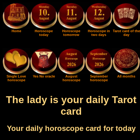
Home
Horoscope
Horoscope
Horoscope in
Tarot card of the
today
tomorrow
two days
day
Single Love
Yes No oracle
August
September
All months
horoscope
horoscope
horoscope
The lady is your daily Tarot
card
Your daily horoscope card for today