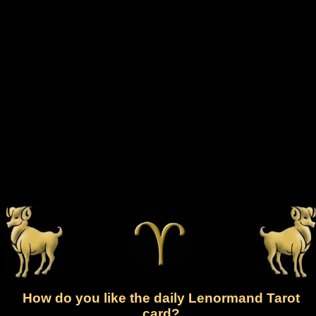
How do you like the daily Lenormand Tarot
card?