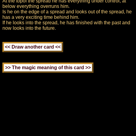
At the topof the spread he has everything under control, at
below everything overruns him.
Is he on the edge of a spread and looks out of the spread, he
has a very exciting time behind him.
If he looks into the spread, he has finished with the past and
now looks into the future.