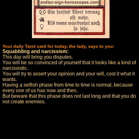
Your daily Tarot card for today, the lady, says to you:
Squabbling and narcissism:
This day will bring you disputes.
You will be so convinced of yourself that it looks like a kind of
narcissistic.
You will try to assert your opinion and your will, cost it what it
wants.
Having a selfish phase from time to time is normal, because
every one of us has now and then.
But beware that this phase does not last long and that you do
not create enemies.