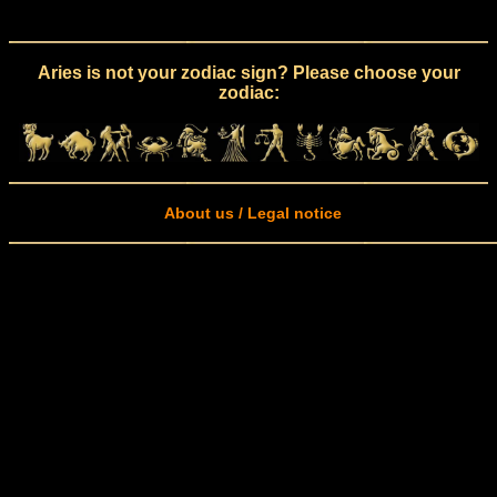
Aries is not your zodiac sign? Please choose your
zodiac:
About us / Legal notice