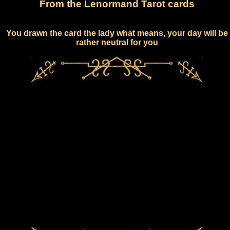
From the Lenormand Tarot cards
You drawn the card the lady what means, your day will be
rather neutral for you