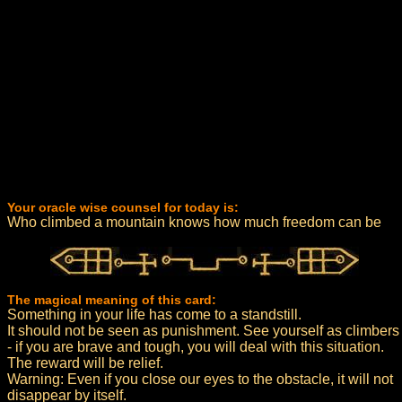
Your oracle wise counsel for today is:
Who climbed a mountain knows how much freedom can be
The magical meaning of this card:
Something in your life has come to a standstill.
It should not be seen as punishment. See yourself as climbers
- if you are brave and tough, you will deal with this situation.
The reward will be relief.
Warning: Even if you close our eyes to the obstacle, it will not
disappear by itself.