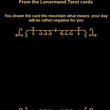
From the Lenormand Tarot cards
You drawn the card the mountain what means, your day
will be rather negative for you