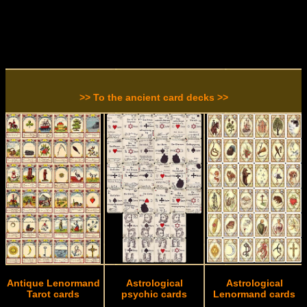
>> To the ancient card decks >>
Antique Lenormand
Astrological
Astrological
Tarot cards
psychic cards
Lenormand cards