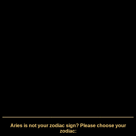
Aries is not your zodiac sign? Please choose your
zodiac: