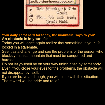
Your daily Tarot card for today, the mountain, says to you:
An obstacle is in your life:
Today you will once again realize that something in your life
locked in a stalemate.
See it as a challenge and see the problem, or the person who
blocks you, as a mountain that must be conquered and
hurdled.
Do not let yourself be on your way uninhibited by somebody.
Even if you close your eyes for the problems, the obstacle will
not disappear by itself.
If you are brave and tough, you will cope with this situation.
The reward will be pride and relief.