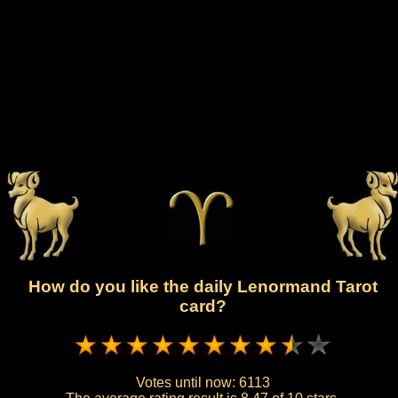
How do you like the daily Lenormand Tarot
card?
Votes until now:
6113