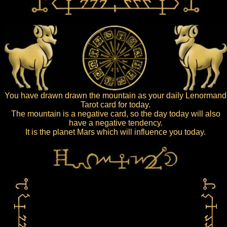
You have drawn drawn the mountain as your daily Lenormand
Tarot card for today.
The mountain is a negative card, so the day today will also
have a negative tendency.
It is the planet Mars which will influence you today.