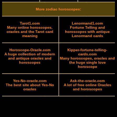
More zodiac horoscopes:
Tarot1.com
Lenormand1.com
Many online horoscopes,
Fortune Telling and
oracles and the Tarot card
horoscopes with antique
meaning
Lenormand cards
Horoscope-Oracle.com
Kipper-fortune-telling-
A huge collection of modern
cards.com
and antique oracles and
Many horoscopes, oracles and
horoscopes
the huge single love
horoscope
Yes-No-oracle.com
Ask-the-oracle.com
The best site about Yes-No
A lot of free online Oracles
oracles
and horoscopes