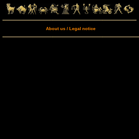
About us / Legal notice