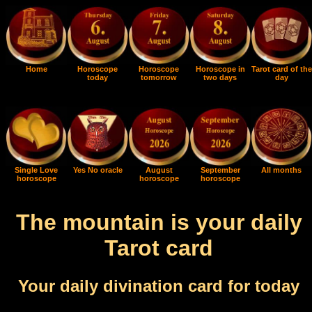
Home
Horoscope
Horoscope
Horoscope in
Tarot card of the
today
tomorrow
two days
day
Single Love
Yes No oracle
August
September
All months
horoscope
horoscope
horoscope
The mountain is your daily
Tarot card
Your daily divination card for today