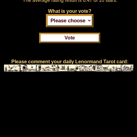
The average rating result is
8.47 of 10 stars.
What is your vote?
Please comment your daily Lenormand Tarot card: