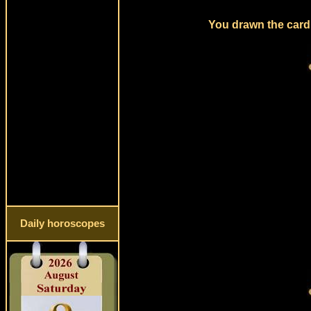
You drawn the card 
Daily horoscopes