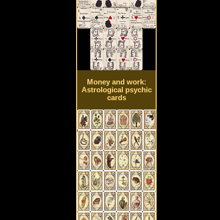
Money and work:
Astrological psychic
cards