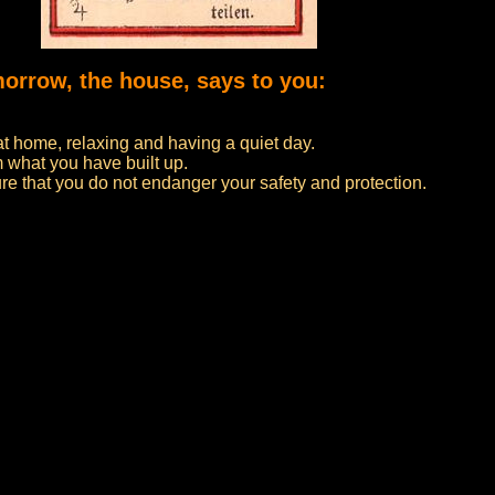
morrow, the house, says to you:
at home, relaxing and having a quiet day.
 what you have built up.
re that you do not endanger your safety and protection.