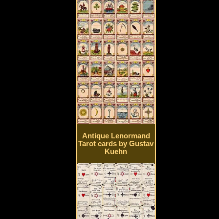
Antique Lenormand
Tarot cards by Gustav
Kuehn