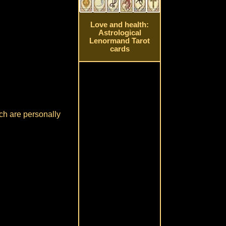
Love and health:
Astrological
Lenormand Tarot
cards
ch are personally