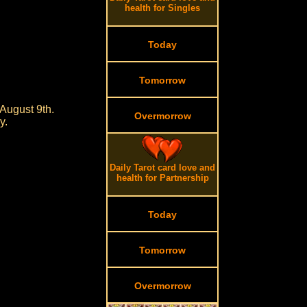
health for Singles
Today
Tomorrow
August 9th.
Overmorrow
y.
Daily Tarot card love and
health for Partnership
Today
Tomorrow
Overmorrow