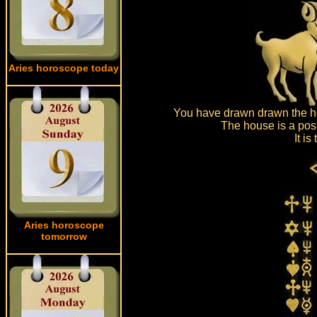
Aries horoscope today
You have drawn drawn the ho
The house is a posi
It i
Aries horoscope
tomorrow