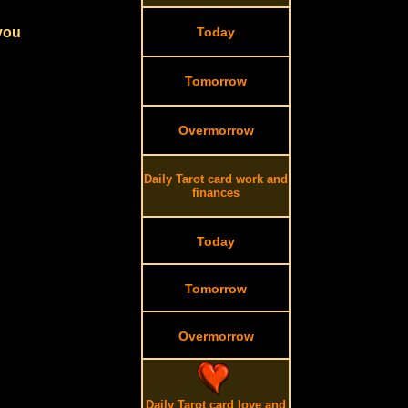
 you
Today
Tomorrow
Overmorrow
Daily Tarot card work and
finances
Today
Tomorrow
Overmorrow
Daily Tarot card love and