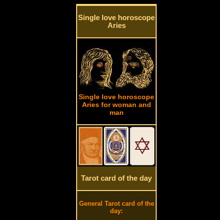
Single love horoscope
Aries
Single love horoscope
Aries for woman and
man
Tarot card of the day
General Tarot card of the
day: