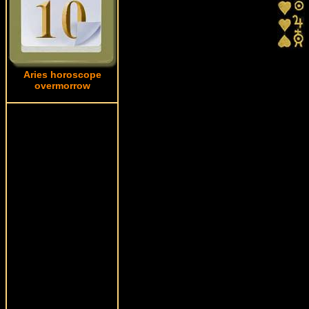
Aries horoscope
overmorrow