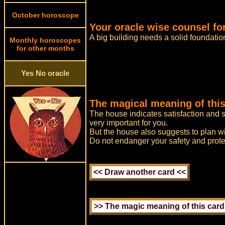
October horoscope
Your oracle wise counsel fo
A big building needs a solid foundatio
Monthly horoscopes
for other months
Yes No oracle
The magical meaning of this
The house indicates satisfaction and s
very important for you.
But the house also suggests to plan wit
Do not endanger your safety and prote