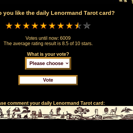
 you like the daily Lenormand Tarot card?
Votes until now:
6009
The average rating result is
8.5 of 10 stars.
What is your vote?
ase comment your daily Lenormand Tarot card: