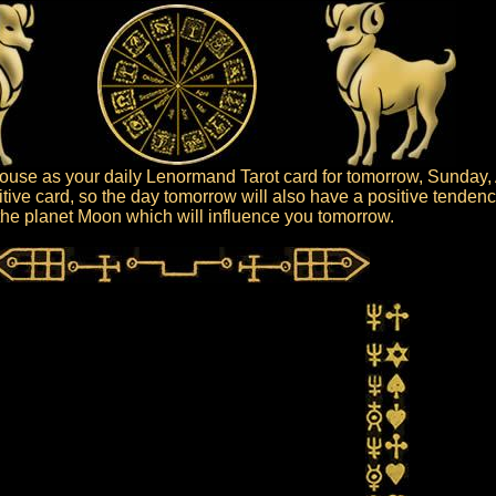
use as your daily Lenormand Tarot card for tomorrow, Sunday, 
tive card, so the day tomorrow will also have a positive tendenc
s the planet Moon which will influence you tomorrow.