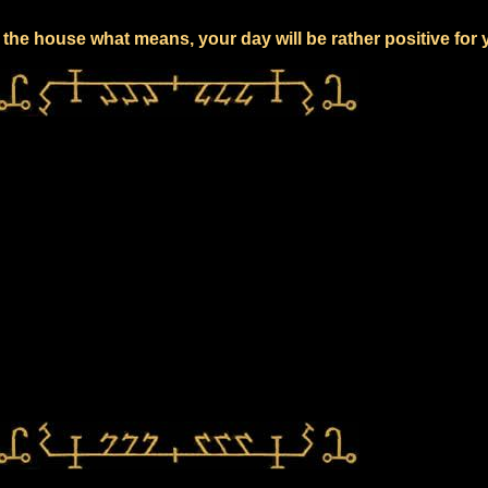
the house what means, your day will be rather positive for