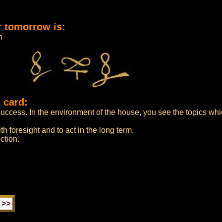
r tomorrow is:
n
 card:
uccess. In the environment of the house, you see the topics whi
h foresight and to act in the long term.
ction.