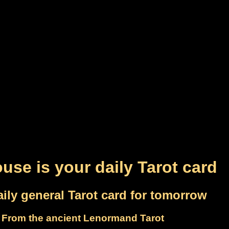
use is your daily Tarot card
ily general Tarot card for tomorrow
From the ancient Lenormand Tarot