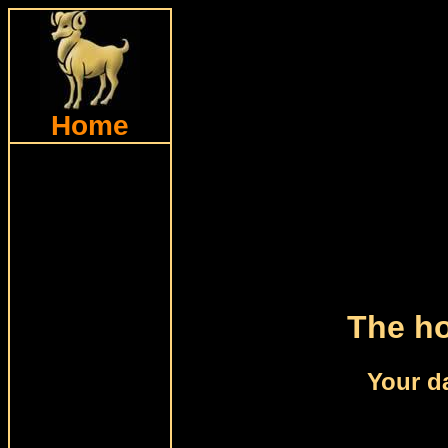
Home
The ho
Your da