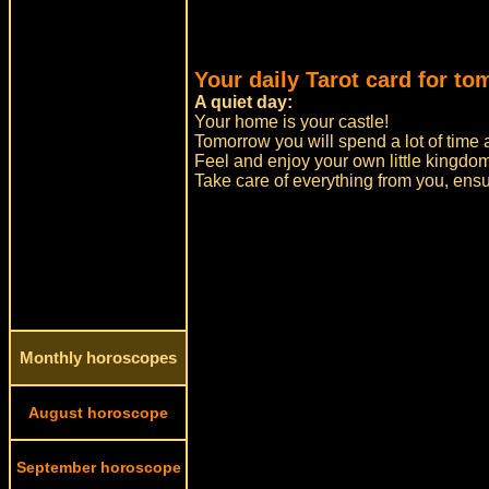
Your daily Tarot card for to
A quiet day:
Your home is your castle!
Tomorrow you will spend a lot of time 
Feel and enjoy your own little kingdom
Take care of everything from you, ensu
Monthly horoscopes
August horoscope
September horoscope