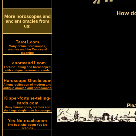
How do
More horoscopes and
ancient oracles from
us:
Tarot1.com
Many online horoscopes,
oracles and the Tarot card
meaning
Lenormand1.com
Fortune Telling and horoscopes
with antique Lenormand cards
Horoscope-Oracle.com
A huge collection of modern and
antique oracles and horoscopes
Kipper-fortune-telling-
cards.com
Ple
Many horoscopes, oracles and
the huge single love horoscope
Yes-No-oracle.com
The best site about Yes-No
oracles