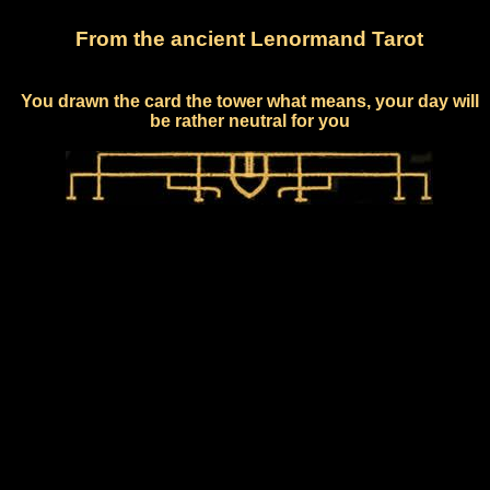
From the ancient Lenormand Tarot
You drawn the card the tower what means, your day will
be rather neutral for you