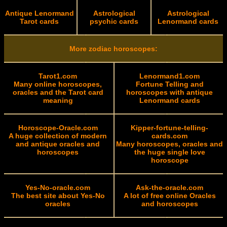
Antique Lenormand
Astrological
Astrological
Tarot cards
psychic cards
Lenormand cards
More zodiac horoscopes:
Tarot1.com
Lenormand1.com
Many online horoscopes,
Fortune Telling and
oracles and the Tarot card
horoscopes with antique
meaning
Lenormand cards
Horoscope-Oracle.com
Kipper-fortune-telling-
A huge collection of modern
cards.com
and antique oracles and
Many horoscopes, oracles and
horoscopes
the huge single love
horoscope
Yes-No-oracle.com
Ask-the-oracle.com
The best site about Yes-No
A lot of free online Oracles
oracles
and horoscopes