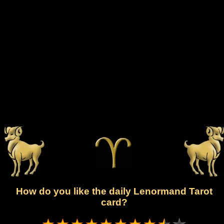
How do you like the daily Lenormand Tarot
card?