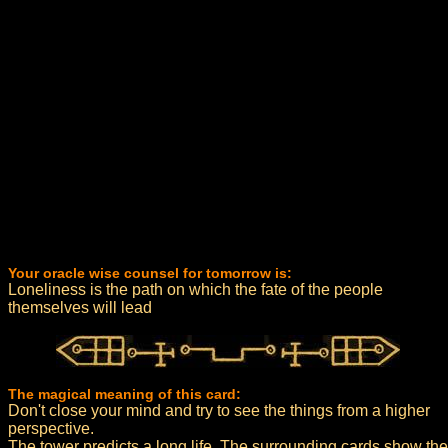
Your oracle wise counsel for tomorrow is:
Loneliness is the path on which the fate of the people
themselves will lead
The magical meaning of this card:
Don't close your mind and try to see the things from a higher
perspective.
The tower predicts a long life. The surrounding cards show the