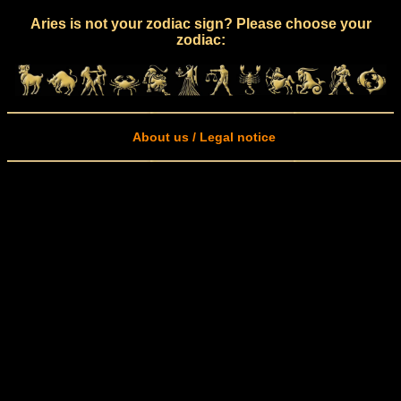
Aries is not your zodiac sign? Please choose your
zodiac:
About us / Legal notice