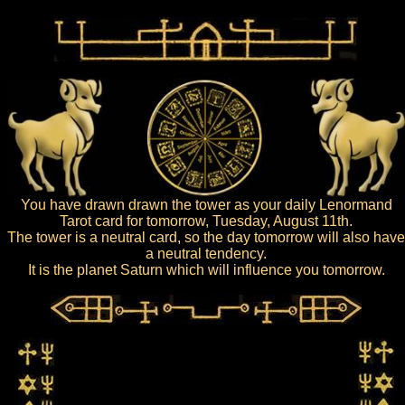
You have drawn drawn the tower as your daily Lenormand
Tarot card for tomorrow, Tuesday, August 11th.
The tower is a neutral card, so the day tomorrow will also have
a neutral tendency.
It is the planet Saturn which will influence you tomorrow.