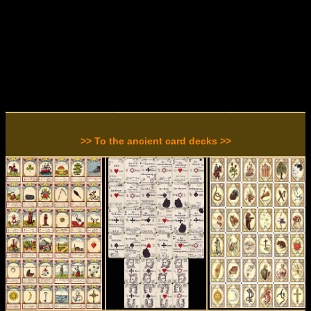
>> To the ancient card decks >>