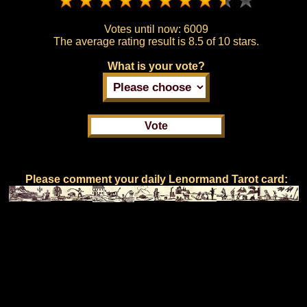
Votes until now:
6009
The average rating result is
8.5 of 10 stars.
What is your vote?
Please comment your daily Lenormand Tarot card: