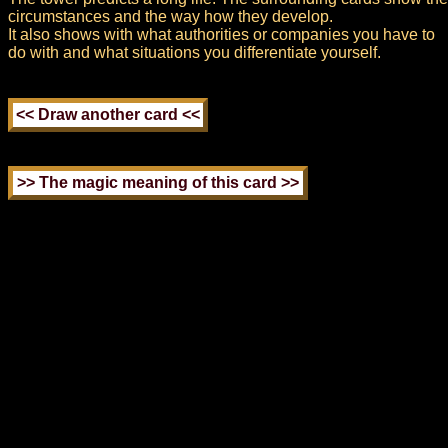
circumstances and the way how they develop.
It also shows with what authorities or companies you have to
do with and what situations you differentiate yourself.