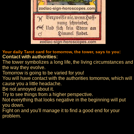
Your daily Tarot card for tomorrow, the tower, says to you:
Contact with authorities:
The tower symbolizes a long life, the living circumstances and
the way they evolve.
Tomorrow is going to be varied for you!
You will have contact with the authorities tomorrow, which will
cause you a little headache.
Be not annoyed about it.
Try to see things from a higher perspective.
Not everything that looks negative in the beginning will put
you down.
Fight on and you'll manage it to find a good end for your
problem.