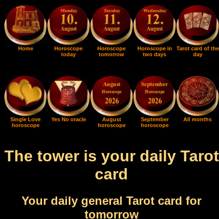
Home
Horoscope
Horoscope
Horoscope in
Tarot card of the
today
tomorrow
two days
day
Single Love
Yes No oracle
August
September
All months
horoscope
horoscope
horoscope
The tower is your daily Tarot
card
Your daily general Tarot card for
tomorrow