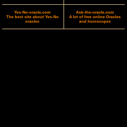
Yes-No-oracle.com
Ask-the-oracle.com
The best site about Yes-No
A lot of free online Oracles
oracles
and horoscopes