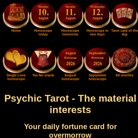
Home
Horoscope
Horoscope
Horoscope in
Tarot card of the
today
tomorrow
two days
day
Single Love
Yes No oracle
August
September
All months
horoscope
horoscope
horoscope
Psychic Tarot - The material
interests
Your daily fortune card for
overmorrow