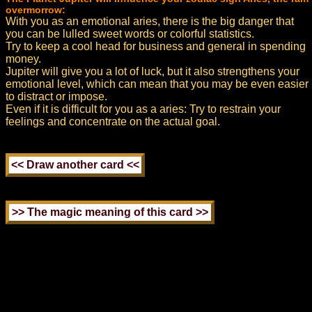
overmorrow:
With you as an emotional aries, there is the big danger that
you can be lulled sweet words or colorful statistics.
Try to keep a cool head for business and general in spending
money.
Jupiter will give you a lot of luck, but it also strengthens your
emotional level, which can mean that you may be even easier
to distract or impose.
Even if it is difficult for you as a aries: Try to restrain your
feelings and concentrate on the actual goal.