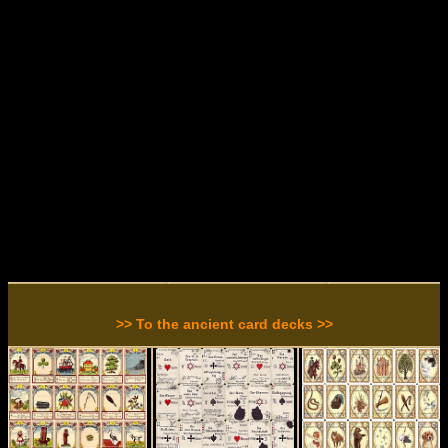
>> To the ancient card decks >>