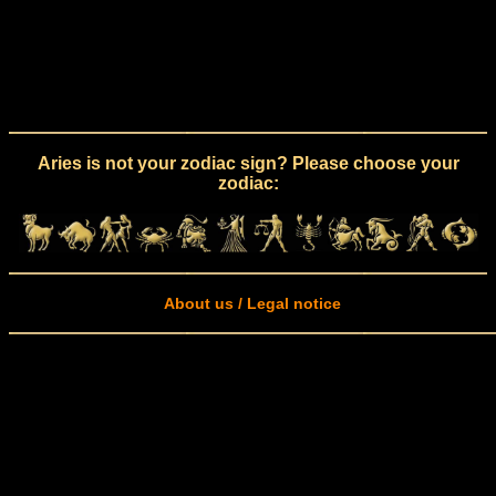
Aries is not your zodiac sign? Please choose your
zodiac:
About us / Legal notice