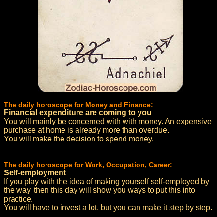
The daily horoscope for Money and Finance:
Financial expenditure are coming to you
You will mainly be concerned with with money. An expensive
purchase at home is already more than overdue.
You will make the decision to spend money.
The daily horoscope for Work, Occupation, Career:
Self-employment
If you play with the idea of making yourself self-employed by
the way, then this day will show you ways to put this into
practice.
You will have to invest a lot, but you can make it step by step.