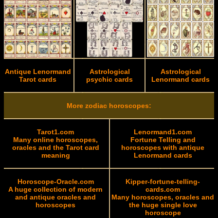
Antique Lenormand
Astrological
Astrological
Tarot cards
psychic cards
Lenormand cards
More zodiac horoscopes:
Tarot1.com
Lenormand1.com
Many online horoscopes,
Fortune Telling and
oracles and the Tarot card
horoscopes with antique
meaning
Lenormand cards
Horoscope-Oracle.com
Kipper-fortune-telling-
A huge collection of modern
cards.com
and antique oracles and
Many horoscopes, oracles and
horoscopes
the huge single love
horoscope