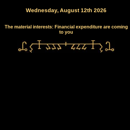
Wednesday, August 12th 2026
The material interests: Financial expenditure are coming
to you