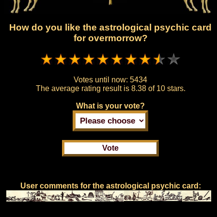
How do you like the astrological psychic card
for overmorrow?
Votes until now:
5434
The average rating result is
8.38 of 10 stars.
What is your vote?
User comments for the astrological psychic card: