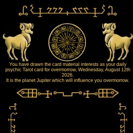
You have drawn the card material interests as your daily
psychic Tarot card for overmorrow, Wednesday, August 12th
2026.
It is the planet Jupiter which will influence you overmorrow.