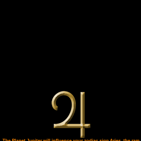
The Planet Jupiter will influence your zodiac sign Aries, the ram