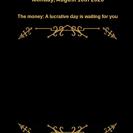
The money: A lucrative day is waiting for you