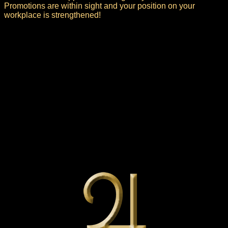
Promotions are within sight and your position on your
workplace is strengthened!