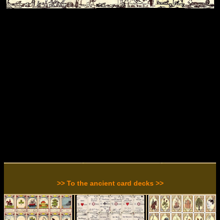
>> To the ancient card decks >>