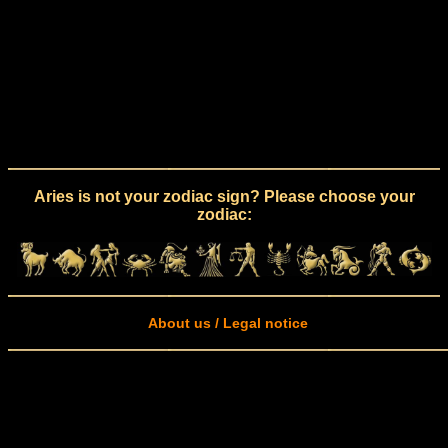
Aries is not your zodiac sign? Please choose your
zodiac:
About us / Legal notice