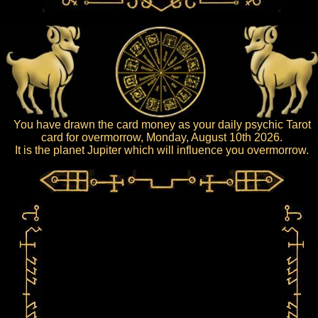
You have drawn the card money as your daily psychic Tarot
card for overmorrow, Monday, August 10th 2026.
It is the planet Jupiter which will influence you overmorrow.