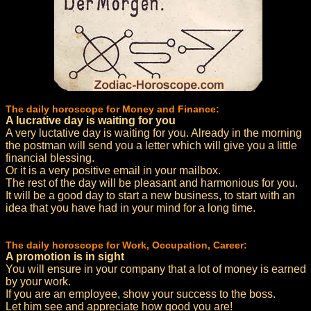
The daily horoscope for Money and Finance:
A lucrative day is waiting for you
A very luctative day is waiting for you. Already in the morning
the postman will send you a letter which will give you a little
financial blessing.
Or it is a very positive email in your mailbox.
The rest of the day will be pleasant and harmonious for you.
It will be a good day to start a new business, to start with an
idea that you have had in your mind for a long time.
The daily horoscope for Work, Occupation, Career:
A promotion is in sight
You will ensure in your company that a lot of money is earned
by your work.
If you are an employee, show your success to the boss.
Let him see and appreciate how good you are!