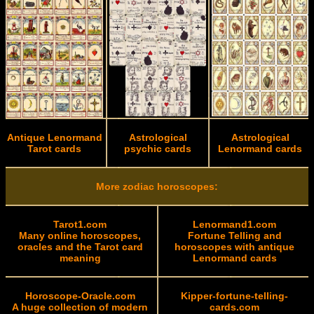
Antique Lenormand
Astrological
Astrological
Tarot cards
psychic cards
Lenormand cards
More zodiac horoscopes:
Tarot1.com
Lenormand1.com
Many online horoscopes,
Fortune Telling and
oracles and the Tarot card
horoscopes with antique
meaning
Lenormand cards
Horoscope-Oracle.com
Kipper-fortune-telling-
A huge collection of modern
cards.com