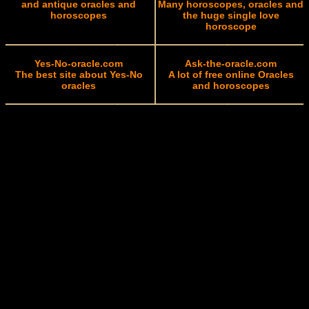
and antique oracles and
Many horoscopes, oracles and
horoscopes
the huge single love
horoscope
Yes-No-oracle.com
Ask-the-oracle.com
The best site about Yes-No
A lot of free online Oracles
oracles
and horoscopes