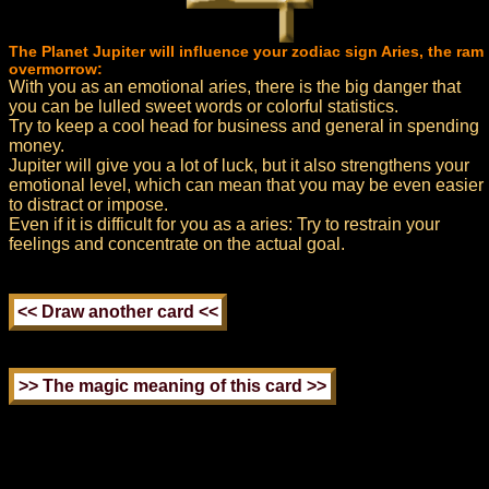
The Planet Jupiter will influence your zodiac sign Aries, the ram
overmorrow:
With you as an emotional aries, there is the big danger that
you can be lulled sweet words or colorful statistics.
Try to keep a cool head for business and general in spending
money.
Jupiter will give you a lot of luck, but it also strengthens your
emotional level, which can mean that you may be even easier
to distract or impose.
Even if it is difficult for you as a aries: Try to restrain your
feelings and concentrate on the actual goal.