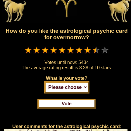
How do you like the astrological psychic card
for overmorrow?
Votes until now:
5434
The average rating result is
8.38 of 10 stars.
What is your vote?
User comments for the astrological psychic card: