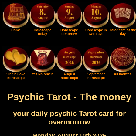
Home
Horoscope
Horoscope
Horoscope in
Tarot card of the
today
tomorrow
two days
day
Single Love
Yes No oracle
August
September
All months
horoscope
horoscope
horoscope
Psychic Tarot - The money
your daily psychic Tarot card for
overmorrow
Monday, August 10th 2026