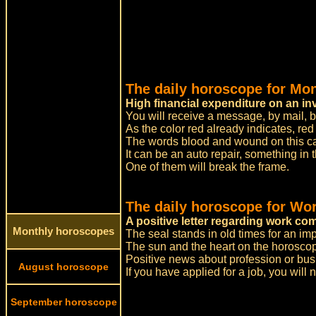
The daily horoscope for Mo
High financial expenditure on an in
You will receive a message, by mail, b
As the color red already indicates, re
The words blood and wound on this card
It can be an auto repair, something in t
One of them will break the frame.
The daily horoscope for Wor
A positive letter regarding work c
Monthly horoscopes
The seal stands in old times for an impo
The sun and the heart on the horoscope
Positive news about profession or bus
August horoscope
If you have applied for a job, you will
September horoscope