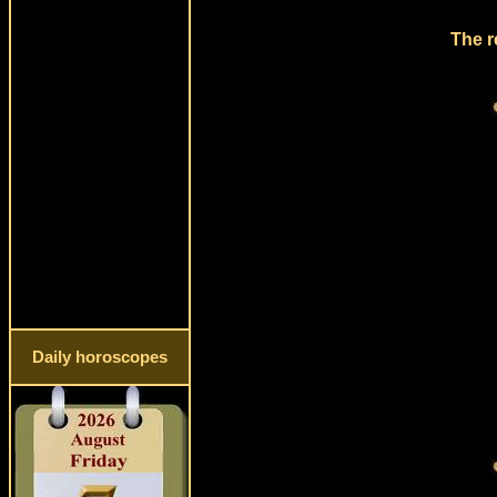
The r
Daily horoscopes