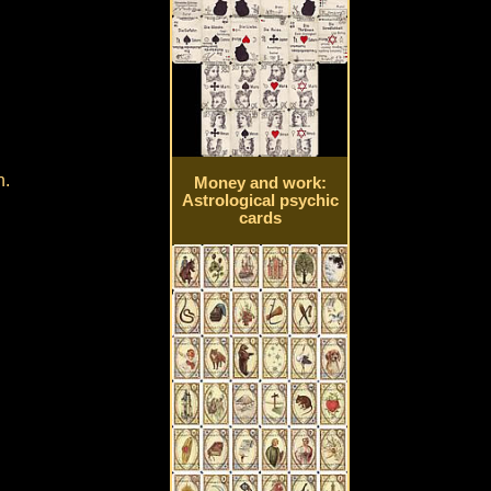
h.
Money and work:
Astrological psychic
cards