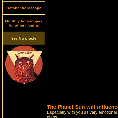
October horoscope
Monthly horoscopes
for other months
Yes No oracle
The Planet Sun will influen
Especially with you as very emotional
plans.