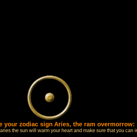
ce your zodiac sign Aries, the ram overmorrow:
 aries the sun will warm your heart and make sure that you can