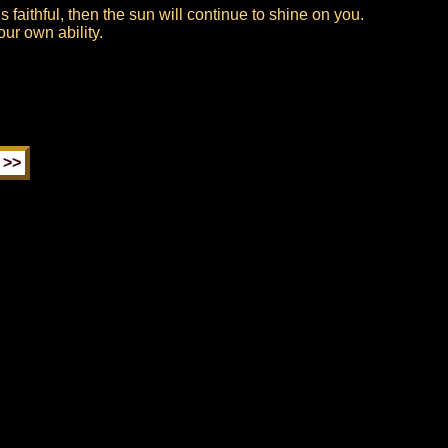
 faithful, then the sun will continue to shine on you.
your own ability.