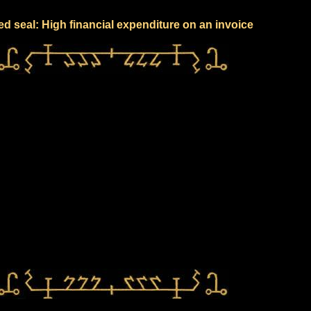
ed seal: High financial expenditure on an invoice