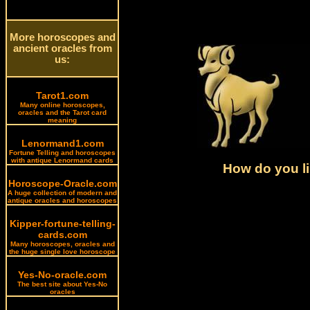
More horoscopes and
ancient oracles from
us:
Tarot1.com
Many online horoscopes,
oracles and the Tarot card
meaning
Lenormand1.com
Fortune Telling and horoscopes
with antique Lenormand cards
How do you li
Horoscope-Oracle.com
A huge collection of modern and
antique oracles and horoscopes
Kipper-fortune-telling-
cards.com
Many horoscopes, oracles and
the huge single love horoscope
Yes-No-oracle.com
The best site about Yes-No
oracles