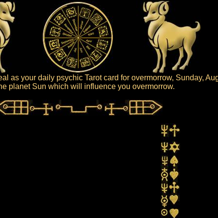
al as your daily psychic Tarot card for overmorrow, Sunday, Au
 the planet Sun which will influence you overmorrow.