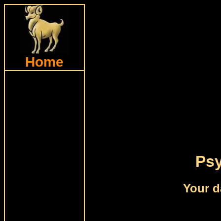
Home
Psy
Your d