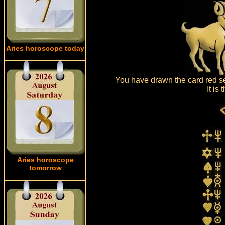
Aries horoscope today
You have drawn the card red se
It is
Aries horoscope
tomorrow