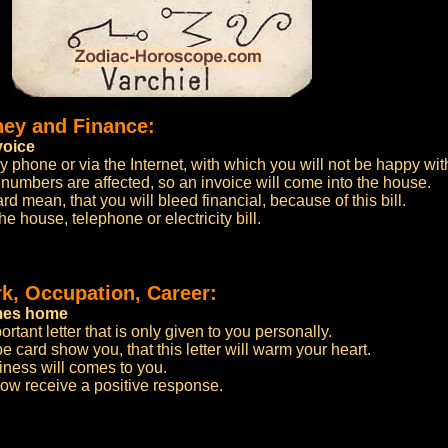
ney and Finance:
voice
y phone or via the Internet, with which you will not be happy wit
d numbers are affected, so an invoice will come into the house.
 mean, that you will bleed financial, because of this bill.
he house, telephone or electricity bill.
k, Occupation, Career:
omes home
rtant letter that is only given to you personally.
 card show you, that this letter will warm your heart.
iness will comes to you.
 now receive a positive response.