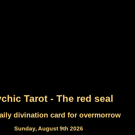
chic Tarot - The red seal
aily divination card for overmorrow
Sunday, August 9th 2026