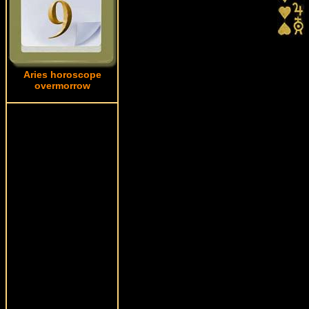
Aries horoscope
overmorrow