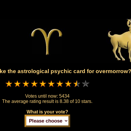
ke the astrological psychic card for overmorrow
Votes until now:
5434
The average rating result is
8.38 of 10 stars.
What is your vote?