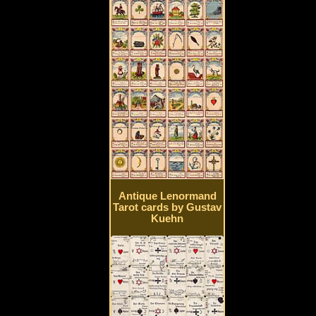
Antique Lenormand
Tarot cards by Gustav
Kuehn