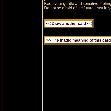
Keep your gentle and sensitive feelings
Do not be afraid of the future, trust in 