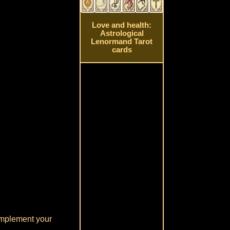
Love and health:
Astrological
Lenormand Tarot
cards
 implement your