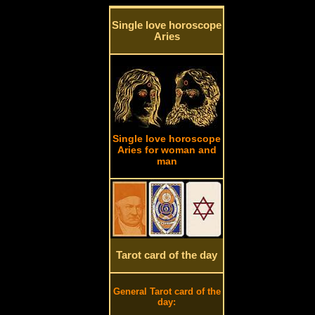
Single love horoscope
Aries
Single love horoscope
Aries for woman and
man
Tarot card of the day
General Tarot card of the
day: