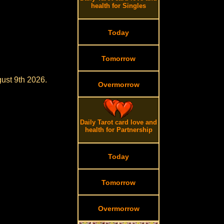
health for Singles
Today
Tomorrow
gust 9th 2026.
Overmorrow
Daily Tarot card love and
health for Partnership
Today
Tomorrow
Overmorrow