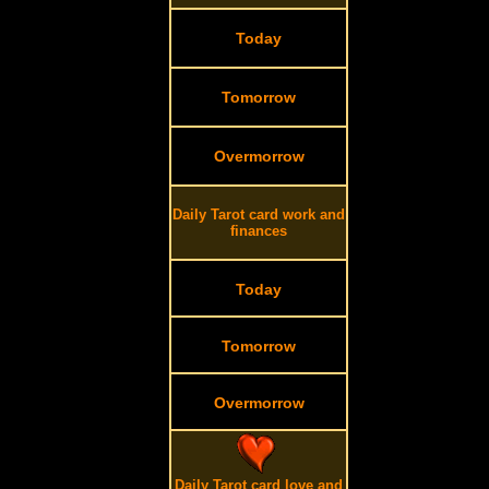
Today
Tomorrow
Overmorrow
Daily Tarot card work and
finances
Today
Tomorrow
Overmorrow
Daily Tarot card love and