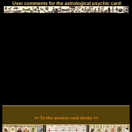
User comments for the astrological psychic card:
>> To the ancient card decks >>