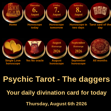
Home
Horoscope
Horoscope
Horoscope in
Tarot card of the
today
tomorrow
two days
day
Single Love
Yes No oracle
August
September
All months
horoscope
horoscope
horoscope
Psychic Tarot - The daggers
Your daily divination card for today
Thursday, August 6th 2026