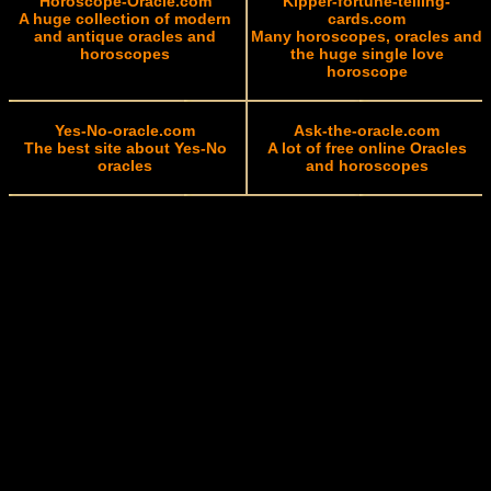
Horoscope-Oracle.com
Kipper-fortune-telling-
A huge collection of modern
cards.com
and antique oracles and
Many horoscopes, oracles and
horoscopes
the huge single love
horoscope
Yes-No-oracle.com
Ask-the-oracle.com
The best site about Yes-No
A lot of free online Oracles
oracles
and horoscopes