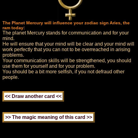
The Planet Mercury will influence your zodiac sign Aries, the
ram today:
The planet Mercury stands for communication and for your
mind.
He will ensure that your mind will be clear and your mind will
work perfectly that you can not to be overreached in arising
problems.
Your communication skills will be strengthened, you should
use them for yourself and for your problem.
You should be a bit more selfish, if you not defraud other
people.