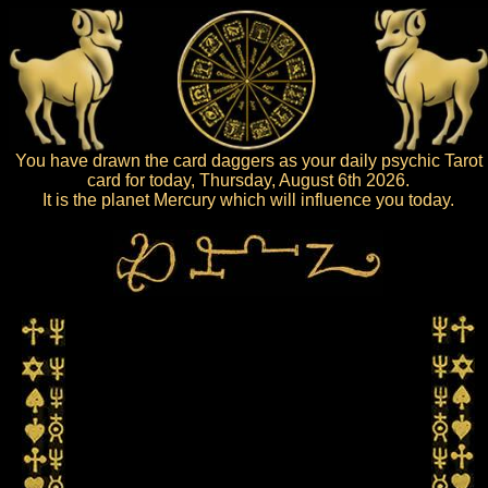
You have drawn the card daggers as your daily psychic Tarot
card for today, Thursday, August 6th 2026.
It is the planet Mercury which will influence you today.