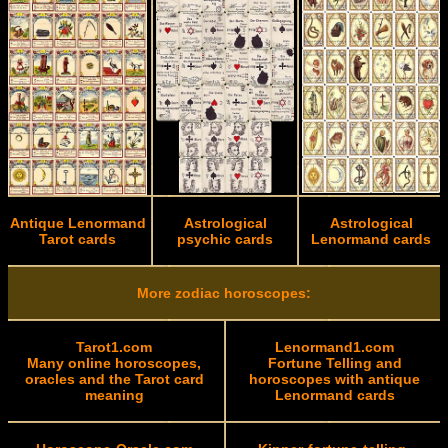
Antique Lenormand
Astrological
Astrological
Tarot cards
psychic cards
Lenormand cards
More zodiac horoscopes:
Tarot1.com
Lenormand1.com
Many online horoscopes,
Fortune Telling and
oracles and the Tarot card
horoscopes with antique
meaning
Lenormand cards