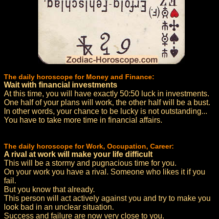
The daily horoscope for Money and Finance:
Wait with financial investments
At this time, you will have exactly 50:50 luck in investments.
One half of your plans will work, the other half will be a bust.
In other words, your chance to be lucky is not outstanding...
You have to take more time in financial affairs.
The daily horoscope for Work, Occupation, Career:
A rival at work will make your life difficult
This will be a stormy and pugnacious time for you.
On your work you have a rival. Someone who likes it if you
fail.
But you know that already.
This person will act actively against you and try to make you
look bad in an unclear situation.
Success and failure are now very close to you.