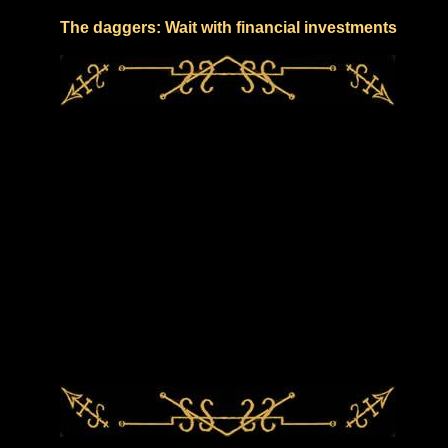
The daggers: Wait with financial investments