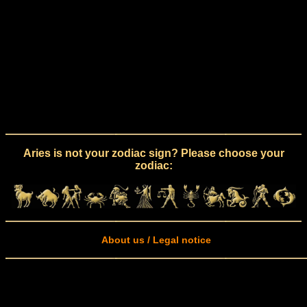
Aries is not your zodiac sign? Please choose your
zodiac:
About us / Legal notice