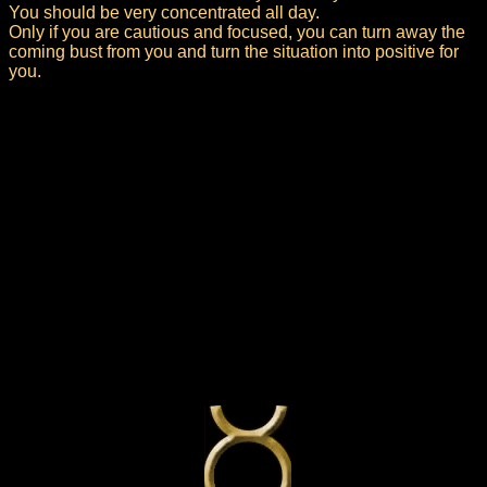
You should be very concentrated all day.
Only if you are cautious and focused, you can turn away the
coming bust from you and turn the situation into positive for
you.