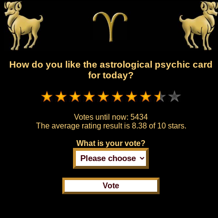
How do you like the astrological psychic card
for today?
Votes until now:
5434
The average rating result is
8.38 of 10 stars.
What is your vote?