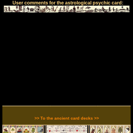
User comments for the astrological psychic card:
>> To the ancient card decks >>