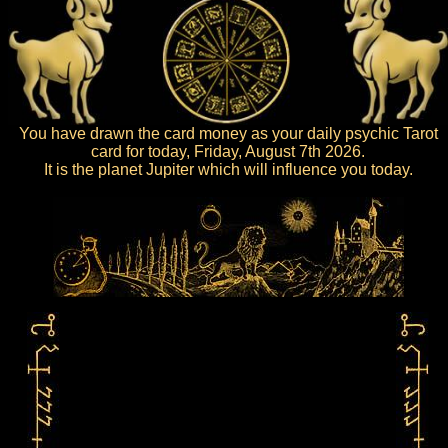
You have drawn the card money as your daily psychic Tarot
card for today, Friday, August 7th 2026.
It is the planet Jupiter which will influence you today.