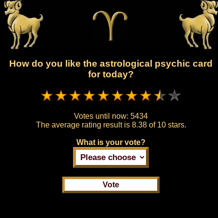
How do you like the astrological psychic card
for today?
Votes until now:
5434
The average rating result is
8.38 of 10 stars.
What is your vote?