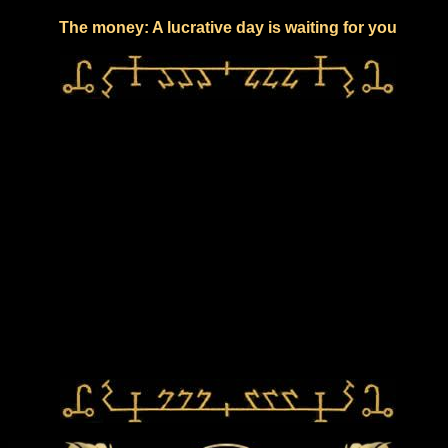
The money: A lucrative day is waiting for you