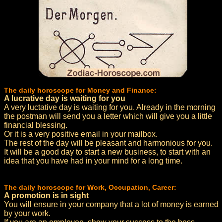
The daily horoscope for Money and Finance:
A lucrative day is waiting for you
A very luctative day is waiting for you. Already in the morning
the postman will send you a letter which will give you a little
financial blessing.
Or it is a very positive email in your mailbox.
The rest of the day will be pleasant and harmonious for you.
It will be a good day to start a new business, to start with an
idea that you have had in your mind for a long time.
The daily horoscope for Work, Occupation, Career:
A promotion is in sight
You will ensure in your company that a lot of money is earned
by your work.