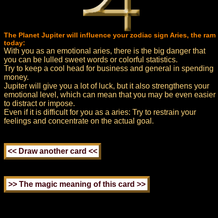
The Planet Jupiter will influence your zodiac sign Aries, the ram
today:
With you as an emotional aries, there is the big danger that
you can be lulled sweet words or colorful statistics.
Try to keep a cool head for business and general in spending
money.
Jupiter will give you a lot of luck, but it also strengthens your
emotional level, which can mean that you may be even easier
to distract or impose.
Even if it is difficult for you as a aries: Try to restrain your
feelings and concentrate on the actual goal.