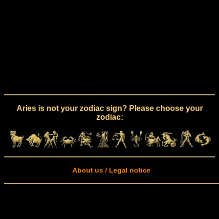
Aries is not your zodiac sign? Please choose your
zodiac:
About us / Legal notice