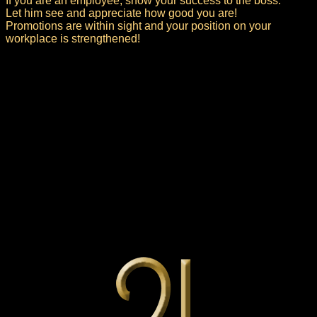
If you are an employee, show your success to the boss.
Let him see and appreciate how good you are!
Promotions are within sight and your position on your
workplace is strengthened!