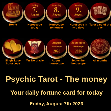
Home
Horoscope
Horoscope
Horoscope in
Tarot card of the
today
tomorrow
two days
day
Single Love
Yes No oracle
August
September
All months
horoscope
horoscope
horoscope
Psychic Tarot - The money
Your daily fortune card for today
Friday, August 7th 2026