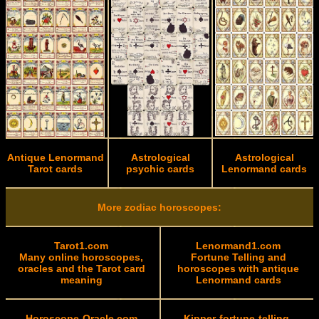
Antique Lenormand
Astrological
Astrological
Tarot cards
psychic cards
Lenormand cards
More zodiac horoscopes:
Tarot1.com
Lenormand1.com
Many online horoscopes,
Fortune Telling and
oracles and the Tarot card
horoscopes with antique
meaning
Lenormand cards
Horoscope-Oracle.com
Kipper-fortune-telling-