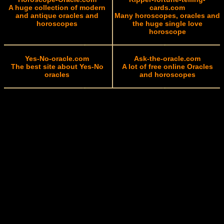
A huge collection of modern
cards.com
and antique oracles and
Many horoscopes, oracles and
horoscopes
the huge single love
horoscope
Yes-No-oracle.com
Ask-the-oracle.com
The best site about Yes-No
A lot of free online Oracles
oracles
and horoscopes