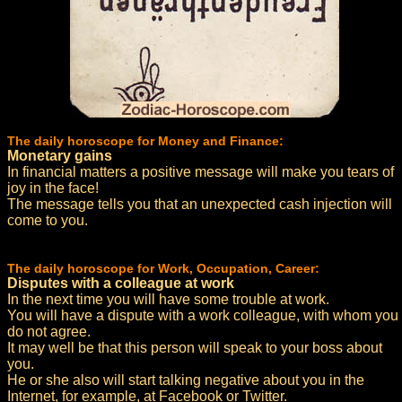
The daily horoscope for Money and Finance:
Monetary gains
In financial matters a positive message will make you tears of
joy in the face!
The message tells you that an unexpected cash injection will
come to you.
The daily horoscope for Work, Occupation, Career:
Disputes with a colleague at work
In the next time you will have some trouble at work.
You will have a dispute with a work colleague, with whom you
do not agree.
It may well be that this person will speak to your boss about
you.
He or she also will start talking negative about you in the
Internet, for example, at Facebook or Twitter.