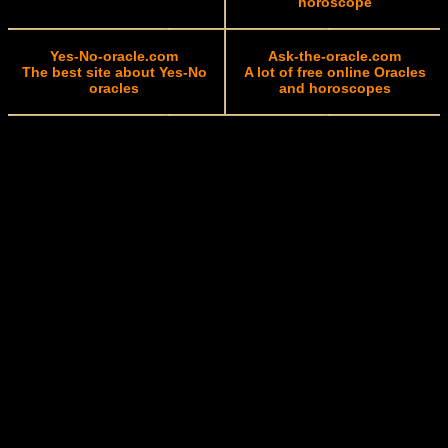
horoscope
Yes-No-oracle.com
Ask-the-oracle.com
The best site about Yes-No
A lot of free online Oracles
oracles
and horoscopes