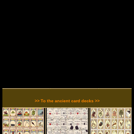
>> To the ancient card decks >>