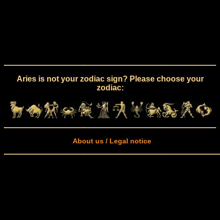
Aries is not your zodiac sign? Please choose your
zodiac:
About us / Legal notice