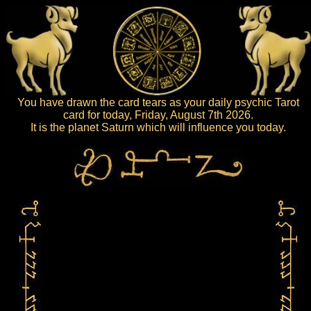
You have drawn the card tears as your daily psychic Tarot
card for today, Friday, August 7th 2026.
It is the planet Saturn which will influence you today.