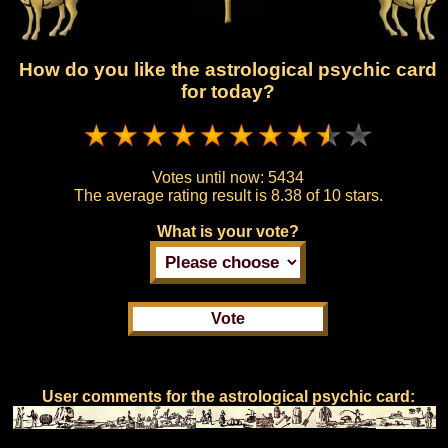
How do you like the astrological psychic card
for today?
Votes until now:
5434
The average rating result is
8.38 of 10 stars.
What is your vote?
User comments for the astrological psychic card: