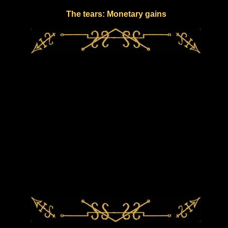
The tears: Monetary gains