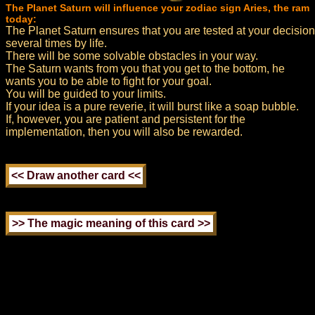
The Planet Saturn will influence your zodiac sign Aries, the ram
today:
The Planet Saturn ensures that you are tested at your decision
several times by life.
There will be some solvable obstacles in your way.
The Saturn wants from you that you get to the bottom, he
wants you to be able to fight for your goal.
You will be guided to your limits.
If your idea is a pure reverie, it will burst like a soap bubble.
If, however, you are patient and persistent for the
implementation, then you will also be rewarded.