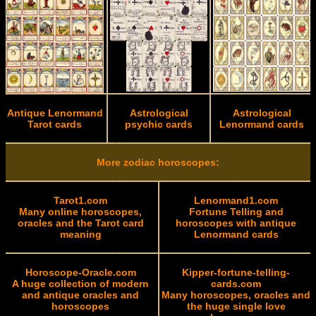
Antique Lenormand
Astrological
Astrological
Tarot cards
psychic cards
Lenormand cards
More zodiac horoscopes:
Tarot1.com
Lenormand1.com
Many online horoscopes,
Fortune Telling and
oracles and the Tarot card
horoscopes with antique
meaning
Lenormand cards
Horoscope-Oracle.com
Kipper-fortune-telling-
A huge collection of modern
cards.com
and antique oracles and
Many horoscopes, oracles and
horoscopes
the huge single love