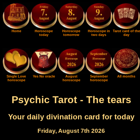
Home
Horoscope
Horoscope
Horoscope in
Tarot card of the
today
tomorrow
two days
day
Single Love
Yes No oracle
August
September
All months
horoscope
horoscope
horoscope
Psychic Tarot - The tears
Your daily divination card for today
Friday, August 7th 2026