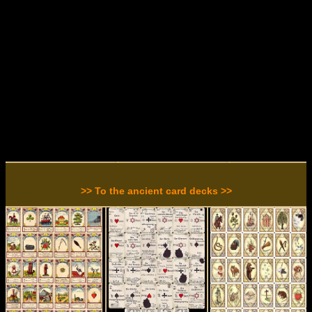
>> To the ancient card decks >>