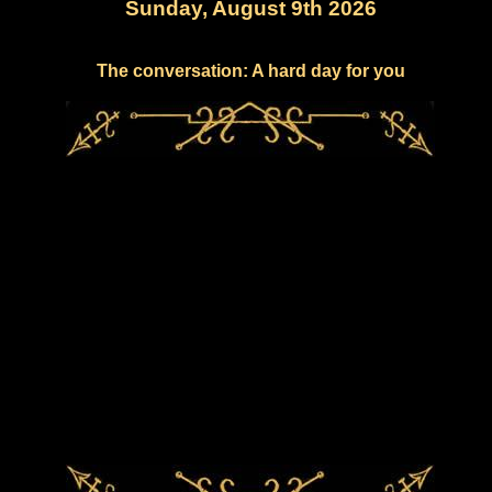
Sunday, August 9th 2026
The conversation: A hard day for you