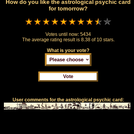
How do you like the astrological psychic card
for tomorrow?
Votes until now:
5434
The average rating result is
8.38 of 10 stars.
What is your vote?
User comments for the astrological psychic card: