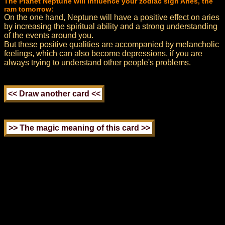
The Planet Neptune will influence your zodiac sign Aries, the
ram tomorrow:
On the one hand, Neptune will have a positive effect on aries
by increasing the spiritual ability and a strong understanding
of the events around you.
But these positive qualities are accompanied by melancholic
feelings, which can also become depressions, if you are
always trying to understand other people's problems.