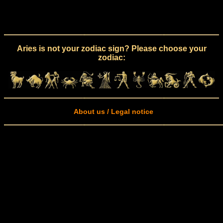
Aries is not your zodiac sign? Please choose your
zodiac:
About us / Legal notice