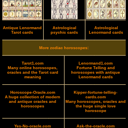
Antique Lenormand
Astrological
Astrological
Tarot cards
psychic cards
Lenormand cards
More zodiac horoscopes:
Tarot1.com
Lenormand1.com
Many online horoscopes,
Fortune Telling and
oracles and the Tarot card
horoscopes with antique
meaning
Lenormand cards
Horoscope-Oracle.com
Kipper-fortune-telling-
A huge collection of modern
cards.com
and antique oracles and
Many horoscopes, oracles and
horoscopes
the huge single love
horoscope
Yes-No-oracle.com
Ask-the-oracle.com