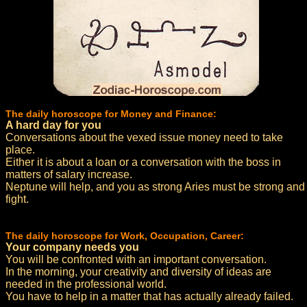
The daily horoscope for Money and Finance:
A hard day for you
Conversations about the vexed issue money need to take
place.
Either it is about a loan or a conversation with the boss in
matters of salary increase.
Neptune will help, and you as strong Aries must be strong and
fight.
The daily horoscope for Work, Occupation, Career:
Your company needs you
You will be confronted with an important conversation.
In the morning, your creativity and diversity of ideas are
needed in the professional world.
You have to help in a matter that has actually already failed.