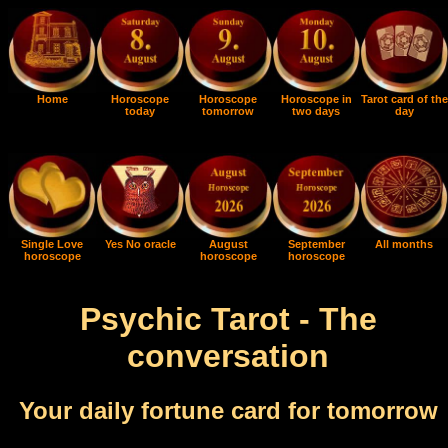
Home
Horoscope
Horoscope
Horoscope in
Tarot card of the
today
tomorrow
two days
day
Single Love
Yes No oracle
August
September
All months
horoscope
horoscope
horoscope
Psychic Tarot - The
conversation
Your daily fortune card for tomorrow