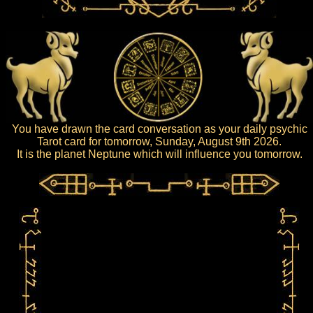
You have drawn the card conversation as your daily psychic
Tarot card for tomorrow, Sunday, August 9th 2026.
It is the planet Neptune which will influence you tomorrow.