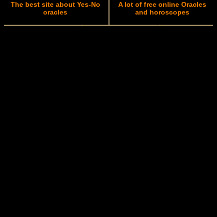
The best site about Yes-No
A lot of free online Oracles
oracles
and horoscopes