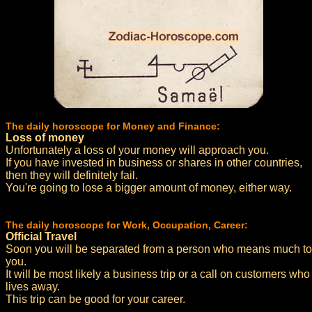
The daily horoscope for Money and Finance:
Loss of money
Unfortunately a loss of your money will approach you.
If you have invested in business or shares in other countries,
then they will definitely fail.
You're going to lose a bigger amount of money, either way.
The daily horoscope for Work, Occupation, Career:
Official Travel
Soon you will be separated from a person who means much to
you.
It will be most likely a business trip or a call on customers who
lives away.
This trip can be good for your career.