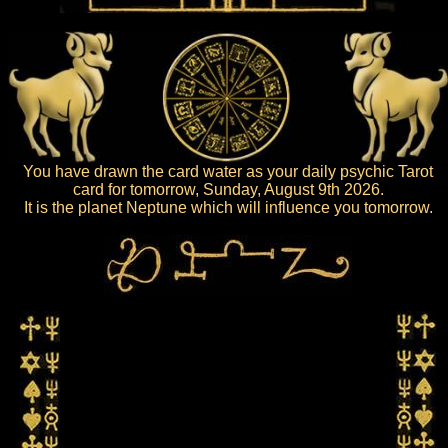
You have drawn the card water as your daily psychic Tarot
card for tomorrow, Sunday, August 9th 2026.
It is the planet Neptune which will influence you tomorrow.