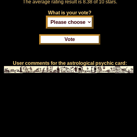
The average rating result is
8.38 of 10 stars.
What is your vote?
User comments for the astrological psychic card: