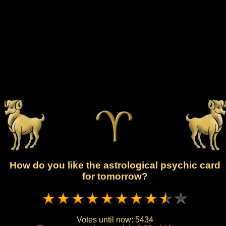
How do you like the astrological psychic card
for tomorrow?
Votes until now:
5434