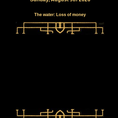
The water: Loss of money