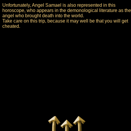
Unfortunately, Angel Samael is also represented in this
horoscope, who appears in the demonological literature as the
angel who brought death into the world.
Take care on this trip, because it may well be that you will get
cheated.