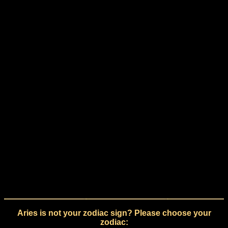
Aries is not your zodiac sign? Please choose your
zodiac: