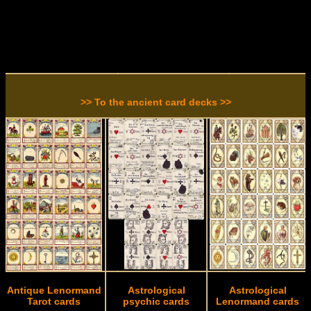
>> To the ancient card decks >>
Antique Lenormand
Astrological
Astrological
Tarot cards
psychic cards
Lenormand cards