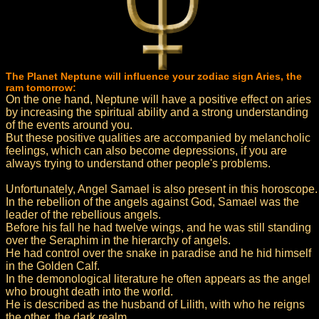
The Planet Neptune will influence your zodiac sign Aries, the
ram tomorrow:
On the one hand, Neptune will have a positive effect on aries
by increasing the spiritual ability and a strong understanding
of the events around you.
But these positive qualities are accompanied by melancholic
feelings, which can also become depressions, if you are
always trying to understand other people's problems.
Unfortunately, Angel Samael is also present in this horoscope.
In the rebellion of the angels against God, Samael was the
leader of the rebellious angels.
Before his fall he had twelve wings, and he was still standing
over the Seraphim in the hierarchy of angels.
He had control over the snake in paradise and he hid himself
in the Golden Calf.
In the demonological literature he often appears as the angel
who brought death into the world.
He is described as the husband of Lilith, with who he reigns
the other, the dark realm.