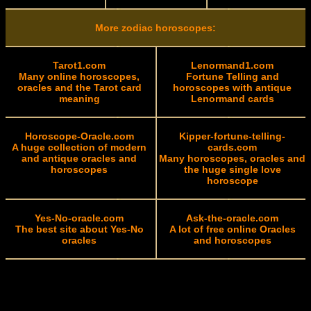
More zodiac horoscopes:
Tarot1.com
Lenormand1.com
Many online horoscopes,
Fortune Telling and
oracles and the Tarot card
horoscopes with antique
meaning
Lenormand cards
Horoscope-Oracle.com
Kipper-fortune-telling-
A huge collection of modern
cards.com
and antique oracles and
Many horoscopes, oracles and
horoscopes
the huge single love
horoscope
Yes-No-oracle.com
Ask-the-oracle.com
The best site about Yes-No
A lot of free online Oracles
oracles
and horoscopes