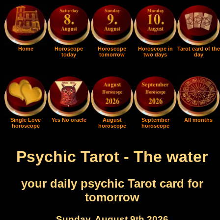
Home
Horoscope
Horoscope
Horoscope in
Tarot card of the
today
tomorrow
two days
day
Single Love
Yes No oracle
August
September
All months
horoscope
horoscope
horoscope
Psychic Tarot - The water
your daily psychic Tarot card for
tomorrow
Sunday, August 9th 2026