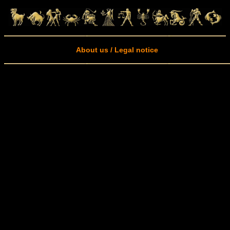
About us / Legal notice