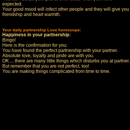
expected.
Your good mood will infect other people and they will give you
friendship and heart warmth.
Your daily partnership Love horoscope:
Happiness in your partnership:
Bingo!
Here is the confirmation for you:
You have found the perfect partnership with your partner.
Absolute love, loyalty and pride are with you.
OK ... there are many little things which disturbs you at partner.
But remember that you are not perfect, too!
You are making things complicated from time to time.