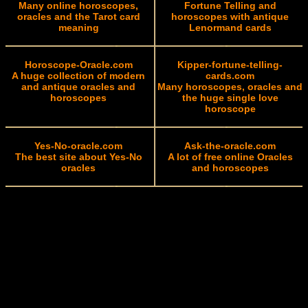
Many online horoscopes,
Fortune Telling and
oracles and the Tarot card
horoscopes with antique
meaning
Lenormand cards
Horoscope-Oracle.com
Kipper-fortune-telling-
A huge collection of modern
cards.com
and antique oracles and
Many horoscopes, oracles and
horoscopes
the huge single love
horoscope
Yes-No-oracle.com
Ask-the-oracle.com
The best site about Yes-No
A lot of free online Oracles
oracles
and horoscopes