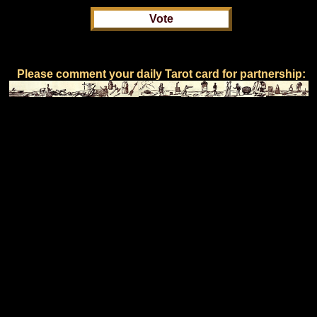
Please comment your daily Tarot card for partnership: