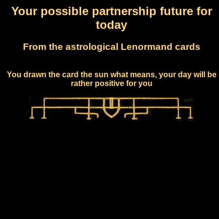
Your possible partnership future for
today
From the astrological Lenormand cards
You drawn the card the sun what means, your day will be
rather positive for you