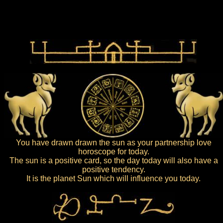
You have drawn drawn the sun as your partnership love
horoscope for today.
The sun is a positive card, so the day today will also have a
positive tendency.
It is the planet Sun which will influence you today.