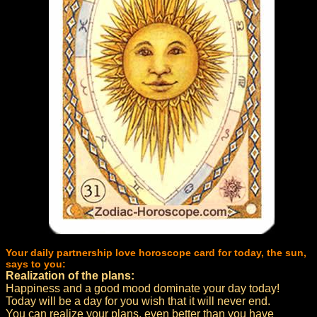
Your daily partnership love horoscope card for today, the sun,
says to you:
Realization of the plans:
Happiness and a good mood dominate your day today!
Today will be a day for you wish that it will never end.
You can realize your plans, even better than you have