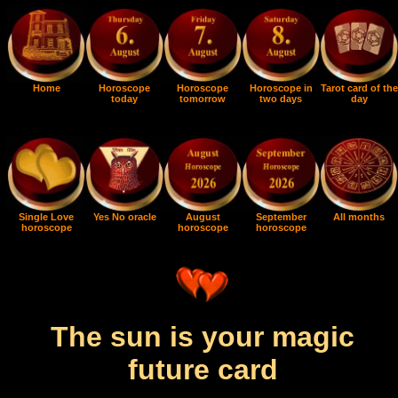
Home
Horoscope
Horoscope
Horoscope in
Tarot card of the
today
tomorrow
two days
day
Single Love
Yes No oracle
August
September
All months
horoscope
horoscope
horoscope
The sun is your magic
future card