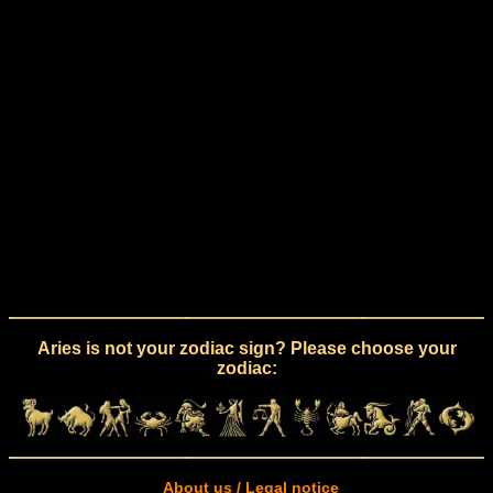
Aries is not your zodiac sign? Please choose your
zodiac:
About us / Legal notice