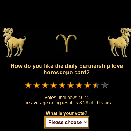
How do you like the daily partnership love
horoscope card?
Votes until now:
4674
The average rating result is
8.28 of 10 stars.
What is your vote?