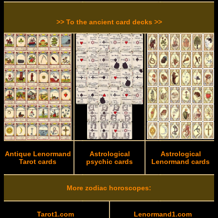
>> To the ancient card decks >>
Antique Lenormand
Astrological
Astrological
Tarot cards
psychic cards
Lenormand cards
More zodiac horoscopes:
Tarot1.com
Lenormand1.com