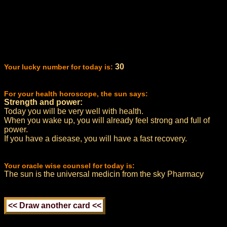
30
Your lucky number for today is:
For your health horoscope, the sun says:
Strength and power:
Today you will be very well with health.
When you wake up, you will already feel strong and full of
power.
If you have a disease, you will have a fast recovery.
Your oracle wise counsel for today is:
The sun is the universal medicin from the sky Pharmacy