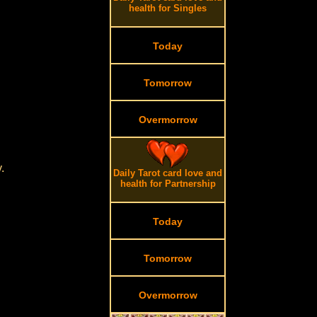
health for Singles
Today
Tomorrow
Overmorrow
.
Daily Tarot card love and
health for Partnership
Today
Tomorrow
Overmorrow