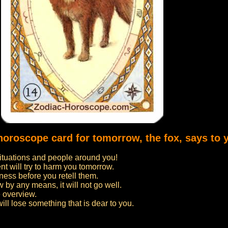
horoscope card for tomorrow, the fox, says to 
situations and people around you!
t will try to harm you tomorrow.
ness before you retell them.
 by any means, it will not go well.
 overview.
ill lose something that is dear to you.