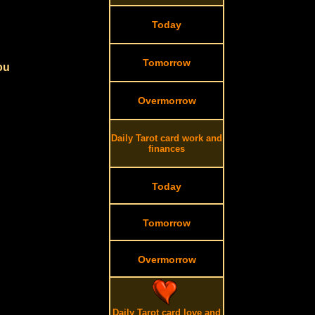
Today
Tomorrow
ou
Overmorrow
Daily Tarot card work and
finances
Today
Tomorrow
Overmorrow
Daily Tarot card love and