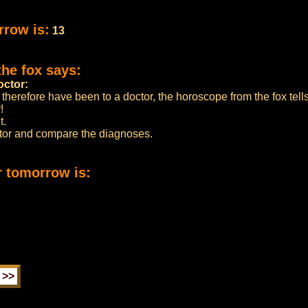
rrow is:
13
the fox says:
octor:
 therefore have been to a doctor, the horoscope from the fox tell
!
t.
ctor and compare the diagnoses.
r tomorrow is: