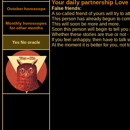
Your daily partnership Love
False friends:
October horoscope
A so-called friend of yours will try to a
This person has already begun to com
Monthly horoscopes
This will soon be more and more.
for other months
Soon this person will begin to tell you 
Whether these stories are true or not - 
If you feel unhappy, then have to talk w
Yes No oracle
At the moment it is better for you, not 