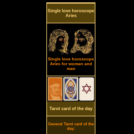
Single love horoscope
Aries
Single love horoscope
Aries for woman and
man
Tarot card of the day
General Tarot card of the
day: