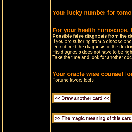
Your lucky number for tomo
For your health horoscope, 
Possible false diagnosis from the d
If you are suffering from a disease and
Do not trust the diagnosis of the doctor
His diagnosis does not have to be righ
Take the time and look for another do
Your oracle wise counsel fo
Fortune favors fools