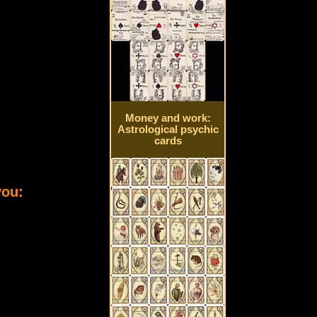
Money and work:
Astrological psychic
cards
you: