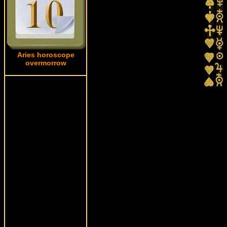
Aries horoscope
overmorrow