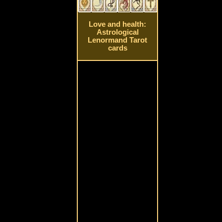
Love and health:
Astrological
Lenormand Tarot
cards