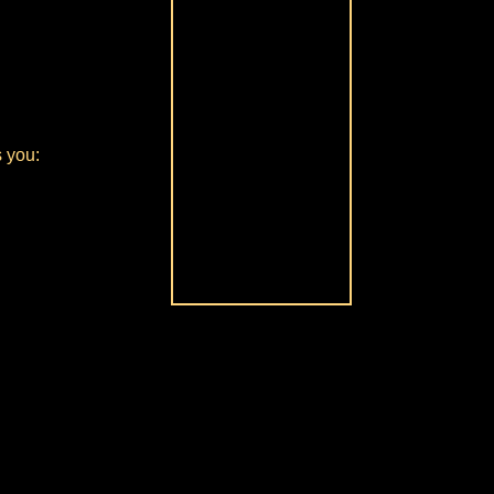
s you: