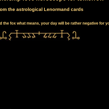
om the astrological Lenormand cards
 the fox what means, your day will be rather negative for y