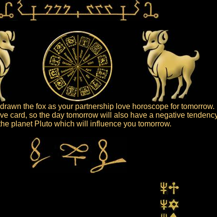
rawn the fox as your partnership love horoscope for tomorrow.
ive card, so the day tomorrow will also have a negative tendency
s the planet Pluto which will influence you tomorrow.