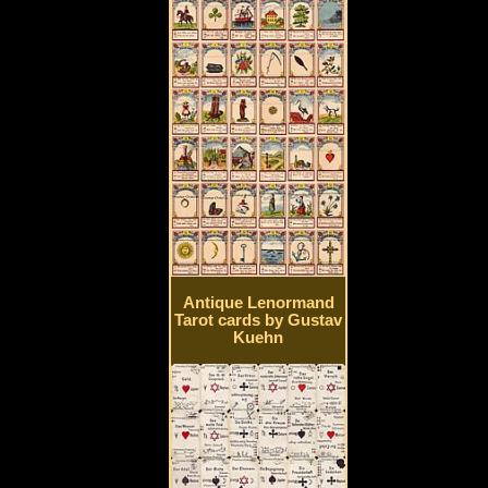
Antique Lenormand
Tarot cards by Gustav
Kuehn