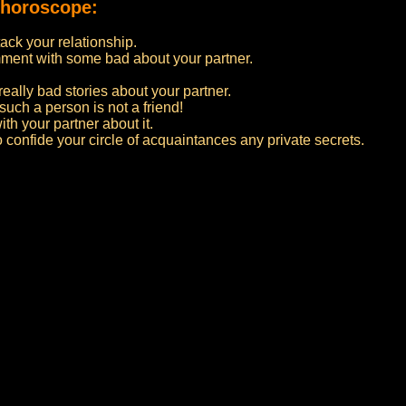
 horoscope:
ttack your relationship.
ment with some bad about your partner.
really bad stories about your partner.
such a person is not a friend!
ith your partner about it.
to confide your circle of acquaintances any private secrets.