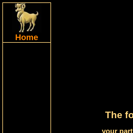
Home
The fo
your par