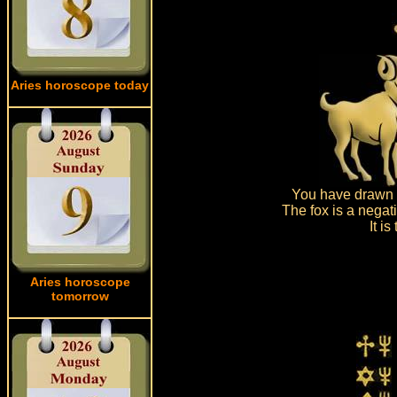
Aries horoscope today
You have drawn d
The fox is a negat
It i
Aries horoscope
tomorrow