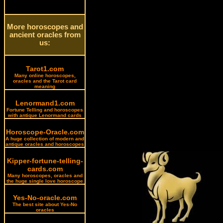
More horoscopes and
ancient oracles from
us:
Tarot1.com
Many online horoscopes,
oracles and the Tarot card
meaning
Lenormand1.com
Fortune Telling and horoscopes
with antique Lenormand cards
Horoscope-Oracle.com
A huge collection of modern and
antique oracles and horoscopes
Kipper-fortune-telling-
cards.com
Many horoscopes, oracles and
the huge single love horoscope
Yes-No-oracle.com
The best site about Yes-No
oracles