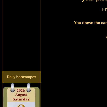
Fr
You drawn the card
Daily horoscopes