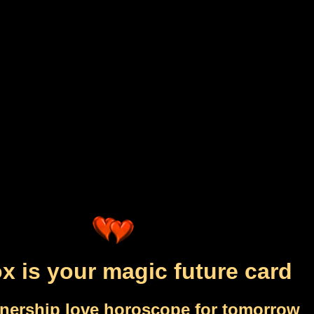
x is your magic future card
tnership love horoscope for tomorrow