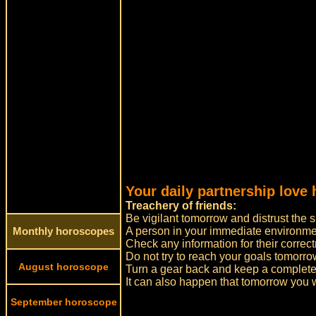
Your daily partnership love 
Treachery of friends:
Be vigilant tomorrow and distrust the 
A person in your immediate environmen
Monthly horoscopes
Check any information for their correct
Do not try to reach your goals tomorrow
August horoscope
Turn a gear back and keep a complete
It can also happen that tomorrow you w
September horoscope