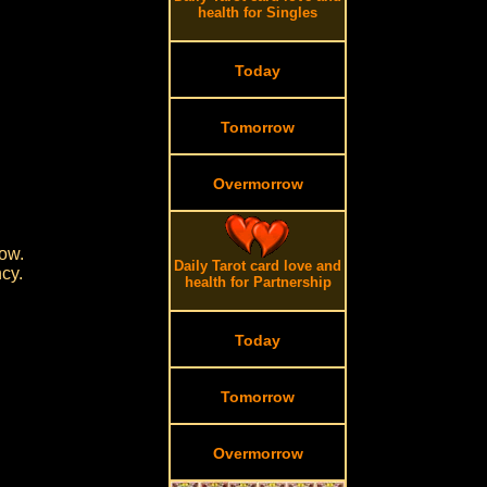
health for Singles
Today
Tomorrow
Overmorrow
ow.
Daily Tarot card love and
cy.
health for Partnership
Today
Tomorrow
Overmorrow