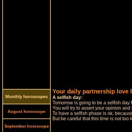
Your daily partnership love
Monthly horoscopes
A selfish day:
Tomorrow is going to be a selfish day f
You will try to assert your opinion and 
August horoscope
To have a selfish phase is ok, because
But be careful that this time is not t
September horoscope