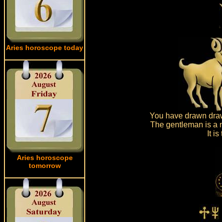
Aries horoscope today
You have drawn draw
The gentleman is a n
It i
Aries horoscope
tomorrow