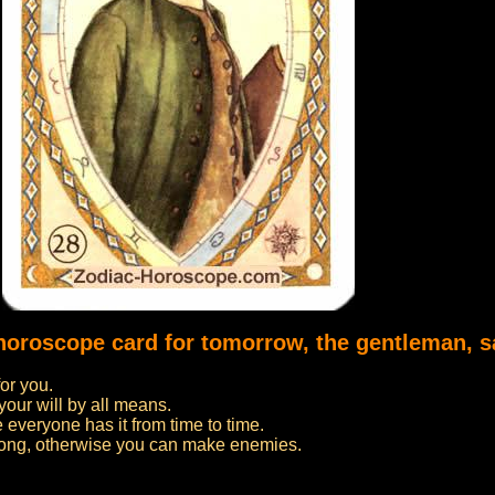
 horoscope card for tomorrow, the gentleman, s
or you.
your will by all means.
 everyone has it from time to time.
oo long, otherwise you can make enemies.