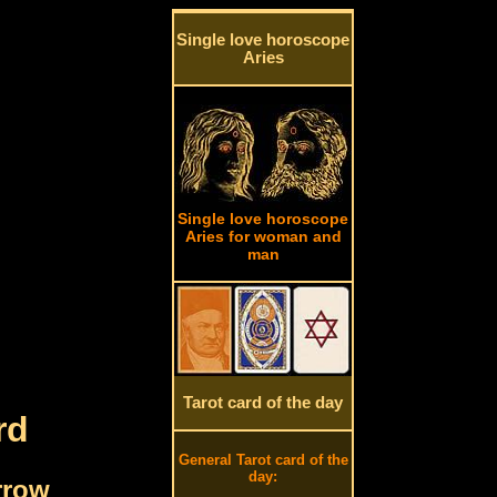
Single love horoscope
Aries
Single love horoscope
Aries for woman and
man
Tarot card of the day
rd
General Tarot card of the
day:
rrow