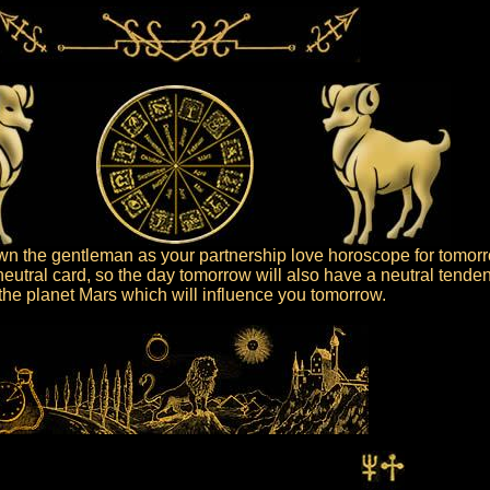
n the gentleman as your partnership love horoscope for tomorr
eutral card, so the day tomorrow will also have a neutral tenden
s the planet Mars which will influence you tomorrow.