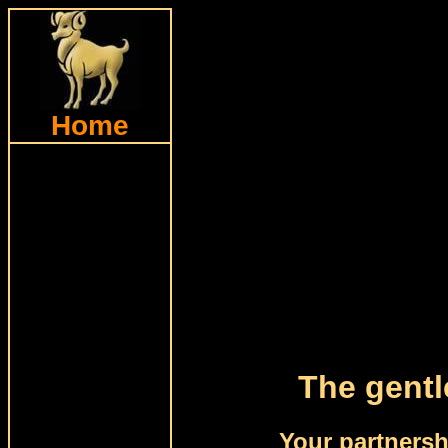
Home
The gentl
Your partnersh