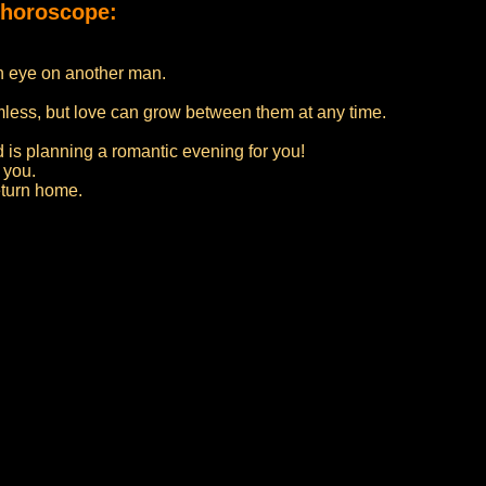
 horoscope:
an eye on another man.
rmless, but love can grow between them at any time.
 is planning a romantic evening for you!
 you.
eturn home.