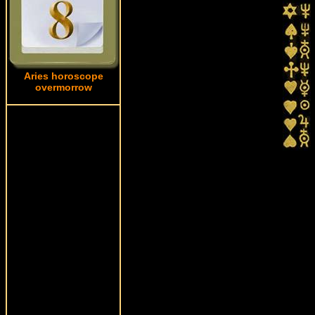
Aries horoscope
overmorrow