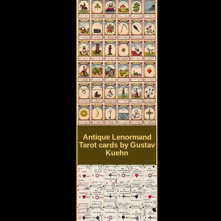
Antique Lenormand
Tarot cards by Gustav
Kuehn