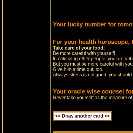
Your lucky number for tomo
For your health horoscope, 
Take care of your food:
Be more careful with yourself!
In criticizing other people, you are un
But you must be more careful with you
Give him a time out, too.
Always stress is not good, you should
Your oracle wise counsel fo
Never take yourself as the measure of 