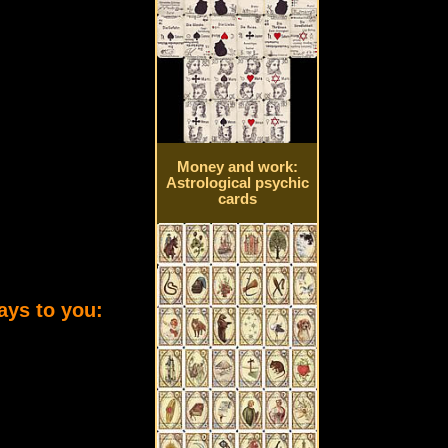
Money and work:
Astrological psychic
cards
ays to you: