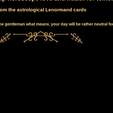
om the astrological Lenormand cards
he gentleman what means, your day will be rather neutral fo