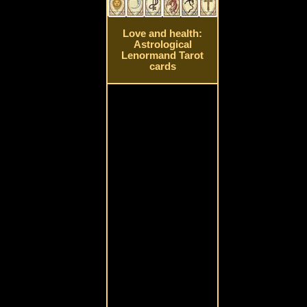
Love and health:
Astrological
Lenormand Tarot
cards