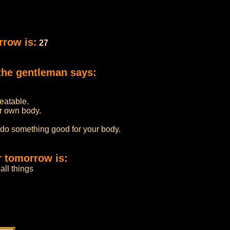
rrow is:
27
the gentleman says:
beatable.
r own body.
 do something good for your body.
r tomorrow is:
all things