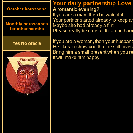
Your daily partnership Love
October horoscope
A romantic evening?
If you are a man, then be watchful:
Your partner started already to keep 
Monthly horoscopes
Maybe she had already a flirt.
for other months
Please really be careful! It can be ha
If you are a woman, then your husband
Yes No oracle
He likes to show you that he still loves
Bring him a small present when you r
It will make him happy!