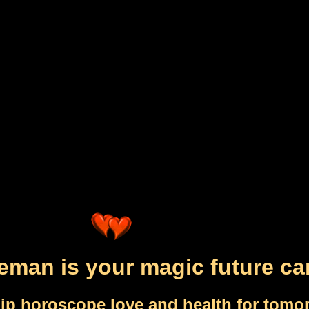
eman is your magic future ca
ip horoscope love and health for tomo