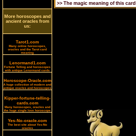
More horoscopes and
ancient oracles from
us:
Tarot1.com
Many online horoscopes,
oracles and the Tarot card
meaning
Lenormand1.com
Fortune Telling and horoscopes
with antique Lenormand cards
Horoscope-Oracle.com
A huge collection of modern and
antique oracles and horoscopes
Kipper-fortune-telling-
cards.com
Many horoscopes, oracles and
the huge single love horoscope
Yes-No-oracle.com
The best site about Yes-No
oracles