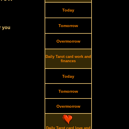
Today
Tomorrow
r you
Overmorrow
Daily Tarot card work and
finances
Today
Tomorrow
Overmorrow
Daily Tarot card love and