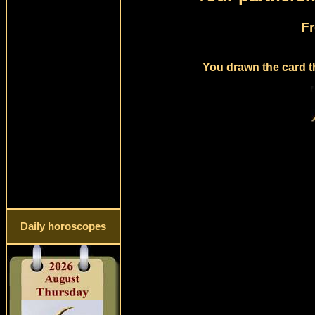
Fr
You drawn the card t
Daily horoscopes