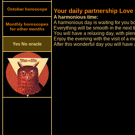
October horoscope
Your daily partnership Love
A harmonious time:
A harmonious day is waiting for you bo
Monthly horoscopes
Everything will be smooth in the next t
for other months
You will have a relaxing day, with plent
Enjoy the evening with the visit of a m
Yes No oracle
After this wonderful day you will have