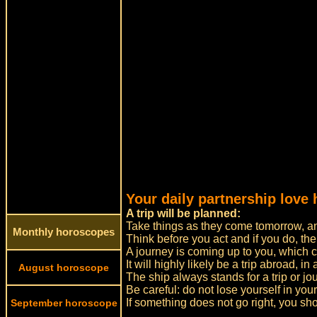
Your daily partnership love
A trip will be planned:
Take things as they come tomorrow, and
Monthly horoscopes
Think before you act and if you do, the
A journey is coming up to you, which ca
It will highly likely be a trip abroad, in
August horoscope
The ship always stands for a trip or jo
Be careful: do not lose yourself in yo
If something does not go right, you sh
September horoscope