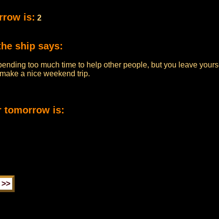
rrow is:
2
the ship says:
pending too much time to help other people, but you leave yourse
n make a nice weekend trip.
r tomorrow is: