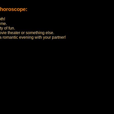
 horoscope:
th!
ime.
y of fun.
ovie theater or something else.
 a romantic evening with your partner!