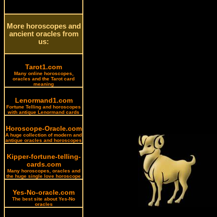
More horoscopes and
ancient oracles from
us:
Tarot1.com
Many online horoscopes,
oracles and the Tarot card
meaning
Lenormand1.com
Fortune Telling and horoscopes
with antique Lenormand cards
Horoscope-Oracle.com
A huge collection of modern and
antique oracles and horoscopes
Kipper-fortune-telling-
cards.com
Many horoscopes, oracles and
the huge single love horoscope
Yes-No-oracle.com
The best site about Yes-No
oracles