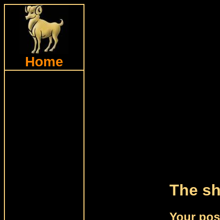
Home
The sh
Your pos