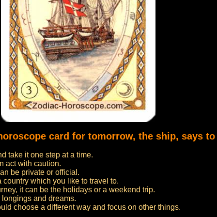
 horoscope card for tomorrow, the ship, says to
 take it one step at a time.
n act with caution.
n be private or official.
 a country which you like to travel to.
urney, it can be the holidays or a weekend trip.
ur longings and dreams.
ould choose a different way and focus on other things.