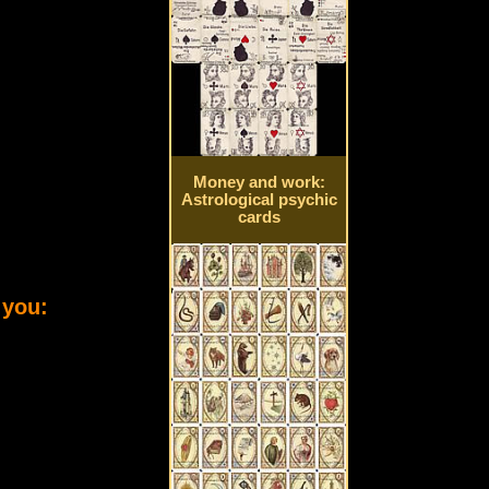
Money and work:
Astrological psychic
cards
 you: