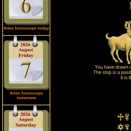
Aries horoscope today
You have drawn d
The ship is a posi
It is
Aries horoscope
tomorrow