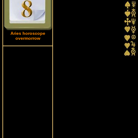
Aries horoscope
overmorrow