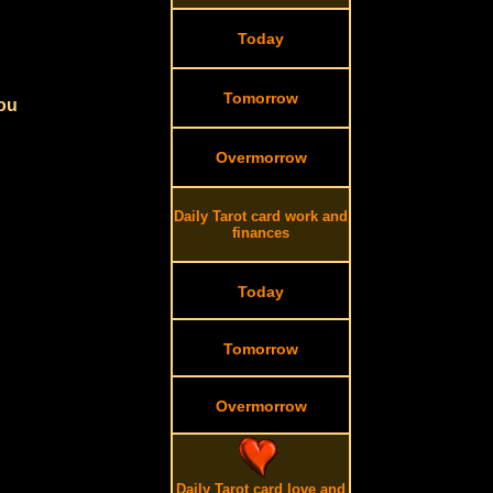
Today
Tomorrow
you
Overmorrow
Daily Tarot card work and
finances
Today
Tomorrow
Overmorrow
Daily Tarot card love and