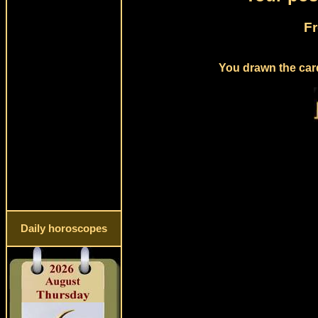
Fr
You drawn the card
Daily horoscopes