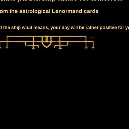
om the astrological Lenormand cards
 the ship what means, your day will be rather positive for 