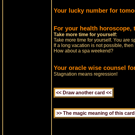
Your lucky number for tomo
For your health horoscope, 
Take more time for yourself:
Take more time for yourself. You are s
If a long vacation is not possible, the
How about a spa weekend?
Your oracle wise counsel fo
Stagnation means regression!