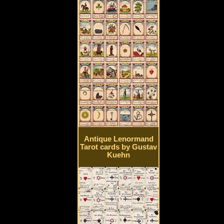
Antique Lenormand
Tarot cards by Gustav
Kuehn