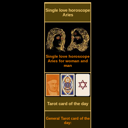
Single love horoscope
Aries
Single love horoscope
Aries for woman and
man
Tarot card of the day
General Tarot card of the
day: