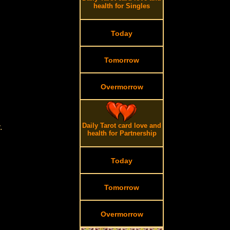
health for Singles
Today
Tomorrow
Overmorrow
Daily Tarot card love and
.
health for Partnership
Today
Tomorrow
Overmorrow