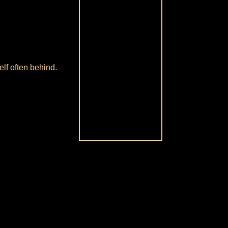
lf often behind.