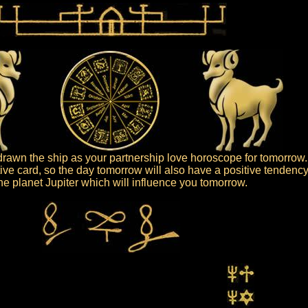
rawn the ship as your partnership love horoscope for tomorrow.
tive card, so the day tomorrow will also have a positive tendency
 the planet Jupiter which will influence you tomorrow.