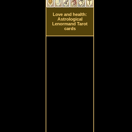
Love and health:
Astrological
Lenormand Tarot
cards