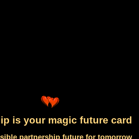
ip is your magic future card
sible partnership future for tomorrow