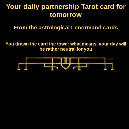
Your daily partnership Tarot card for
tomorrow
From the astrological Lenormand cards
You drawn the card the tower what means, your day will
be rather neutral for you