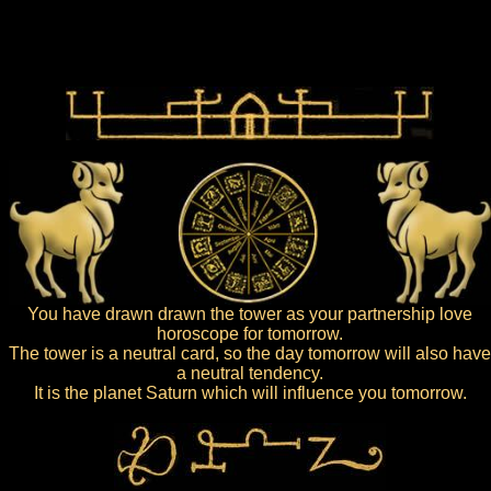
You have drawn drawn the tower as your partnership love
horoscope for tomorrow.
The tower is a neutral card, so the day tomorrow will also have
a neutral tendency.
It is the planet Saturn which will influence you tomorrow.