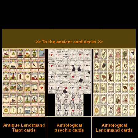
>> To the ancient card decks >>
Antique Lenormand
Astrological
Astrological
Tarot cards
psychic cards
Lenormand cards