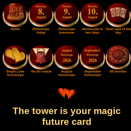
Home
Horoscope
Horoscope
Horoscope in
Tarot card of the
today
tomorrow
two days
day
Single Love
Yes No oracle
August
September
All months
horoscope
horoscope
horoscope
The tower is your magic
future card