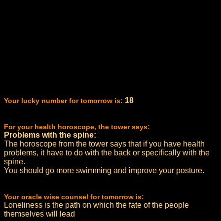
18
Your lucky number for tomorrow is:
For your health horoscope, the tower says:
Problems with the spine:
The horoscope from the tower says that if you have health
problems, it have to do with the back or specifically with the
spine.
You should go more swimming and improve your posture.
Your oracle wise counsel for tomorrow is:
Loneliness is the path on which the fate of the people
themselves will lead