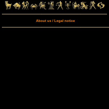
About us / Legal notice