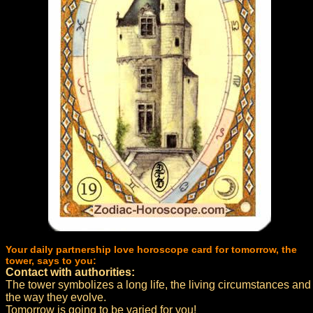
Your daily partnership love horoscope card for tomorrow, the
tower, says to you:
Contact with authorities:
The tower symbolizes a long life, the living circumstances and
the way they evolve.
Tomorrow is going to be varied for you!