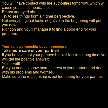
You will have contact with the authorities tomorrow, which will
cause you a little headache.
Be not annoyed about it.
Try to see things from a higher perspective.
Not everything that looks negative in the beginning will put
you down.
Fight on and you'll manage it to find a good end for your
problem.
Your daily partnership Love horoscope:
Take more care of your partner!
If you believe that your partnership will last for a long time, you
will get the positive answer:
Yes, it will!
But you need to show more interest to your partner and deal
with his problems and worries.
Make sure the relationship is not too boring for your partner.