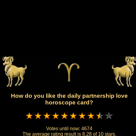
How do you like the daily partnership love
horoscope card?
Votes until now:
4674
The average rating result is
8.28 of 10 stars.