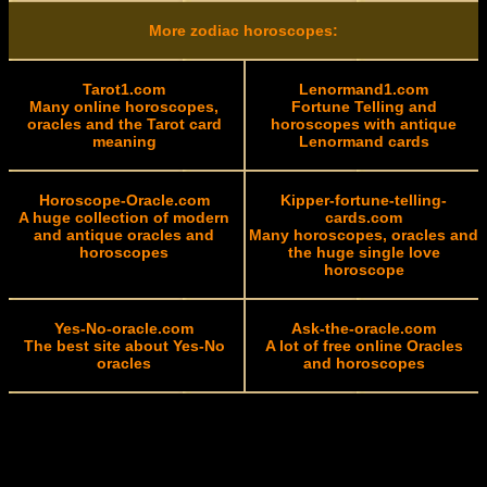
More zodiac horoscopes:
Tarot1.com
Lenormand1.com
Many online horoscopes,
Fortune Telling and
oracles and the Tarot card
horoscopes with antique
meaning
Lenormand cards
Horoscope-Oracle.com
Kipper-fortune-telling-
A huge collection of modern
cards.com
and antique oracles and
Many horoscopes, oracles and
horoscopes
the huge single love
horoscope
Yes-No-oracle.com
Ask-the-oracle.com
The best site about Yes-No
A lot of free online Oracles
oracles
and horoscopes