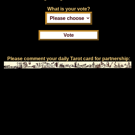
What is your vote?
Please comment your daily Tarot card for partnership: