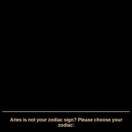
Aries is not your zodiac sign? Please choose your
zodiac: