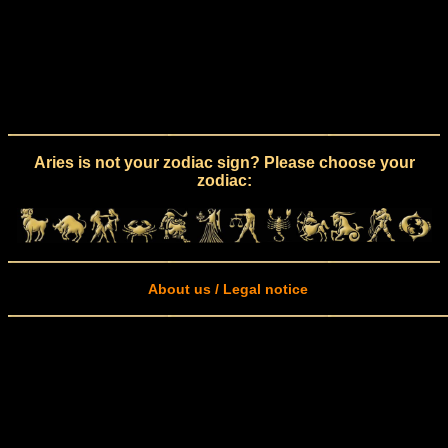
Aries is not your zodiac sign? Please choose your
zodiac:
About us / Legal notice