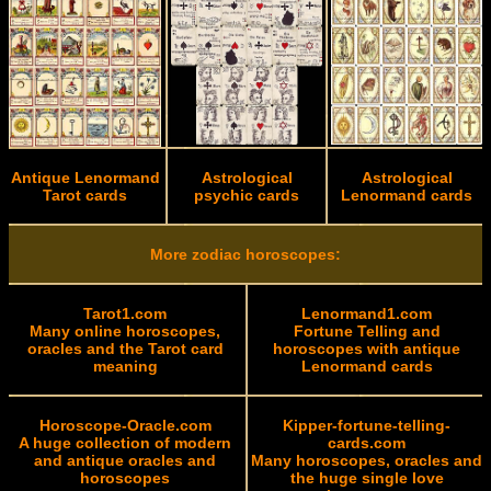
Antique Lenormand
Astrological
Astrological
Tarot cards
psychic cards
Lenormand cards
More zodiac horoscopes:
Tarot1.com
Lenormand1.com
Many online horoscopes,
Fortune Telling and
oracles and the Tarot card
horoscopes with antique
meaning
Lenormand cards
Horoscope-Oracle.com
Kipper-fortune-telling-
A huge collection of modern
cards.com
and antique oracles and
Many horoscopes, oracles and
horoscopes
the huge single love