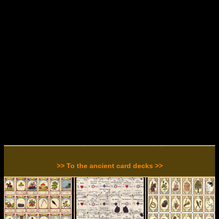
>> To the ancient card decks >>