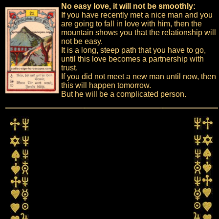
No easy love, it will not be smoothly:
If you have recently met a nice man and you
are going to fall in love with him, then the
mountain shows you that the relationship will
not be easy.
It is a long, steep path that you have to go,
until this love becomes a partnership with
trust.
If you did not meet a new man until now, then
this will happen tomorrow.
But he will be a complicated person.