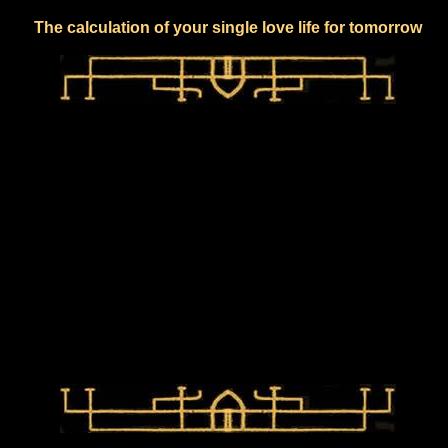
The calculation of your single love life for tomorrow