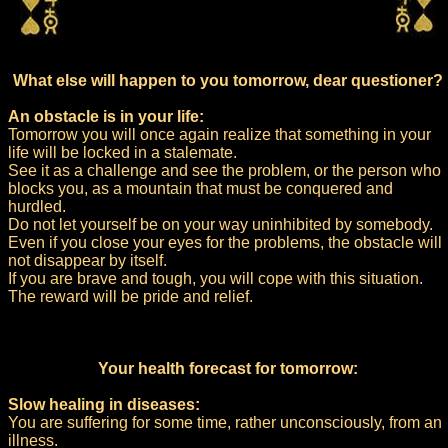
What else will happen to you tomorrow, dear questioner?
An obstacle is in your life:
Tomorrow you will once again realize that something in your
life will be locked in a stalemate.
See it as a challenge and see the problem, or the person who
blocks you, as a mountain that must be conquered and
hurdled.
Do not let yourself be on your way uninhibited by somebody.
Even if you close your eyes for the problems, the obstacle will
not disappear by itself.
If you are brave and tough, you will cope with this situation.
The reward will be pride and relief.
Your health forecast for tomorrow:
Slow healing in diseases:
You are suffering for some time, rather unconsciously, from an
illness.