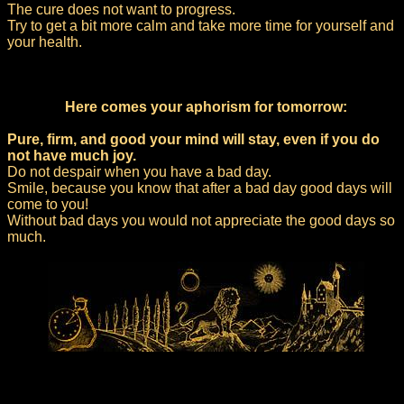
The cure does not want to progress.
Try to get a bit more calm and take more time for yourself and
your health.
Here comes your aphorism for tomorrow:
Pure, firm, and good your mind will stay, even if you do
not have much joy.
Do not despair when you have a bad day.
Smile, because you know that after a bad day good days will
come to you!
Without bad days you would not appreciate the good days so
much.