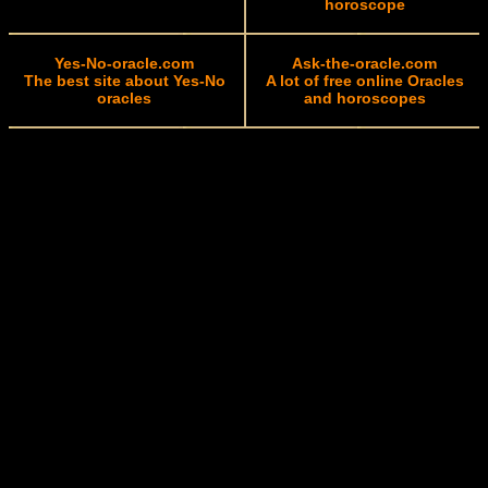
horoscope
Yes-No-oracle.com
Ask-the-oracle.com
The best site about Yes-No
A lot of free online Oracles
oracles
and horoscopes