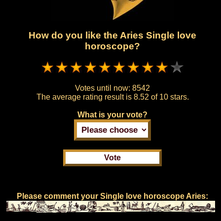
How do you like the Aries Single love
horoscope?
Votes until now:
8542
The average rating result is
8.52 of 10 stars.
What is your vote?
Please comment your Single love horoscope Aries: