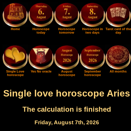
Home
Horoscope
Horoscope
Horoscope in
Tarot card of the
today
tomorrow
two days
day
Single Love
Yes No oracle
August
September
All months
horoscope
horoscope
horoscope
Single love horoscope Aries
The calculation is finished
Friday, August 7th, 2026