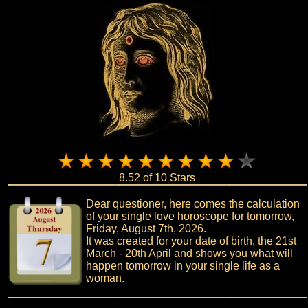
8.52 of 10 Stars
Dear questioner, here comes the calculation
of your single love horoscope for tomorrow,
Friday, August 7th, 2026.
It was created for your date of birth, the 21st
March - 20th April and shows you what will
happen tomorrow in your single life as a
woman.