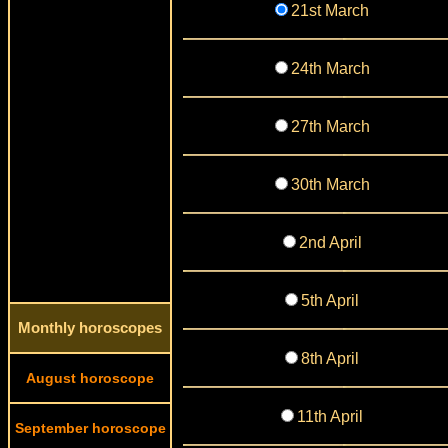
21st March
24th March
27th March
30th March
2nd April
5th April
Monthly horoscopes
8th April
August horoscope
11th April
September horoscope