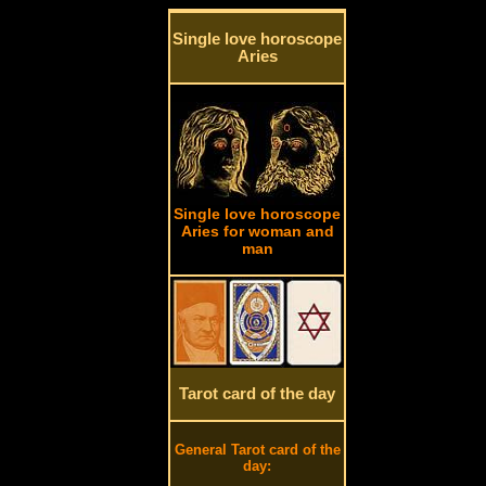
Single love horoscope
Aries
Single love horoscope
Aries for woman and
man
Tarot card of the day
General Tarot card of the
day: