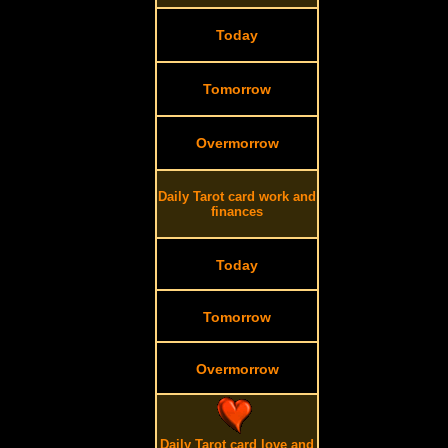
Today
Tomorrow
Overmorrow
Daily Tarot card work and
finances
Today
Tomorrow
Overmorrow
Daily Tarot card love and