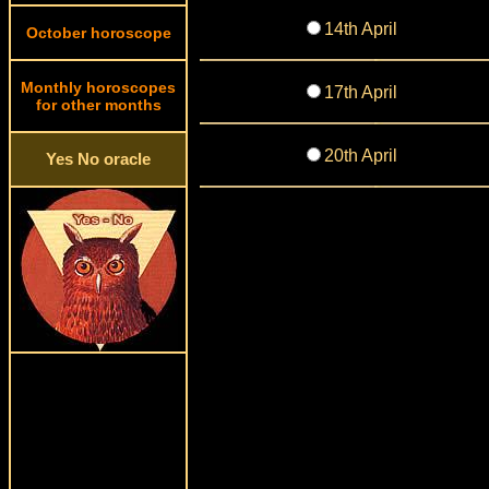
14th April
October horoscope
Monthly horoscopes
17th April
for other months
20th April
Yes No oracle