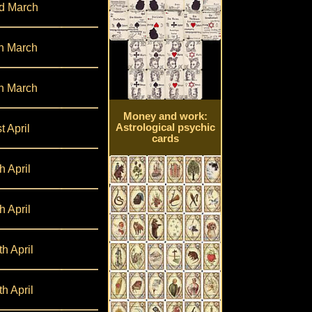
d March
h March
h March
Money and work:
Astrological psychic
t April
cards
h April
h April
th April
th April