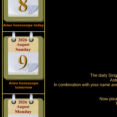
Aries horoscope today
The daily Sing
Astr
Aries horoscope
In combination with your name and 
tomorrow
Now pleas