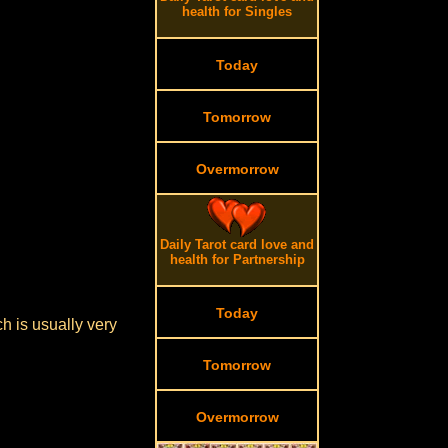
health for Singles
Today
Tomorrow
Overmorrow
Daily Tarot card love and
health for Partnership
Today
h is usually very
Tomorrow
Overmorrow