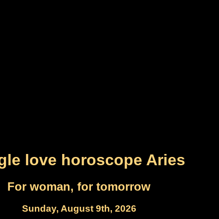
gle love horoscope Aries
For woman, for tomorrow
Sunday, August 9th, 2026