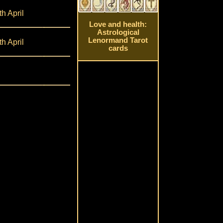
th April
Love and health:
Astrological
Lenormand Tarot
th April
cards