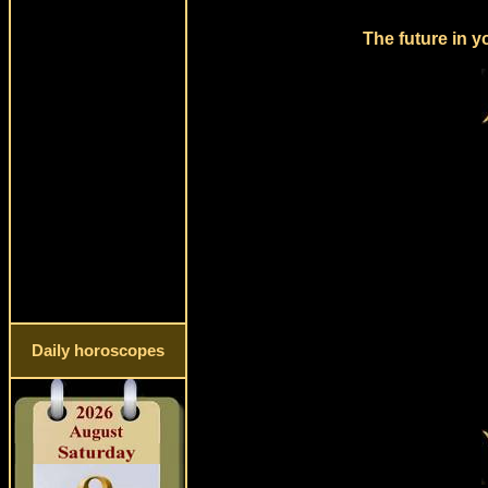
The future in y
Daily horoscopes