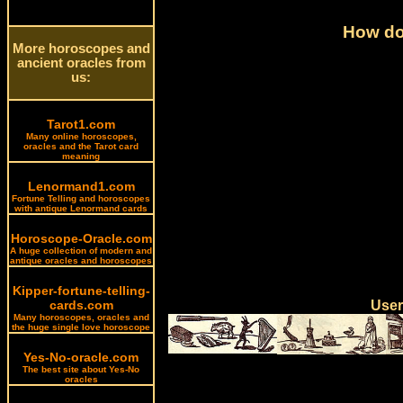
How do 
More horoscopes and
ancient oracles from
us:
Tarot1.com
Many online horoscopes,
oracles and the Tarot card
meaning
Lenormand1.com
Fortune Telling and horoscopes
with antique Lenormand cards
Horoscope-Oracle.com
A huge collection of modern and
antique oracles and horoscopes
Kipper-fortune-telling-
cards.com
User
Many horoscopes, oracles and
the huge single love horoscope
Yes-No-oracle.com
The best site about Yes-No
oracles