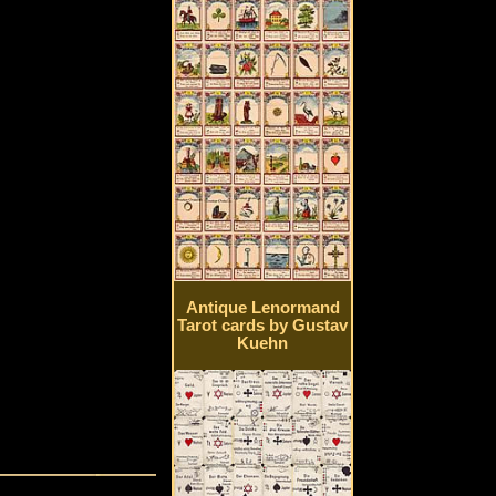
Antique Lenormand
Tarot cards by Gustav
Kuehn