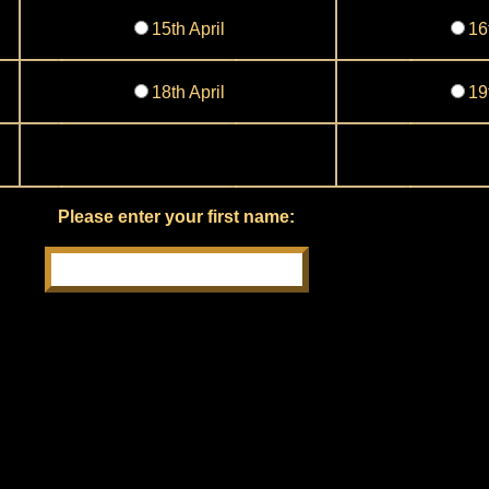
15th April
16
18th April
19
Please enter your first name: