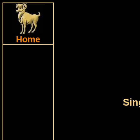
Home
Sin