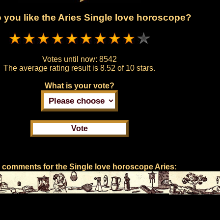
you like the Aries Single love horoscope?
Votes until now:
8542
The average rating result is
8.52 of 10 stars.
What is your vote?
 comments for the Single love horoscope Aries: