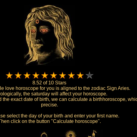
8.52 of 10 Stars
le love horoscope for you is aligned to the zodiac Sign Aries.
ologically, the saturday will affect your horoscope.
the exact date of birth, we can calculate a birthhoroscope, whic
precise.
e select the day of your birth and enter your first name.
Then click on the button "Calculate horoscope".