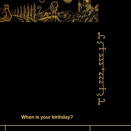
When is your birthday?