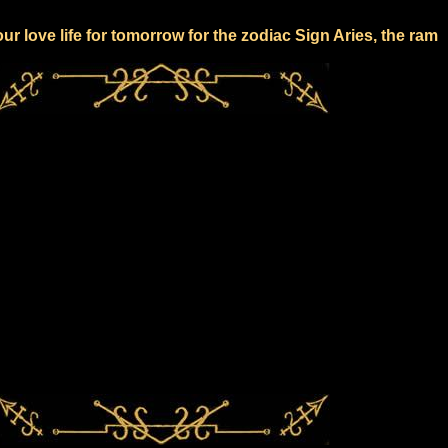
our love life for tomorrow for the zodiac Sign Aries, the ram