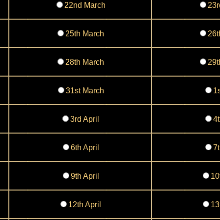
22nd March
23r
25th March
26t
28th March
29t
31st March
1s
3rd April
4t
6th April
7t
9th April
10
12th April
13