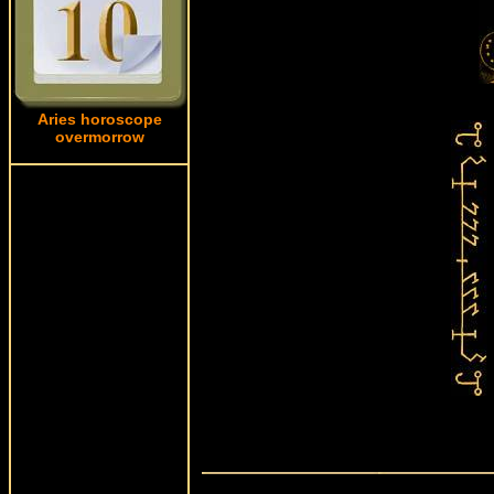
Aries horoscope
overmorrow