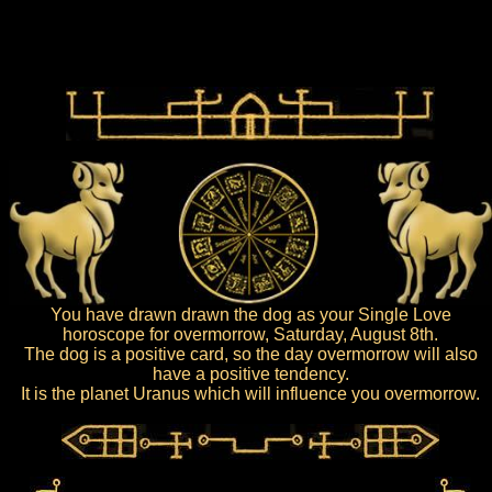
You have drawn drawn the dog as your Single Love
horoscope for overmorrow, Saturday, August 8th.
The dog is a positive card, so the day overmorrow will also
have a positive tendency.
It is the planet Uranus which will influence you overmorrow.