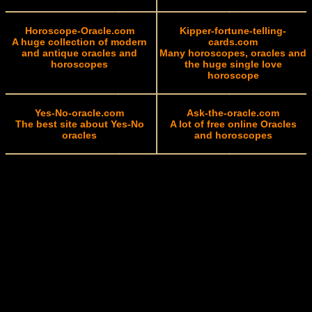
Horoscope-Oracle.com
Kipper-fortune-telling-
A huge collection of modern
cards.com
and antique oracles and
Many horoscopes, oracles and
horoscopes
the huge single love
horoscope
Yes-No-oracle.com
Ask-the-oracle.com
The best site about Yes-No
A lot of free online Oracles
oracles
and horoscopes