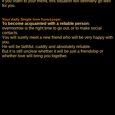
If you listen to your friend, this situation will definitely go well
for you.
Your daily Single love horoscope:
To become acquainted with a reliable person:
overmorrow is the right time to go out, or to make social
contacts.
You will surely meet a new friend who will be very happy with
you.
He will be faithful, cuddly and absolutely reliable.
But it is still unclear whether it will be just a friendship or
whether love will bring you together.