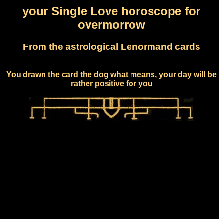
your Single Love horoscope for
overmorrow
From the astrological Lenormand cards
You drawn the card the dog what means, your day will be
rather positive for you