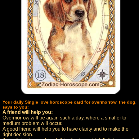
Your daily Single love horoscope card for overmorrow, the dog,
says to you:
A friend will help you:
Overmorrow will be again such a day, where a smaller to
medium problem will occur.
A good friend will help you to have clarity and to make the
right decision.