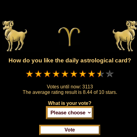
How do you like the daily astrological card?
Votes until now:
3113
The average rating result is
8.44 of 10 stars.
What is your vote?