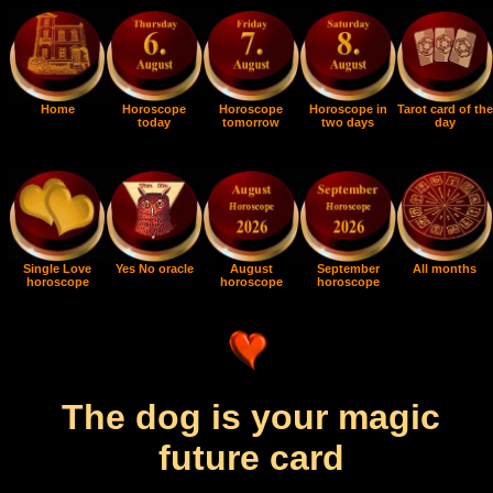
Home
Horoscope
Horoscope
Horoscope in
Tarot card of the
today
tomorrow
two days
day
Single Love
Yes No oracle
August
September
All months
horoscope
horoscope
horoscope
The dog is your magic
future card