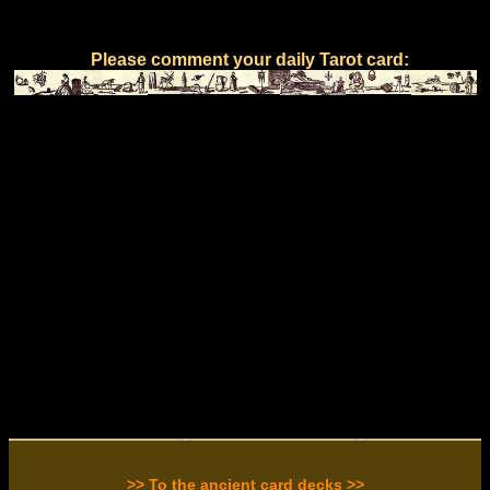
Please comment your daily Tarot card:
>> To the ancient card decks >>