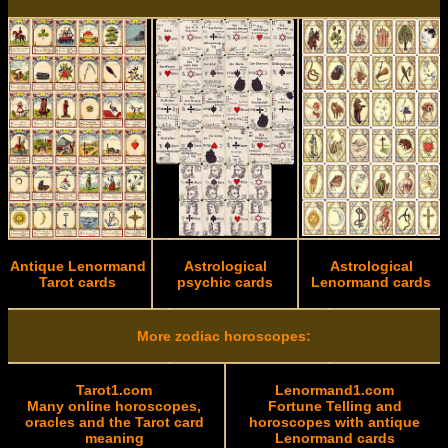
Antique Lenormand
Astrological
Astrological
Tarot cards
psychic cards
Lenormand cards
More zodiac horoscopes:
Tarot1.com
Lenormand1.com
Many online horoscopes,
Fortune Telling and
oracles and the Tarot card
horoscopes with antique
meaning
Lenormand cards