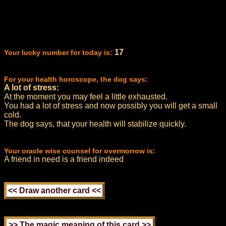
17
Your lucky number for today is:
For your health horoscope, the dog says:
A lot of stress:
At the moment you may feel a little exhausted.
You had a lot of stress and now possibly you will get a small
cold.
The dog says, that your health will stabilize quickly.
Your oracle wise counsel for overmorrow is:
A friend in need is a friend indeed