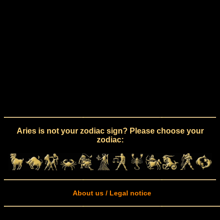
Aries is not your zodiac sign? Please choose your
zodiac:
About us / Legal notice