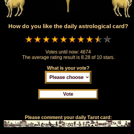
How do you like the daily astrological card?
Votes until now:
4674
The average rating result is
8.28 of 10 stars.
What is your vote?
Please comment your daily Tarot card: