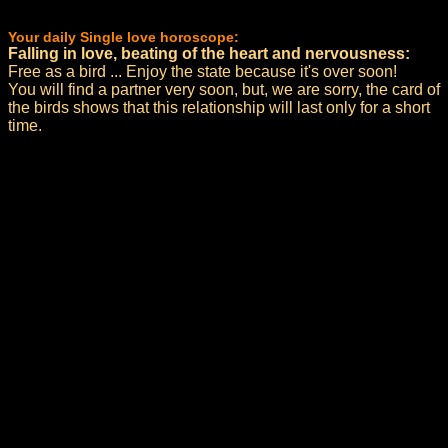
Your daily Single love horoscope:
Falling in love, beating of the heart and nervousness:
Free as a bird ... Enjoy the state because it's over soon!
You will find a partner very soon, but, we are sorry, the card of
the birds shows that this relationship will last only for a short
time.