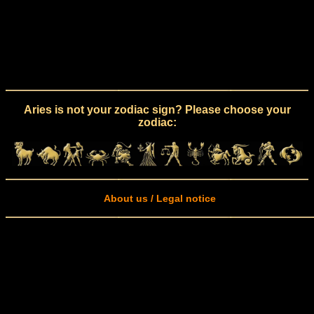
Aries is not your zodiac sign? Please choose your
zodiac:
About us / Legal notice