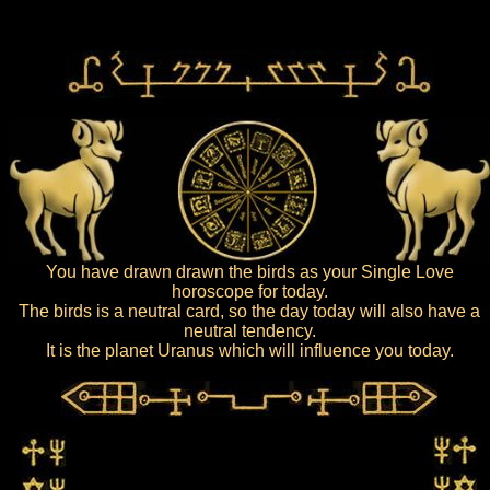
You have drawn drawn the birds as your Single Love
horoscope for today.
The birds is a neutral card, so the day today will also have a
neutral tendency.
It is the planet Uranus which will influence you today.