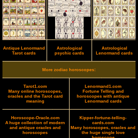
Antique Lenormand
Astrological
Astrological
Tarot cards
psychic cards
Lenormand cards
More zodiac horoscopes:
Tarot1.com
Lenormand1.com
Many online horoscopes,
Fortune Telling and
oracles and the Tarot card
horoscopes with antique
meaning
Lenormand cards
Horoscope-Oracle.com
Kipper-fortune-telling-
A huge collection of modern
cards.com
and antique oracles and
Many horoscopes, oracles and
horoscopes
the huge single love
horoscope