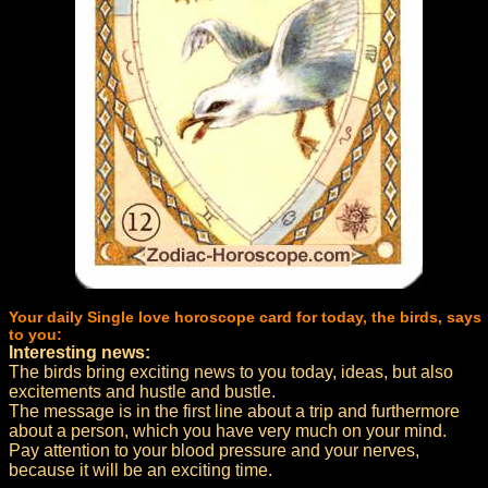
Your daily Single love horoscope card for today, the birds, says
to you:
Interesting news:
The birds bring exciting news to you today, ideas, but also
excitements and hustle and bustle.
The message is in the first line about a trip and furthermore
about a person, which you have very much on your mind.
Pay attention to your blood pressure and your nerves,
because it will be an exciting time.