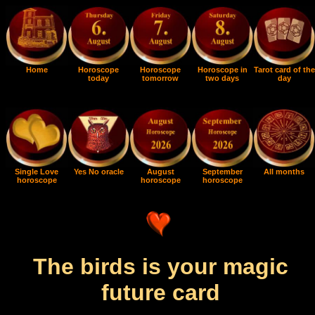
Home
Horoscope
Horoscope
Horoscope in
Tarot card of the
today
tomorrow
two days
day
Single Love
Yes No oracle
August
September
All months
horoscope
horoscope
horoscope
The birds is your magic
future card