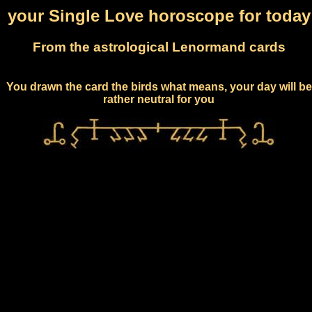
your Single Love horoscope for today
From the astrological Lenormand cards
You drawn the card the birds what means, your day will be
rather neutral for you