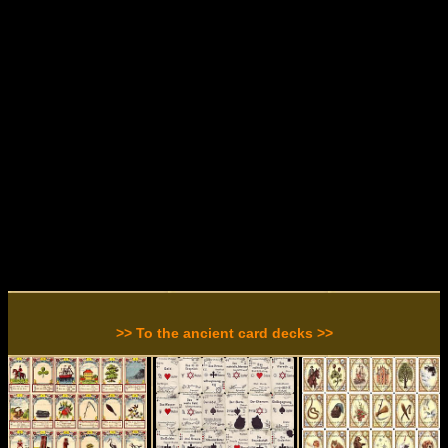
>> To the ancient card decks >>