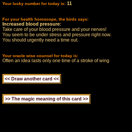
11
Your lucky number for today is:
For your health horoscope, the birds says:
Increased blood pressure:
Take care of your blood pressure and your nerves!
You seem to be under stress and pressure right now.
You should urgently need a time out.
Your oracle wise counsel for today is:
Often an idea lasts only one time of a stroke of wing