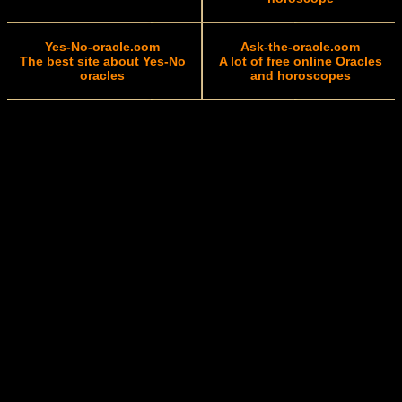
Yes-No-oracle.com
Ask-the-oracle.com
The best site about Yes-No
A lot of free online Oracles
oracles
and horoscopes