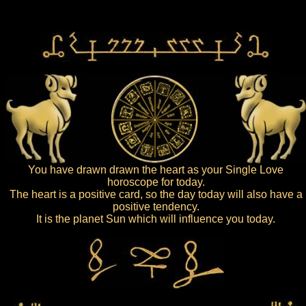
You have drawn drawn the heart as your Single Love
horoscope for today.
The heart is a positive card, so the day today will also have a
positive tendency.
It is the planet Sun which will influence you today.