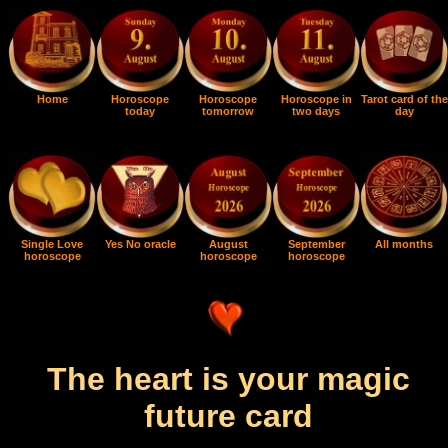
Home
Horoscope
Horoscope
Horoscope in
Tarot card of the
today
tomorrow
two days
day
Single Love
Yes No oracle
August
September
All months
horoscope
horoscope
horoscope
The heart is your magic
future card