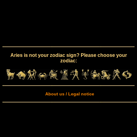
Aries is not your zodiac sign? Please choose your
zodiac:
About us / Legal notice