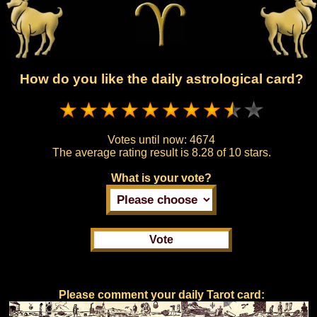
How do you like the daily astrological card?
Votes until now:
4674
The average rating result is
8.28 of 10 stars.
What is your vote?
Please comment your daily Tarot card: