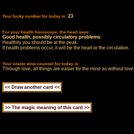
23
Your lucky number for today is:
For your health horoscope, the heart says:
Good health, possibly circulatory problems:
Healthily you should be at the peak.
If health problems occur, it will be the heart or the circulation.
Your oracle wise counsel for today is:
Through love, all things are easier for the mind as without love