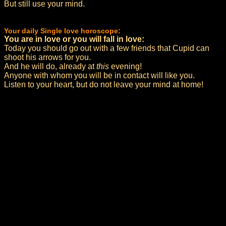
But still use your mind.
Your daily Single love horoscope:
You are in love or you will fall in love:
Today you should go out with a few friends that Cupid can
shoot his arrows for you.
And he will do, already at
this
evening!
Anyone with whom you will be in contact will like you.
Listen to your heart, but do not leave your mind at home!