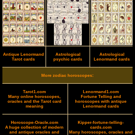
Antique Lenormand
Astrological
Astrological
Tarot cards
psychic cards
Lenormand cards
More zodiac horoscopes:
Tarot1.com
Lenormand1.com
Many online horoscopes,
Fortune Telling and
oracles and the Tarot card
horoscopes with antique
meaning
Lenormand cards
Horoscope-Oracle.com
Kipper-fortune-telling-
A huge collection of modern
cards.com
and antique oracles and
Many horoscopes, oracles and