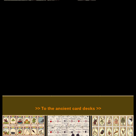
>> To the ancient card decks >>