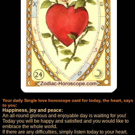
Your daily Single love horoscope card for today, the heart, says
to you:
Happiness, joy and peace:
An all-round glorious and enjoyable day is waiting for you!
Today you will be happy and satisfied and you would like to
embrace the whole world.
If there are any difficulties, simply listen today to your heart.