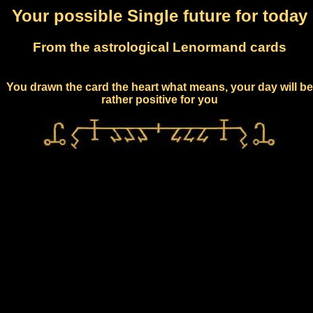
Your possible Single future for today
From the astrological Lenormand cards
You drawn the card the heart what means, your day will be
rather positive for you