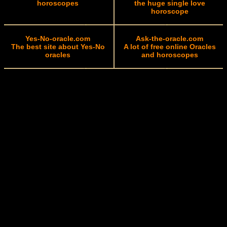
horoscopes
the huge single love
horoscope
Yes-No-oracle.com
Ask-the-oracle.com
The best site about Yes-No
A lot of free online Oracles
oracles
and horoscopes