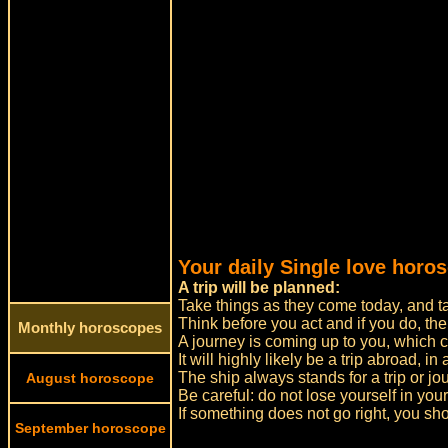
Your daily Single love horos
A trip will be planned:
Take things as they come today, and tak
Think before you act and if you do, the
Monthly horoscopes
A journey is coming up to you, which ca
It will highly likely be a trip abroad, in
The ship always stands for a trip or jo
August horoscope
Be careful: do not lose yourself in yo
If something does not go right, you sh
September horoscope