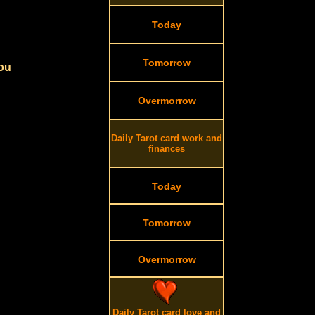
Today
Tomorrow
you
Overmorrow
Daily Tarot card work and
finances
Today
Tomorrow
Overmorrow
Daily Tarot card love and