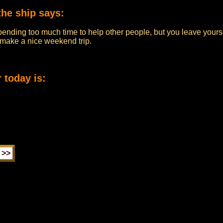
the ship says:
pending too much time to help other people, but you leave yourse
n make a nice weekend trip.
 today is: