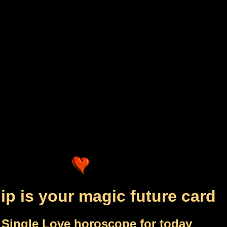
ip is your magic future card
 Single Love horoscope for today