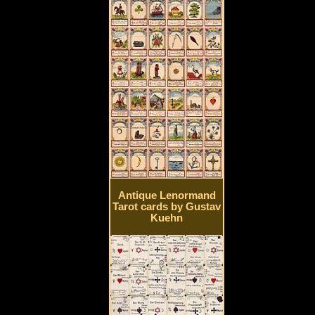
Antique Lenormand
Tarot cards by Gustav
Kuehn