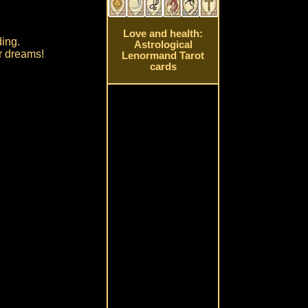
Love and health:
ding.
Astrological
ur dreams!
Lenormand Tarot
cards