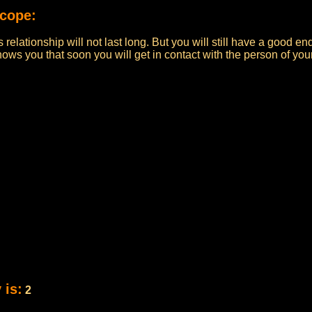
scope:
s relationship will not last long. But you will still have a good en
 shows you that soon you will get in contact with the person of yo
 is:
2