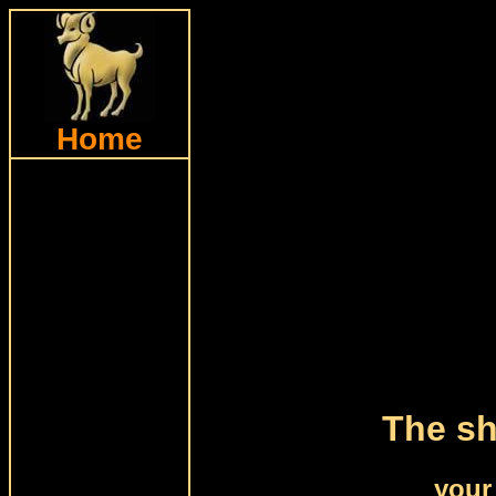
Home
The sh
your