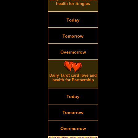
health for Singles
Today
Tomorrow
Overmorrow
Daily Tarot card love and
health for Partnership
Today
Tomorrow
Overmorrow