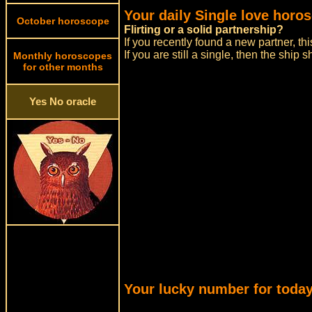
Your daily Single love horo
October horoscope
Flirting or a solid partnership?
If you recently found a new partner, thi
If you are still a single, then the ship
Monthly horoscopes
for other months
Yes No oracle
Your lucky number for today