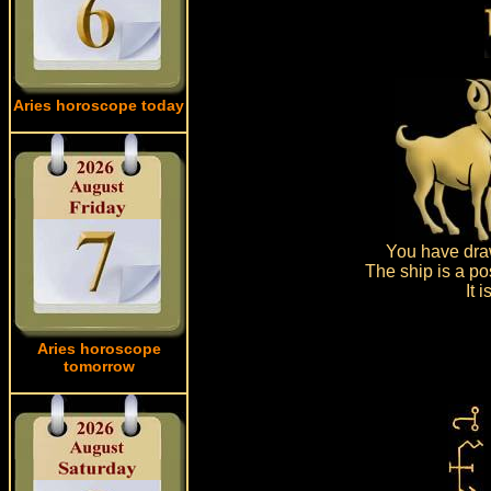
Aries horoscope today
You have draw
The ship is a po
It 
Aries horoscope
tomorrow