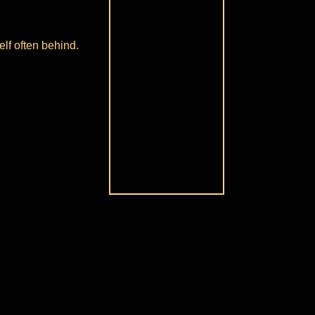
lf often behind.