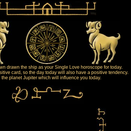
n drawn the ship as your Single Love horoscope for today.
sitive card, so the day today will also have a positive tendency.
is the planet Jupiter which will influence you today.