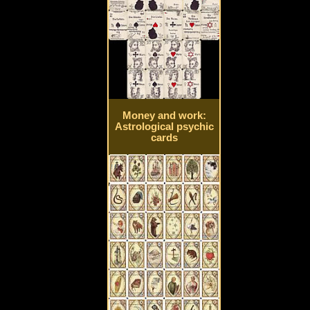
Money and work:
Astrological psychic
cards