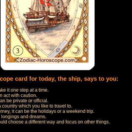
cope card for today, the ship, says to you:
e it one step at a time.
n act with caution.
n be private or official.
 a country which you like to travel to.
urney, it can be the holidays or a weekend trip.
ur longings and dreams.
ould choose a different way and focus on other things.