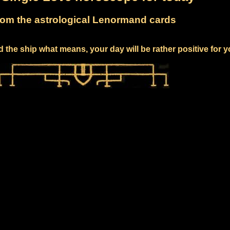
om the astrological Lenormand cards
 the ship what means, your day will be rather positive for 