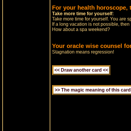
For your health horoscope, 
Take more time for yourself:
Take more time for yourself. You are s
If a long vacation is not possible, the
How about a spa weekend?
Your oracle wise counsel for
Stagnation means regression!