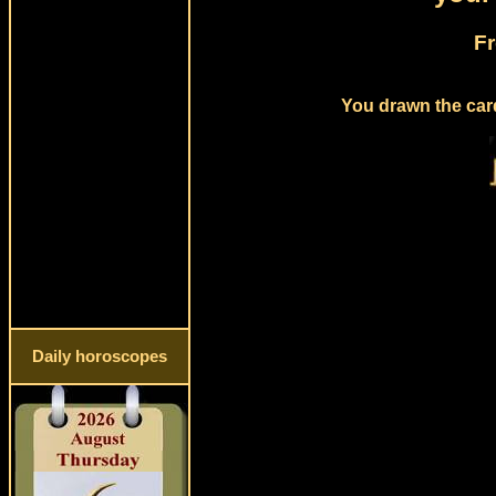
Fr
You drawn the card
Daily horoscopes