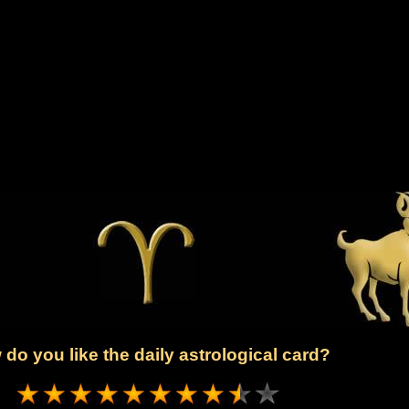
do you like the daily astrological card?