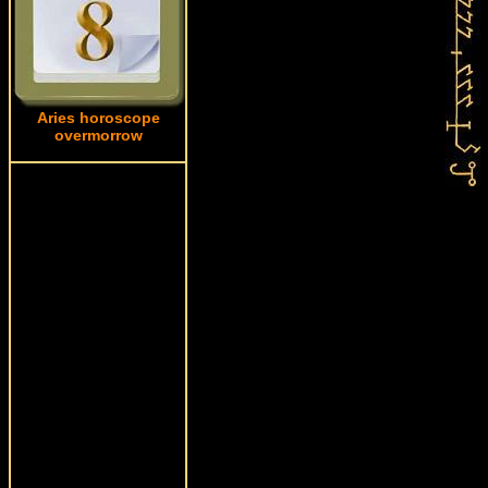
Aries horoscope
overmorrow