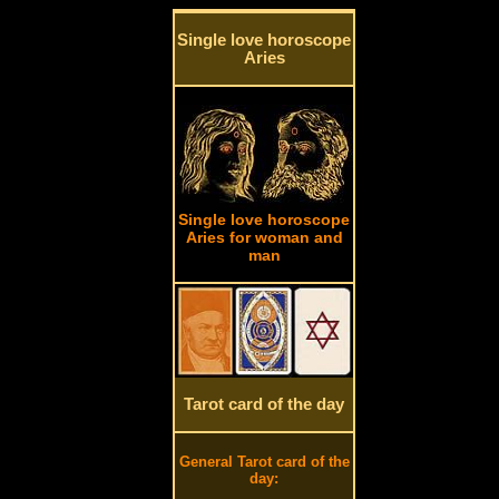
Single love horoscope
Aries
Single love horoscope
Aries for woman and
man
Tarot card of the day
General Tarot card of the
day: