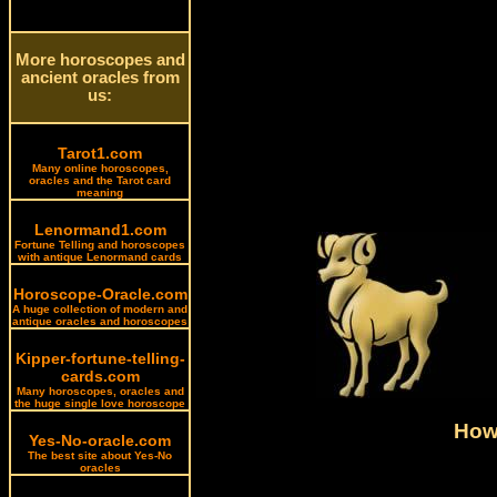
More horoscopes and
ancient oracles from
us:
Tarot1.com
Many online horoscopes,
oracles and the Tarot card
meaning
Lenormand1.com
Fortune Telling and horoscopes
with antique Lenormand cards
Horoscope-Oracle.com
A huge collection of modern and
antique oracles and horoscopes
Kipper-fortune-telling-
cards.com
Many horoscopes, oracles and
the huge single love horoscope
How 
Yes-No-oracle.com
The best site about Yes-No
oracles