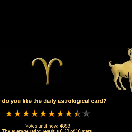
do you like the daily astrological card?
Votes until now:
4888
The average rating result is
8.23 of 10 stars.