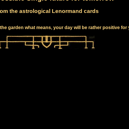
om the astrological Lenormand cards
the garden what means, your day will be rather positive for