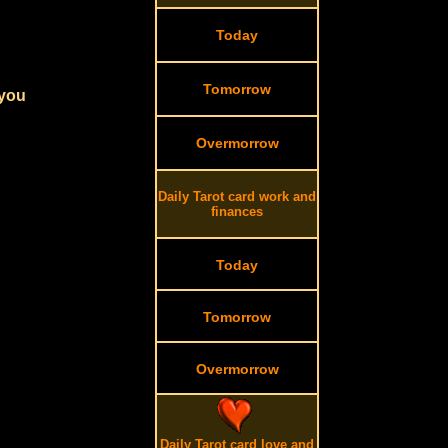
Today
Tomorrow
 you
Overmorrow
Daily Tarot card work and
finances
Today
Tomorrow
Overmorrow
Daily Tarot card love and