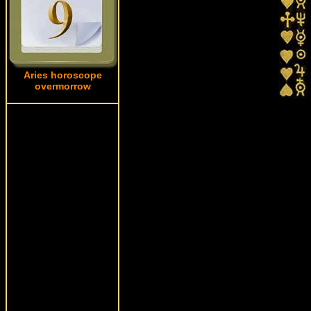
Aries horoscope
overmorrow