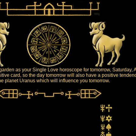
arden as your Single Love horoscope for tomorrow, Saturday, A
itive card, so the day tomorrow will also have a positive tenden
 the planet Uranus which will influence you tomorrow.