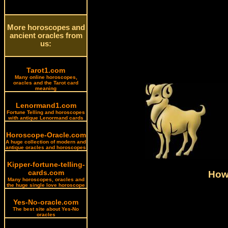
More horoscopes and
ancient oracles from
us:
Tarot1.com
Many online horoscopes,
oracles and the Tarot card
meaning
Lenormand1.com
Fortune Telling and horoscopes
with antique Lenormand cards
Horoscope-Oracle.com
A huge collection of modern and
antique oracles and horoscopes
Kipper-fortune-telling-
cards.com
How 
Many horoscopes, oracles and
the huge single love horoscope
Yes-No-oracle.com
The best site about Yes-No
oracles