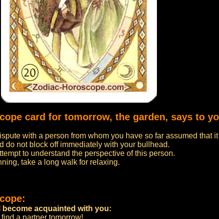
scope card for tomorrow, the garden, says to yo
spute with a person from whom you have so far assumed that it i
nd do not block off immediately with your bullhead.
 attempt to understand the perspective of this person.
ning, take a long walk for relaxing.
scope:
ill become acquainted with you:
l find a partner tomorrow!