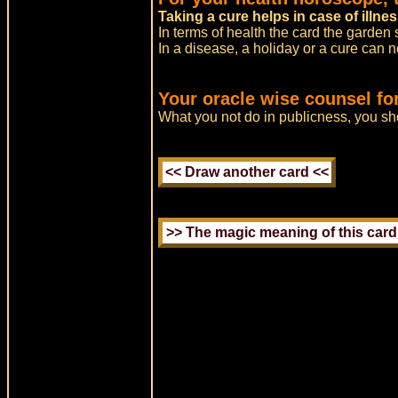
Taking a cure helps in case of illnes
In terms of health the card the garden 
In a disease, a holiday or a cure can 
Your oracle wise counsel fo
What you not do in publicness, you sho