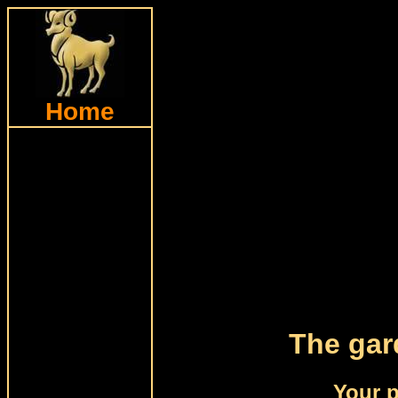
Home
The gar
Your p