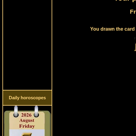
Fr
You drawn the card 
Daily horoscopes