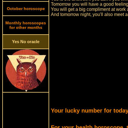
Tomorrow you will have a good feeling
October horoscope
You will get a big compliment at work a
And tomorrow night, you'll also meet a
Monthly horoscopes
for other months
Yes No oracle
Your lucky number for today
For your health horoscope, 