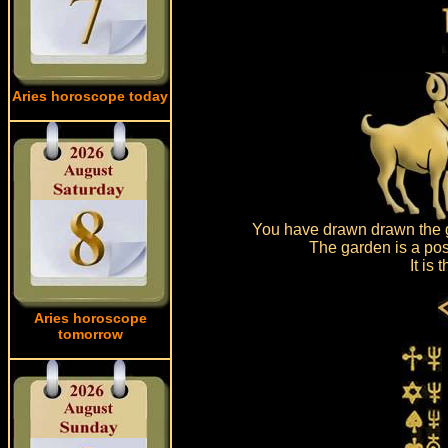
Aries horoscope today
You have drawn drawn the g
The garden is a pos
It is
Aries horoscope
tomorrow