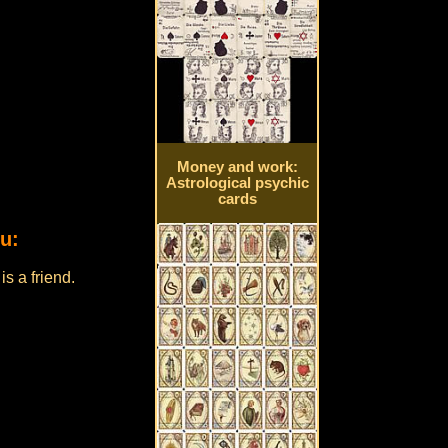
Money and work:
Astrological psychic
cards
u:
s a friend.