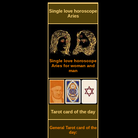
Single love horoscope
Aries
Single love horoscope
Aries for woman and
man
Tarot card of the day
General Tarot card of the
day: