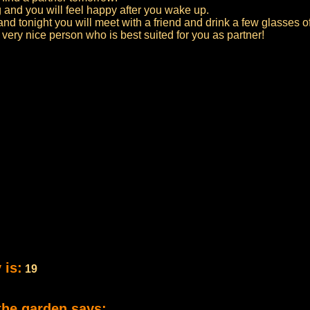
 and you will feel happy after you wake up.
nd tonight you will meet with a friend and drink a few glasses of
 very nice person who is best suited for you as partner!
 is:
19
the garden says: