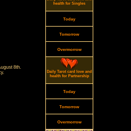
health for Singles
Today
Tomorrow
Overmorrow
ugust 8th.
Daily Tarot card love and
cy.
health for Partnership
Today
Tomorrow
Overmorrow