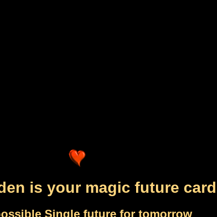
den is your magic future card
ossible Single future for tomorrow