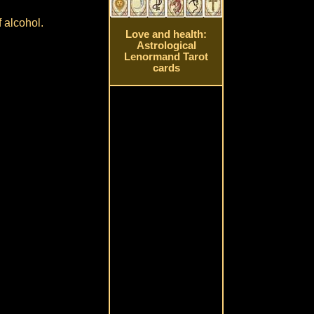
 alcohol.
Love and health:
Astrological
Lenormand Tarot
cards