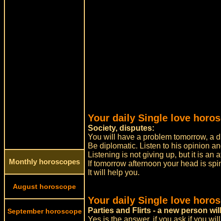
Your daily Single love horo
Society, disputes:
You will have a problem tomorrow, a di
Be diplomatic. Listen to his opinion a
Listening is not giving up, but it is an
Monthly horoscopes
If tomorrow afternoon your head is spin
It will help you.
August horoscope
Your daily Single love horo
Parties and Flirts - a new person w
September horoscope
Yes is the answer, if you ask if you wil