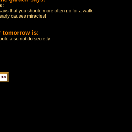
s:
says that you should more often go for a walk.
nearly causes miracles!
r tomorrow is:
uld also not do secretly