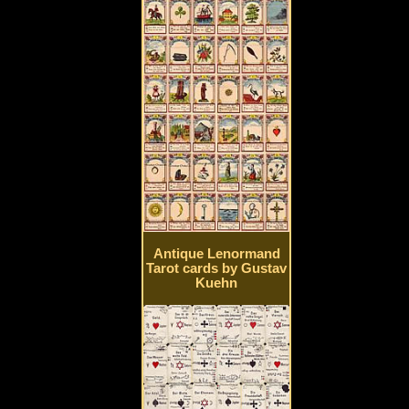
Antique Lenormand
Tarot cards by Gustav
Kuehn