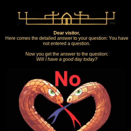
Dear visitor,
Here comes the detailed answer to your question: You have
not entered a question.
Now you get the answer to the question:
Will I have a good day today?