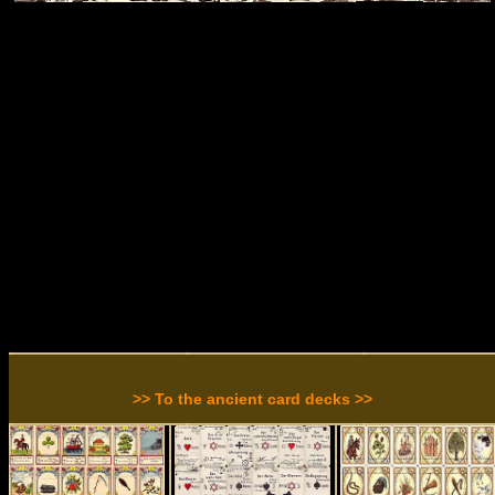
>> To the ancient card decks >>