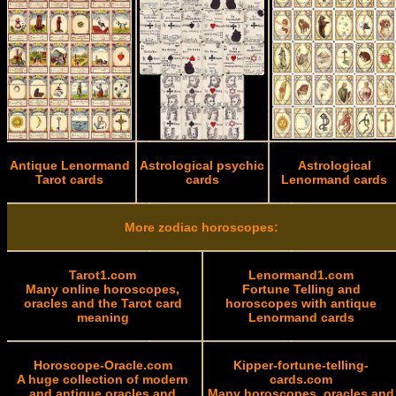
Antique Lenormand
Astrological psychic
Astrological
Tarot cards
cards
Lenormand cards
More zodiac horoscopes:
Tarot1.com
Lenormand1.com
Many online horoscopes,
Fortune Telling and
oracles and the Tarot card
horoscopes with antique
meaning
Lenormand cards
Horoscope-Oracle.com
Kipper-fortune-telling-
A huge collection of modern
cards.com
and antique oracles and
Many horoscopes, oracles and