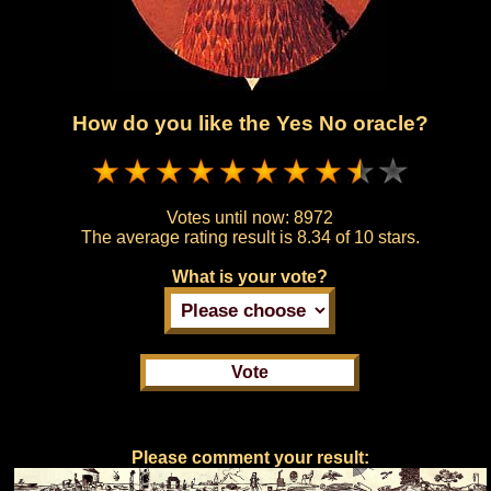
How do you like the Yes No oracle?
Votes until now:
8972
The average rating result is
8.34 of 10 stars.
What is your vote?
Please comment your result: