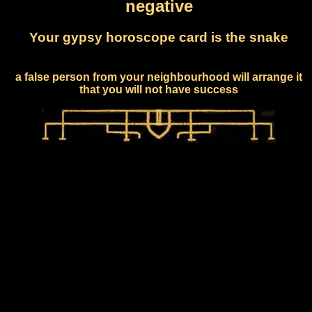
negative
Your gypsy horoscope card is the snake
a false person from your neighbourhood will arrange it
that you will not have success