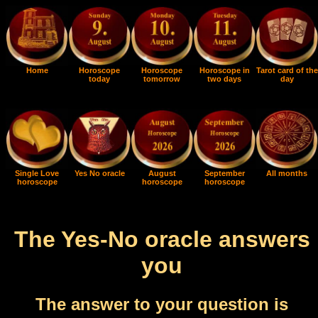
Home
Horoscope
Horoscope
Horoscope in
Tarot card of the
today
tomorrow
two days
day
Single Love
Yes No oracle
August
September
All months
horoscope
horoscope
horoscope
The Yes-No oracle answers
you
The answer to your question is