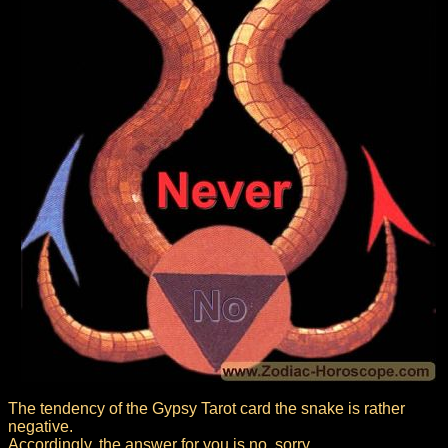
The tendency of the Gypsy Tarot card the snake is rather
negative.
Accordingly, the answer for you is no, sorry.