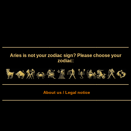
Aries is not your zodiac sign? Please choose your
zodiac:
About us / Legal notice