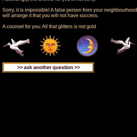
Sorry, it is impossible! A false person from your neighbourhood
will arrange it that you will not have success.
A counsel for you: All that glitters is not gold