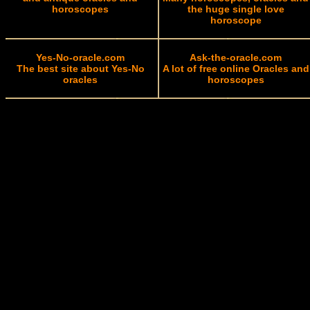
horoscopes
the huge single love
horoscope
Yes-No-oracle.com
Ask-the-oracle.com
The best site about Yes-No
A lot of free online Oracles and
oracles
horoscopes