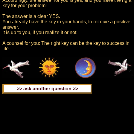
Accordingly, the answer for you is yes, and you have the right
key for your problem!
The answer is a clear YES.
You already have the key in your hands, to receive a positive
answer.
It is up to you, if you realize it or not.
A counsel for you: The right key can be the key to success in
life