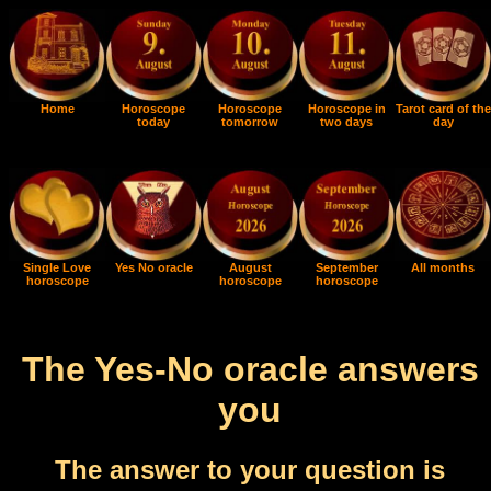
Home
Horoscope
Horoscope
Horoscope in
Tarot card of the
today
tomorrow
two days
day
Single Love
Yes No oracle
August
September
All months
horoscope
horoscope
horoscope
The Yes-No oracle answers
you
The answer to your question is