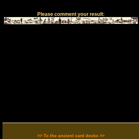
Please comment your result:
>> To the ancient card decks >>