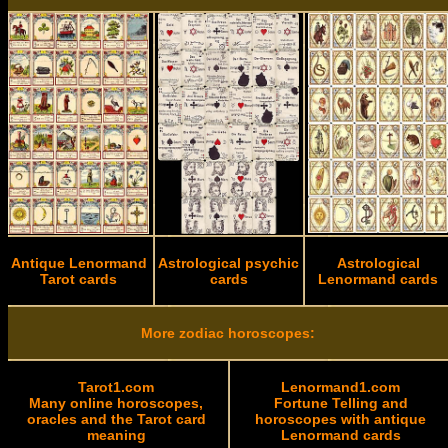
Antique Lenormand
Astrological psychic
Astrological
Tarot cards
cards
Lenormand cards
More zodiac horoscopes:
Tarot1.com
Lenormand1.com
Many online horoscopes,
Fortune Telling and
oracles and the Tarot card
horoscopes with antique
meaning
Lenormand cards