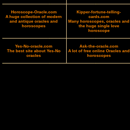
Horoscope-Oracle.com
Kipper-fortune-telling-
A huge collection of modern
cards.com
and antique oracles and
Many horoscopes, oracles and
horoscopes
the huge single love
horoscope
Yes-No-oracle.com
Ask-the-oracle.com
The best site about Yes-No
A lot of free online Oracles and
oracles
horoscopes