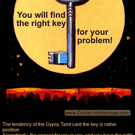
The tendency of the Gypsy Tarot card the key is rather
positive.