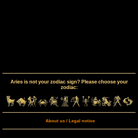
Aries is not your zodiac sign? Please choose your
zodiac:
About us / Legal notice