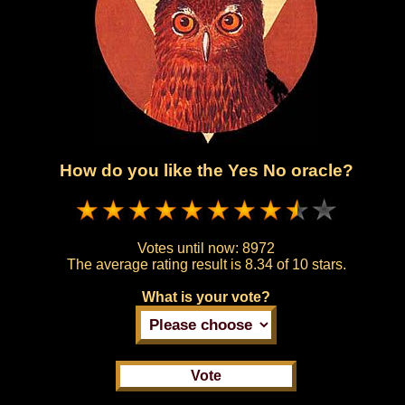
How do you like the Yes No oracle?
Votes until now:
8972
The average rating result is
8.34 of 10 stars.
What is your vote?