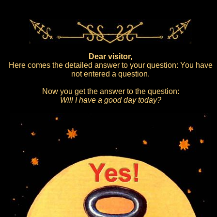
Dear visitor,
Here comes the detailed answer to your question: You have
not entered a question.
Now you get the answer to the question:
Will I have a good day today?