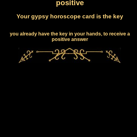
positive
Your gypsy horoscope card is the key
you already have the key in your hands, to receive a
positive answer