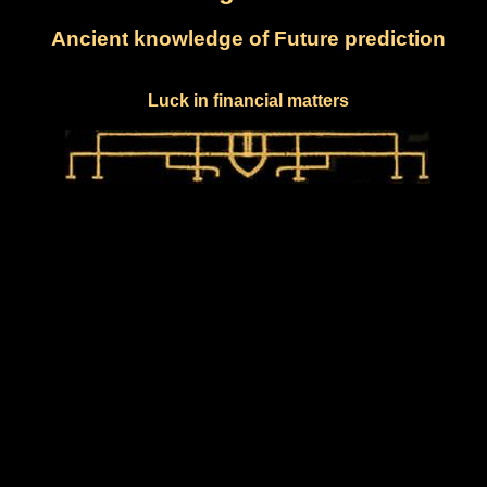
Ancient knowledge of Future prediction
Luck in financial matters