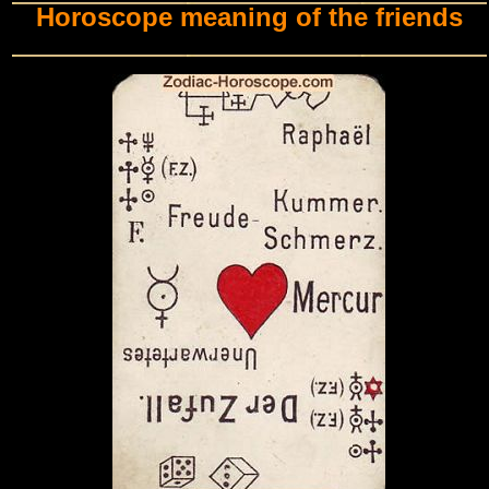
Horoscope meaning of the friends