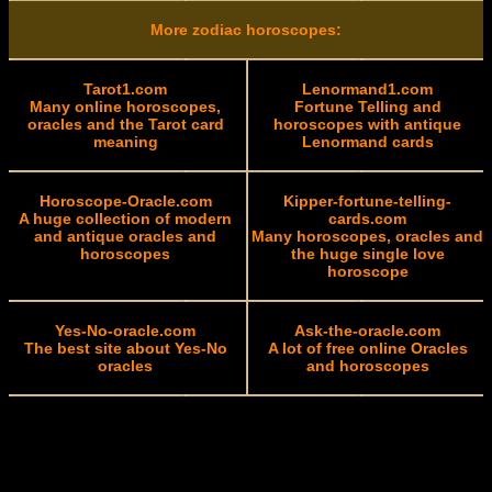
More zodiac horoscopes:
Tarot1.com
Lenormand1.com
Many online horoscopes,
Fortune Telling and
oracles and the Tarot card
horoscopes with antique
meaning
Lenormand cards
Horoscope-Oracle.com
Kipper-fortune-telling-
A huge collection of modern
cards.com
and antique oracles and
Many horoscopes, oracles and
horoscopes
the huge single love
horoscope
Yes-No-oracle.com
Ask-the-oracle.com
The best site about Yes-No
A lot of free online Oracles
oracles
and horoscopes