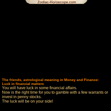
The friends, astrological meaning in Money and Finance:
Luck in financial matters
You will have luck in some financial affairs.
Now is the right time for you to gamble with a few warrants or
invest in penny stocks.
The luck will be on your side!