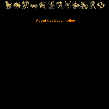
About us / Legal notice