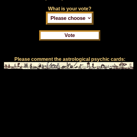
What is your vote?
Please comment the astrological psychic cards: