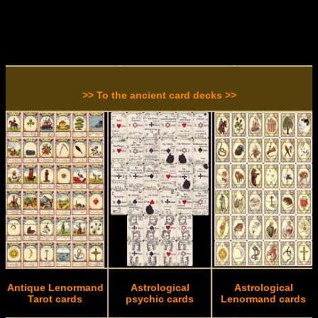
>> To the ancient card decks >>
Antique Lenormand
Astrological
Astrological
Tarot cards
psychic cards
Lenormand cards