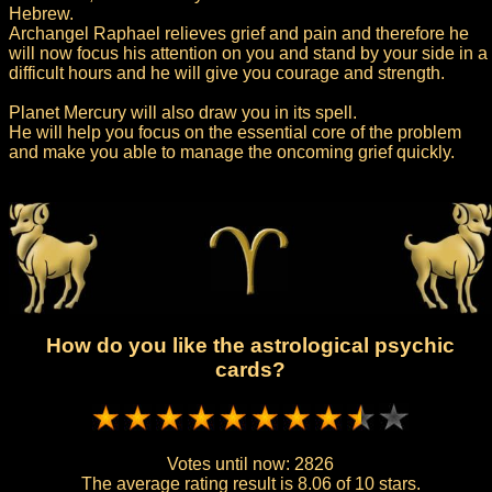
Hebrew.
Archangel Raphael relieves grief and pain and therefore he
will now focus his attention on you and stand by your side in a
difficult hours and he will give you courage and strength.
Planet Mercury will also draw you in its spell.
He will help you focus on the essential core of the problem
and make you able to manage the oncoming grief quickly.
How do you like the astrological psychic
cards?
Votes until now:
2826
The average rating result is
8.06 of 10 stars.