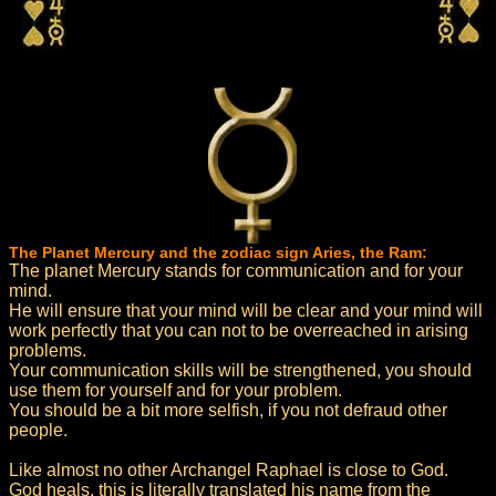
The Planet Mercury and the zodiac sign Aries, the Ram:
The planet Mercury stands for communication and for your
mind.
He will ensure that your mind will be clear and your mind will
work perfectly that you can not to be overreached in arising
problems.
Your communication skills will be strengthened, you should
use them for yourself and for your problem.
You should be a bit more selfish, if you not defraud other
people.
Like almost no other Archangel Raphael is close to God.
God heals, this is literally translated his name from the