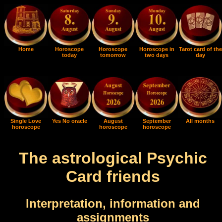
Home
Horoscope
Horoscope
Horoscope in
Tarot card of the
today
tomorrow
two days
day
Single Love
Yes No oracle
August
September
All months
horoscope
horoscope
horoscope
The astrological Psychic
Card friends
Interpretation, information and
assignments