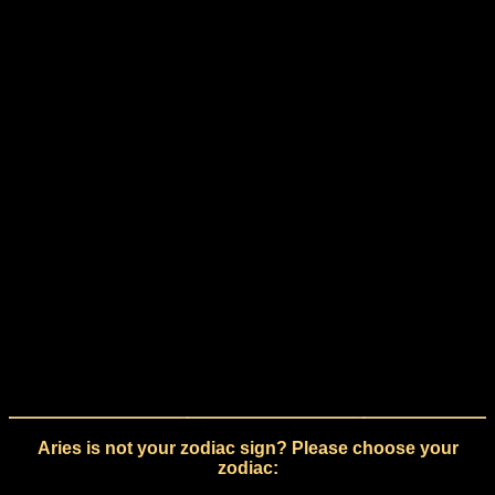
Aries is not your zodiac sign? Please choose your
zodiac: