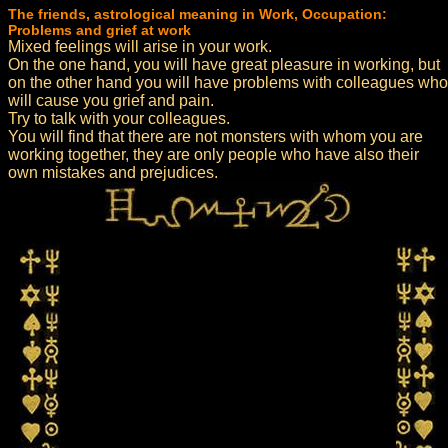
The friends, astrological meaning in Work, Occupation:
Problems and grief at work
Mixed feelings will arise in your work.
On the one hand, you will have great pleasure in working, but
on the other hand you will have problems with colleagues who
will cause you grief and pain.
Try to talk with your colleagues.
You will find that there are not monsters with whom you are
working together, they are only people who have also their
own mistakes and prejudices.