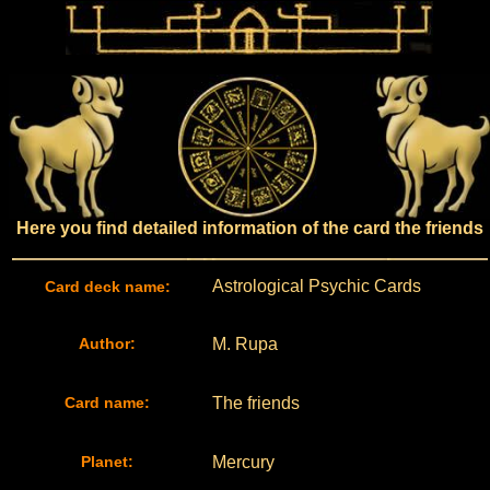
Here you find detailed information of the card the friends
Astrological Psychic Cards
Card deck name:
Author:
M. Rupa
Card name:
The friends
Planet:
Mercury