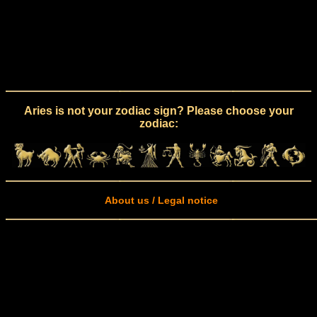
Aries is not your zodiac sign? Please choose your
zodiac:
About us / Legal notice