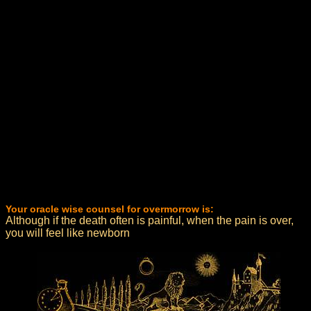
Your oracle wise counsel for overmorrow is:
Although if the death often is painful, when the pain is over,
you will feel like newborn