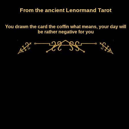
From the ancient Lenormand Tarot
You drawn the card the coffin what means, your day will
be rather negative for you