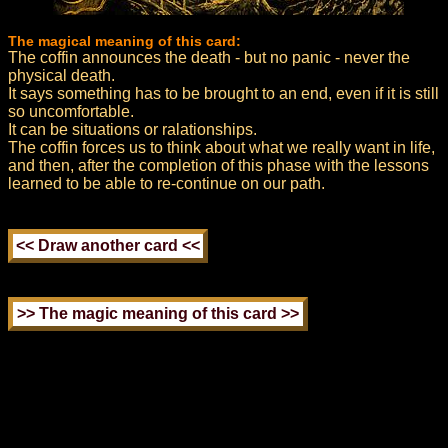
The magical meaning of this card:
The coffin announces the death - but no panic - never the
physical death.
It says something has to be brought to an end, even if it is still
so uncomfortable.
It can be situations or ralationships.
The coffin forces us to think about what we really want in life,
and then, after the completion of this phase with the lessons
learned to be able to re-continue on our path.