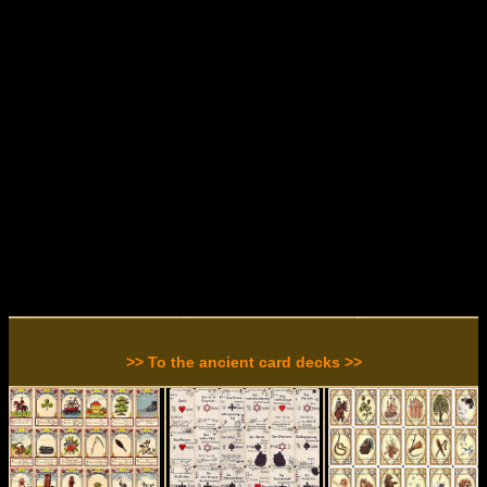
>> To the ancient card decks >>