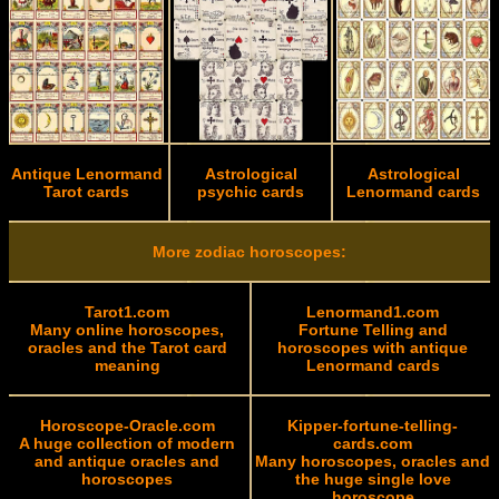
Antique Lenormand
Astrological
Astrological
Tarot cards
psychic cards
Lenormand cards
More zodiac horoscopes:
Tarot1.com
Lenormand1.com
Many online horoscopes,
Fortune Telling and
oracles and the Tarot card
horoscopes with antique
meaning
Lenormand cards
Horoscope-Oracle.com
Kipper-fortune-telling-
A huge collection of modern
cards.com
and antique oracles and
Many horoscopes, oracles and
horoscopes
the huge single love
horoscope