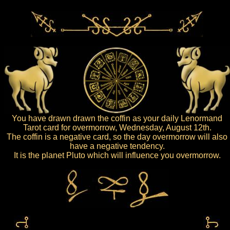
You have drawn drawn the coffin as your daily Lenormand
Tarot card for overmorrow, Wednesday, August 12th.
The coffin is a negative card, so the day overmorrow will also
have a negative tendency.
It is the planet Pluto which will influence you overmorrow.