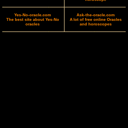
Yes-No-oracle.com
Ask-the-oracle.com
The best site about Yes-No
A lot of free online Oracles
oracles
and horoscopes