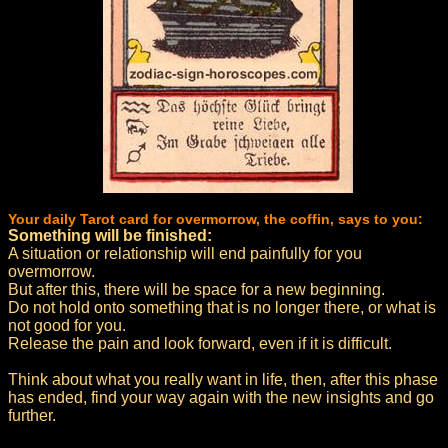
Your daily Tarot card for overmorrow, the coffin, says to you:
Something will be finished:
A situation or relationship will end painfully for you
overmorrow.
But after this, there will be space for a new beginning.
Do not hold onto something that is no longer there, or what is
not good for you.
Release the pain and look forward, even if it is difficult.
Think about what you really want in life, then, after this phase
has ended, find your way again with the new insights and go
further.