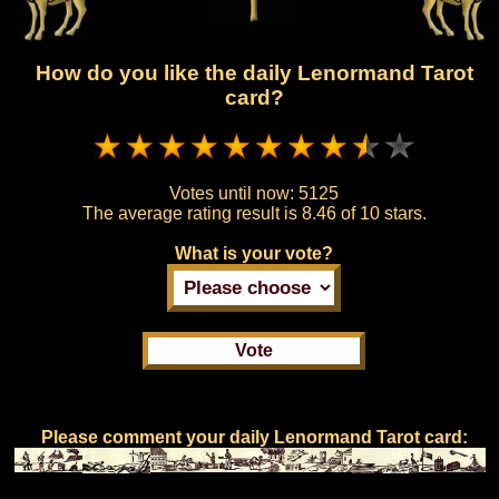
How do you like the daily Lenormand Tarot
card?
Votes until now:
5125
The average rating result is
8.46 of 10 stars.
What is your vote?
Please comment your daily Lenormand Tarot card: