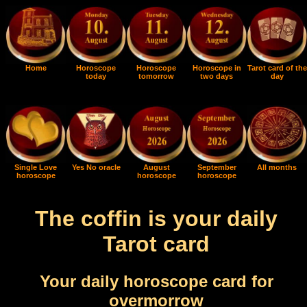
Home
Horoscope
Horoscope
Horoscope in
Tarot card of the
today
tomorrow
two days
day
Single Love
Yes No oracle
August
September
All months
horoscope
horoscope
horoscope
The coffin is your daily
Tarot card
Your daily horoscope card for
overmorrow